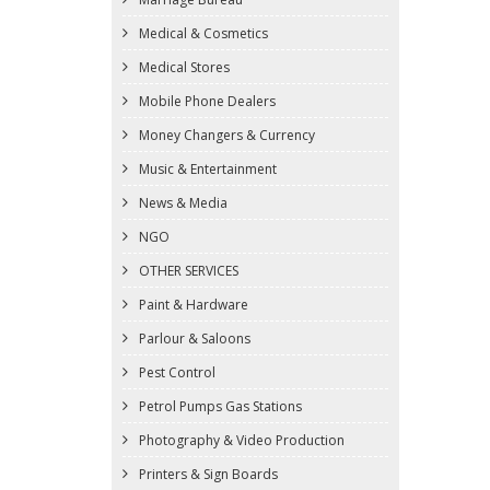
Medical & Cosmetics
Medical Stores
Mobile Phone Dealers
Money Changers & Currency
Music & Entertainment
News & Media
NGO
OTHER SERVICES
Paint & Hardware
Parlour & Saloons
Pest Control
Petrol Pumps Gas Stations
Photography & Video Production
Printers & Sign Boards