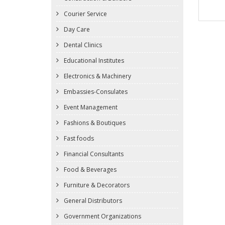
Courier Service
Day Care
Dental Clinics
Educational Institutes
Electronics & Machinery
Embassies-Consulates
Event Management
Fashions & Boutiques
Fast foods
Financial Consultants
Food & Beverages
Furniture & Decorators
General Distributors
Government Organizations