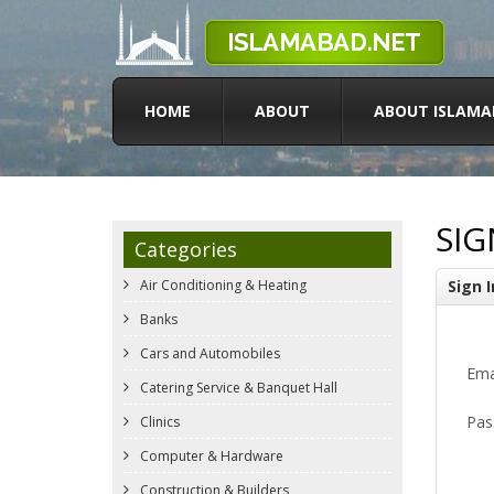
HOME
ABOUT
ABOUT ISLAMA
SIG
Categories
Air Conditioning & Heating
Sign I
Banks
Cars and Automobiles
Ema
Catering Service & Banquet Hall
Pas
Clinics
Computer & Hardware
Construction & Builders