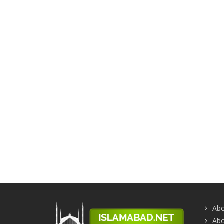
Abo
Abo