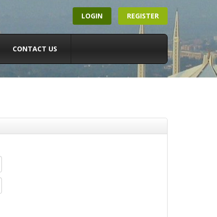
LOGIN
REGISTER
CONTACT US