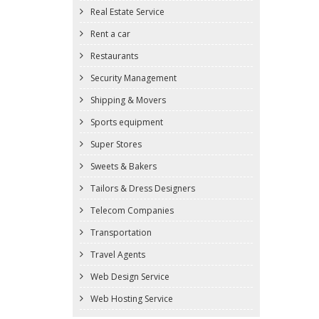
Real Estate Service
Rent a car
Restaurants
Security Management
Shipping & Movers
Sports equipment
Super Stores
Sweets & Bakers
Tailors & Dress Designers
Telecom Companies
Transportation
Travel Agents
Web Design Service
Web Hosting Service