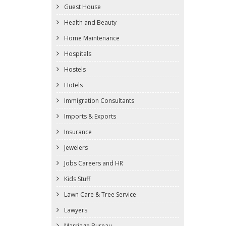
Guest House
Health and Beauty
Home Maintenance
Hospitals
Hostels
Hotels
Immigration Consultants
Imports & Exports
Insurance
Jewelers
Jobs Careers and HR
Kids Stuff
Lawn Care & Tree Service
Lawyers
Marriage Bureau