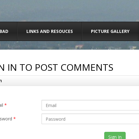
BAD
LINKS AND RESOUCES
PICTURE GALLERY
N IN TO POST COMMENTS
n
il
*
sword
*