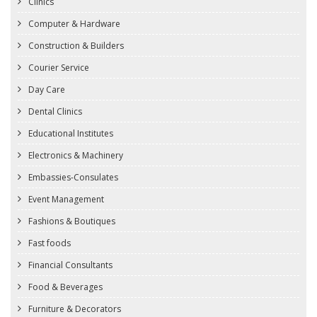
Clinics
Computer & Hardware
Construction & Builders
Courier Service
Day Care
Dental Clinics
Educational Institutes
Electronics & Machinery
Embassies-Consulates
Event Management
Fashions & Boutiques
Fast foods
Financial Consultants
Food & Beverages
Furniture & Decorators