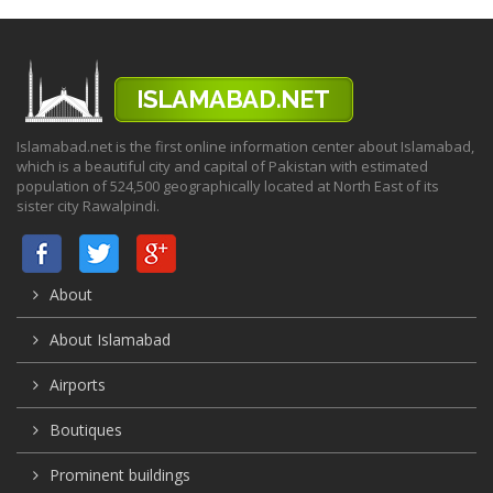
Islamabad.net is the first online information center about Islamabad,
which is a beautiful city and capital of Pakistan with estimated
population of 524,500 geographically located at North East of its
sister city Rawalpindi.
About
About Islamabad
Airports
Boutiques
Prominent buildings