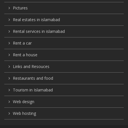
Pictures
Real estates in islamabad
Rental services in islamabad
Rent a car
Rent a house
Links and Resouces
Restaurants and food
Tourism in Islamabad
Web design
Web hosting