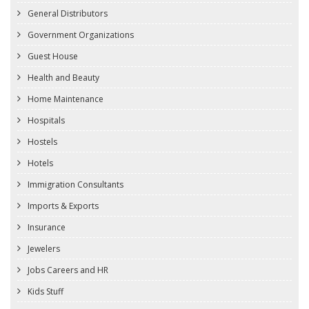
General Distributors
Government Organizations
Guest House
Health and Beauty
Home Maintenance
Hospitals
Hostels
Hotels
Immigration Consultants
Imports & Exports
Insurance
Jewelers
Jobs Careers and HR
Kids Stuff