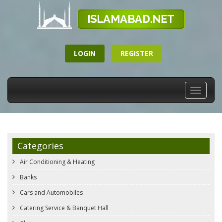
LOGIN
REGISTER
Toggle
navigati
Categories
Air Conditioning & Heating
Banks
Cars and Automobiles
Catering Service & Banquet Hall