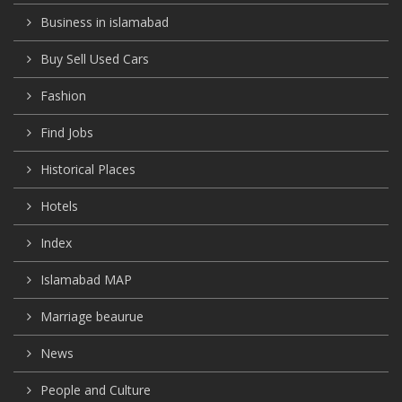
Business in islamabad
Buy Sell Used Cars
Fashion
Find Jobs
Historical Places
Hotels
Index
Islamabad MAP
Marriage beaurue
News
People and Culture