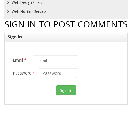
Web Design Service
Web Hosting Service
SIGN IN TO POST COMMENTS
Sign In
Email
*
Password
*