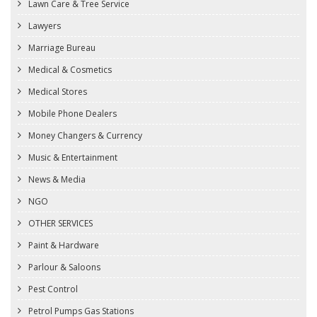
Lawn Care & Tree Service
Lawyers
Marriage Bureau
Medical & Cosmetics
Medical Stores
Mobile Phone Dealers
Money Changers & Currency
Music & Entertainment
News & Media
NGO
OTHER SERVICES
Paint & Hardware
Parlour & Saloons
Pest Control
Petrol Pumps Gas Stations