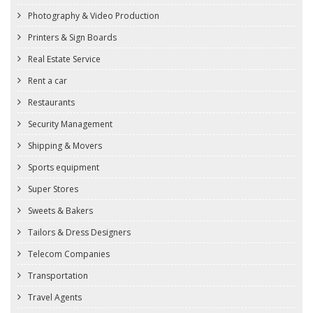
Photography & Video Production
Printers & Sign Boards
Real Estate Service
Rent a car
Restaurants
Security Management
Shipping & Movers
Sports equipment
Super Stores
Sweets & Bakers
Tailors & Dress Designers
Telecom Companies
Transportation
Travel Agents