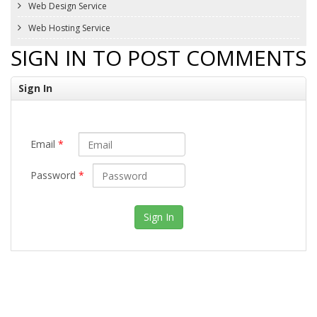
Web Design Service
Web Hosting Service
SIGN IN TO POST COMMENTS
Sign In
Email
*
Password
*