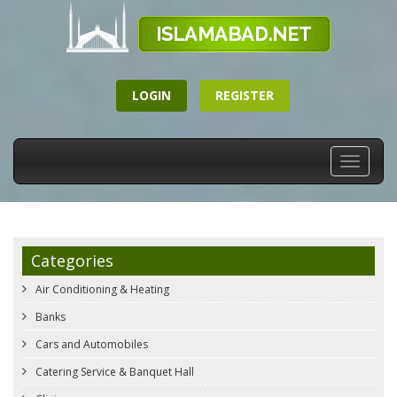
LOGIN
REGISTER
Toggle
navigati
Categories
Air Conditioning & Heating
Banks
Cars and Automobiles
Catering Service & Banquet Hall