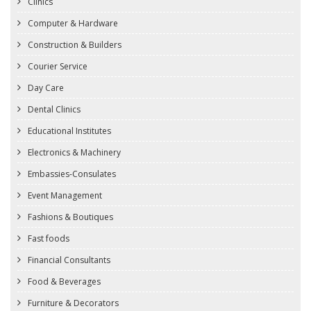
Clinics
Computer & Hardware
Construction & Builders
Courier Service
Day Care
Dental Clinics
Educational Institutes
Electronics & Machinery
Embassies-Consulates
Event Management
Fashions & Boutiques
Fast foods
Financial Consultants
Food & Beverages
Furniture & Decorators