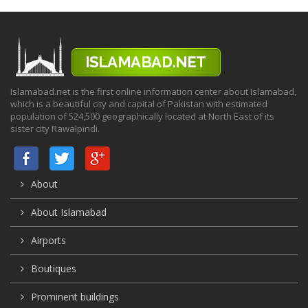
Islamabad.net is the first online information center about Islamabad,
which is a beautiful city and capital of Pakistan with estimated
population of 524,500 geographically located at North East of its
sister city Rawalpindi.
About
About Islamabad
Airports
Boutiques
Prominent buildings