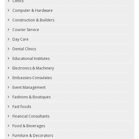
Clinics
Computer & Hardware
Construction & Builders
Courier Service
Day Care
Dental Clinics
Educational Institutes
Electronics & Machinery
Embassies-Consulates
Event Management
Fashions & Boutiques
Fast foods
Financial Consultants
Food & Beverages
Furniture & Decorators