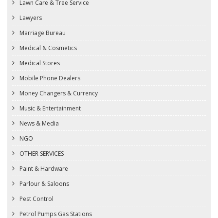
Lawn Care & Tree Service
Lawyers
Marriage Bureau
Medical & Cosmetics
Medical Stores
Mobile Phone Dealers
Money Changers & Currency
Music & Entertainment
News & Media
NGO
OTHER SERVICES
Paint & Hardware
Parlour & Saloons
Pest Control
Petrol Pumps Gas Stations