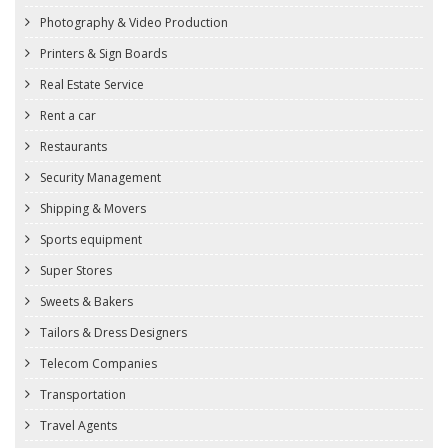
Photography & Video Production
Printers & Sign Boards
Real Estate Service
Rent a car
Restaurants
Security Management
Shipping & Movers
Sports equipment
Super Stores
Sweets & Bakers
Tailors & Dress Designers
Telecom Companies
Transportation
Travel Agents