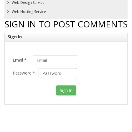
Web Design Service
Web Hosting Service
SIGN IN TO POST COMMENTS
Sign In
Email
*
Password
*