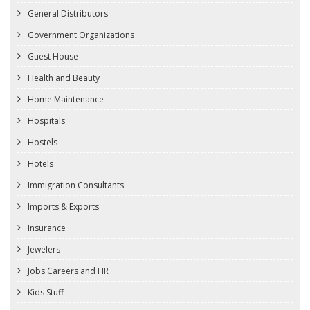
General Distributors
Government Organizations
Guest House
Health and Beauty
Home Maintenance
Hospitals
Hostels
Hotels
Immigration Consultants
Imports & Exports
Insurance
Jewelers
Jobs Careers and HR
Kids Stuff