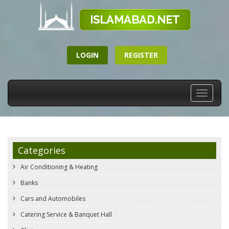
LOGIN
REGISTER
Toggle
navigati
Categories
Air Conditioning & Heating
Banks
Cars and Automobiles
Catering Service & Banquet Hall