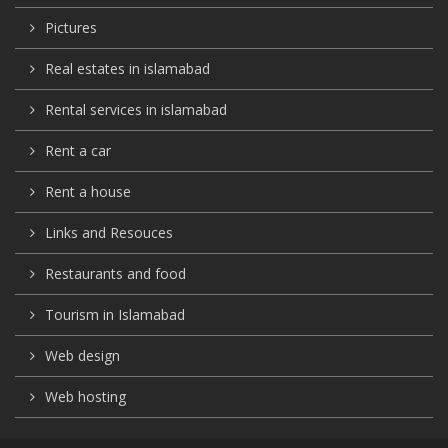
Pictures
Real estates in islamabad
Rental services in islamabad
Rent a car
Rent a house
Links and Resouces
Restaurants and food
Tourism in Islamabad
Web design
Web hosting