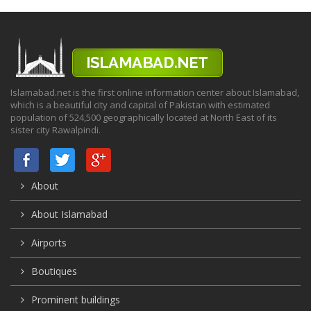
Islamabad.net is the first online information center about Islamabad,
which is a beautiful city and capital of Pakistan with estimated
population of 524,500 geographically located at North East of its
sister city Rawalpindi.
About
About Islamabad
Airports
Boutiques
Prominent buildings