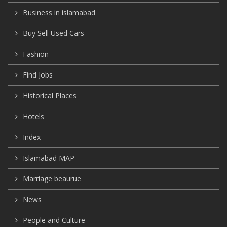
Business in islamabad
Buy Sell Used Cars
Fashion
Find Jobs
Historical Places
Hotels
Index
Islamabad MAP
Marriage beaurue
News
People and Culture