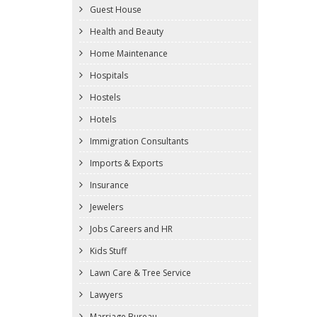
Guest House
Health and Beauty
Home Maintenance
Hospitals
Hostels
Hotels
Immigration Consultants
Imports & Exports
Insurance
Jewelers
Jobs Careers and HR
Kids Stuff
Lawn Care & Tree Service
Lawyers
Marriage Bureau