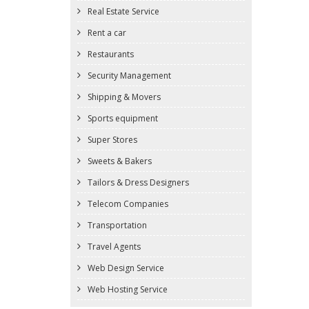
Real Estate Service
Rent a car
Restaurants
Security Management
Shipping & Movers
Sports equipment
Super Stores
Sweets & Bakers
Tailors & Dress Designers
Telecom Companies
Transportation
Travel Agents
Web Design Service
Web Hosting Service