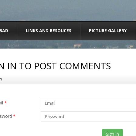
BAD
LINKS AND RESOUCES
PICTURE GALLERY
N IN TO POST COMMENTS
n
il
*
sword
*