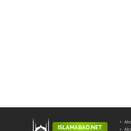
Abo
Abo