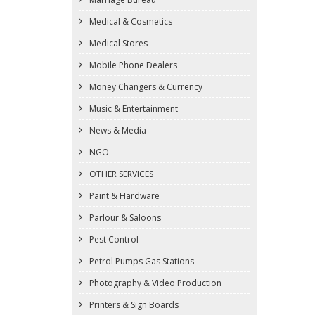
Medical & Cosmetics
Medical Stores
Mobile Phone Dealers
Money Changers & Currency
Music & Entertainment
News & Media
NGO
OTHER SERVICES
Paint & Hardware
Parlour & Saloons
Pest Control
Petrol Pumps Gas Stations
Photography & Video Production
Printers & Sign Boards