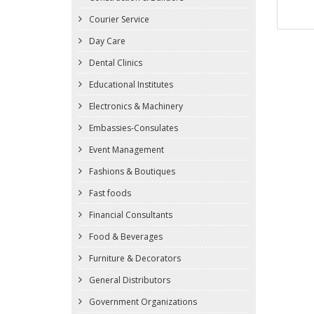
Courier Service
Day Care
Dental Clinics
Educational Institutes
Electronics & Machinery
Embassies-Consulates
Event Management
Fashions & Boutiques
Fast foods
Financial Consultants
Food & Beverages
Furniture & Decorators
General Distributors
Government Organizations