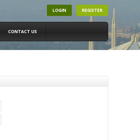
LOGIN
REGISTER
CONTACT US