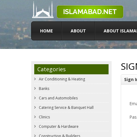
HOME
ABOUT
ABOUT ISLAMA
SIG
Categories
Air Conditioning & Heating
Sign I
Banks
Cars and Automobiles
Ema
Catering Service & Banquet Hall
Pas
Clinics
Computer & Hardware
Construction & Builders