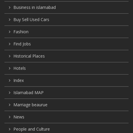
Business in islamabad
Buy Sell Used Cars
Fashion
Find Jobs
Historical Places
Hotels
Index
Islamabad MAP
Marriage beaurue
News
People and Culture