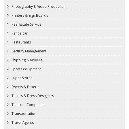
Photography & Video Production
Printers & Sign Boards
Real Estate Service
Rent a car
Restaurants
Security Management
Shipping & Movers
Sports equipment
Super Stores
Sweets & Bakers
Tailors & Dress Designers
Telecom Companies
Transportation
Travel Agents