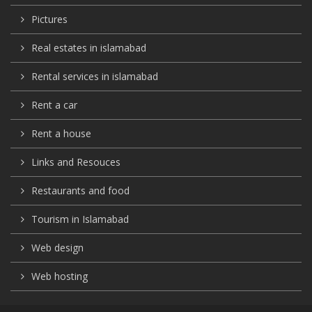
Pictures
Real estates in islamabad
Rental services in islamabad
Rent a car
Rent a house
Links and Resouces
Restaurants and food
Tourism in Islamabad
Web design
Web hosting