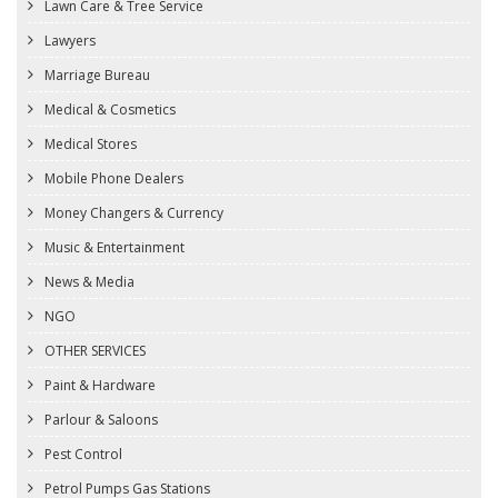
Lawn Care & Tree Service
Lawyers
Marriage Bureau
Medical & Cosmetics
Medical Stores
Mobile Phone Dealers
Money Changers & Currency
Music & Entertainment
News & Media
NGO
OTHER SERVICES
Paint & Hardware
Parlour & Saloons
Pest Control
Petrol Pumps Gas Stations