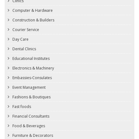
Clinics
Computer & Hardware
Construction & Builders
Courier Service
Day Care
Dental Clinics
Educational Institutes
Electronics & Machinery
Embassies-Consulates
Event Management
Fashions & Boutiques
Fast foods
Financial Consultants
Food & Beverages
Furniture & Decorators