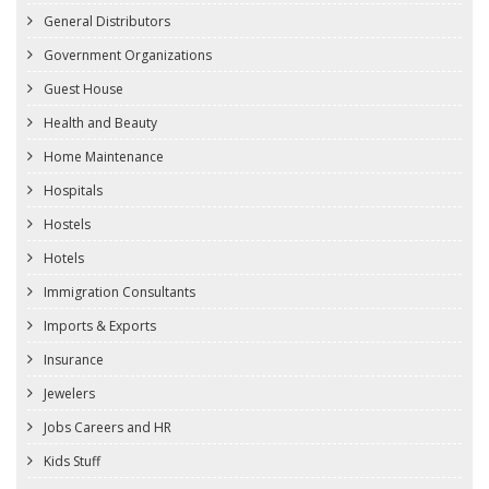
General Distributors
Government Organizations
Guest House
Health and Beauty
Home Maintenance
Hospitals
Hostels
Hotels
Immigration Consultants
Imports & Exports
Insurance
Jewelers
Jobs Careers and HR
Kids Stuff