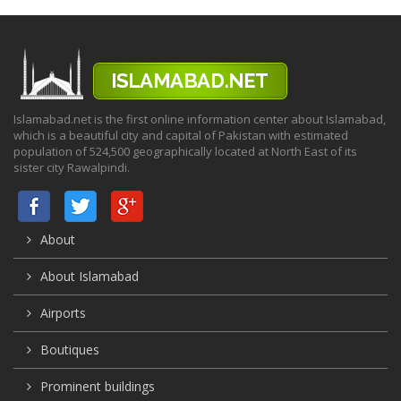
Islamabad.net is the first online information center about Islamabad,
which is a beautiful city and capital of Pakistan with estimated
population of 524,500 geographically located at North East of its
sister city Rawalpindi.
About
About Islamabad
Airports
Boutiques
Prominent buildings