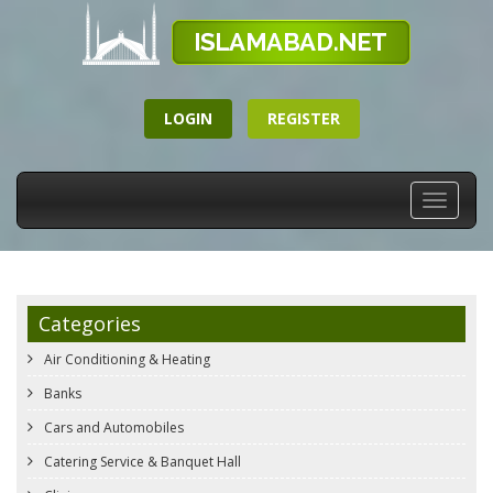
LOGIN
REGISTER
Toggle
navigati
Categories
Air Conditioning & Heating
Banks
Cars and Automobiles
Catering Service & Banquet Hall