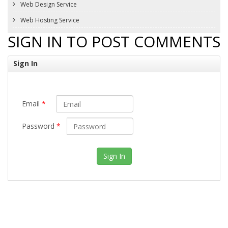
Web Design Service
Web Hosting Service
SIGN IN TO POST COMMENTS
Sign In
Email
*
Password
*