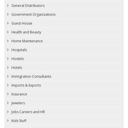
General Distributors
Government Organizations
Guest House
Health and Beauty
Home Maintenance
Hospitals
Hostels
Hotels
Immigration Consultants
Imports & Exports
Insurance
Jewelers
Jobs Careers and HR
Kids Stuff