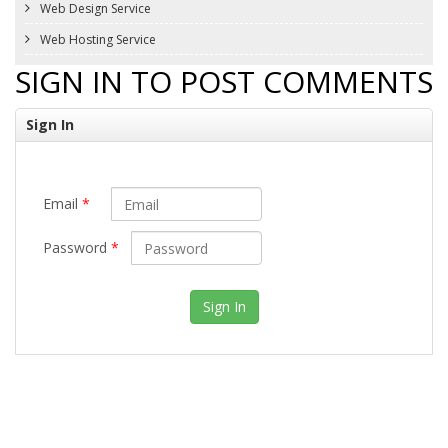
Web Design Service
Web Hosting Service
SIGN IN TO POST COMMENTS
Sign In
Email
*
Password
*