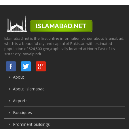
Islamabad.net is the first online information center about Islamabad,
which is a beautiful city and capital of Pakistan with estimated
population of 524,500 geographically located at North East of its
sister city Rawalpindi.
About
About Islamabad
Airports
Boutiques
Prominent buildings