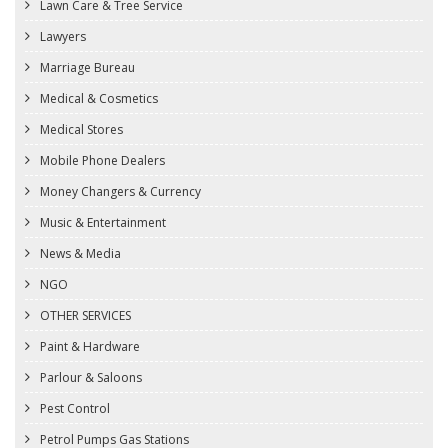
Lawn Care & Tree Service
Lawyers
Marriage Bureau
Medical & Cosmetics
Medical Stores
Mobile Phone Dealers
Money Changers & Currency
Music & Entertainment
News & Media
NGO
OTHER SERVICES
Paint & Hardware
Parlour & Saloons
Pest Control
Petrol Pumps Gas Stations