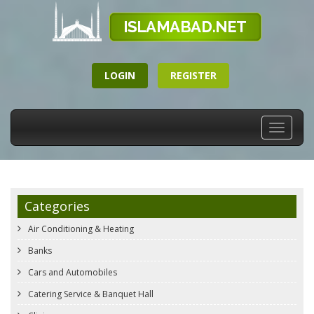
LOGIN
REGISTER
Toggle
navigati
Categories
Air Conditioning & Heating
Banks
Cars and Automobiles
Catering Service & Banquet Hall