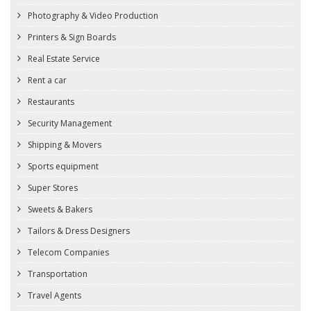
Photography & Video Production
Printers & Sign Boards
Real Estate Service
Rent a car
Restaurants
Security Management
Shipping & Movers
Sports equipment
Super Stores
Sweets & Bakers
Tailors & Dress Designers
Telecom Companies
Transportation
Travel Agents