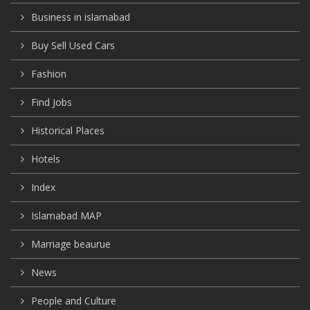
Business in islamabad
Buy Sell Used Cars
Fashion
Find Jobs
Historical Places
Hotels
Index
Islamabad MAP
Marriage beaurue
News
People and Culture