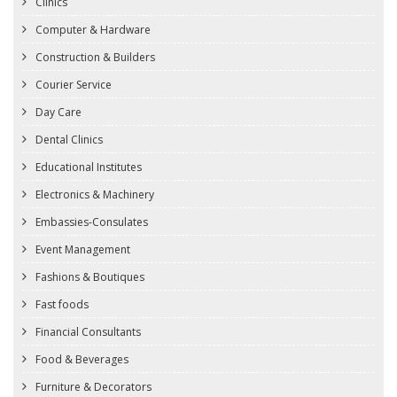
Clinics
Computer & Hardware
Construction & Builders
Courier Service
Day Care
Dental Clinics
Educational Institutes
Electronics & Machinery
Embassies-Consulates
Event Management
Fashions & Boutiques
Fast foods
Financial Consultants
Food & Beverages
Furniture & Decorators