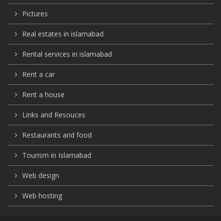
Pictures
Real estates in islamabad
Rental services in islamabad
Rent a car
Rent a house
Links and Resouces
Restaurants and food
Tourism in Islamabad
Web design
Web hosting