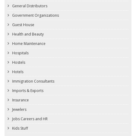
General Distributors
Government Organizations
Guest House
Health and Beauty
Home Maintenance
Hospitals
Hostels
Hotels
Immigration Consultants
Imports & Exports
Insurance
Jewelers
Jobs Careers and HR
Kids Stuff