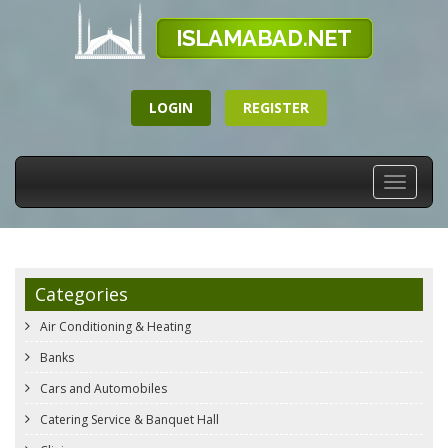
LOGIN
REGISTER
Toggle
navigati
Categories
Air Conditioning & Heating
Banks
Cars and Automobiles
Catering Service & Banquet Hall