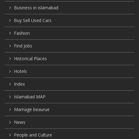
Business in islamabad
Buy Sell Used Cars
Fashion
Find Jobs
Historical Places
Hotels
Index
Islamabad MAP
Marriage beaurue
News
People and Culture