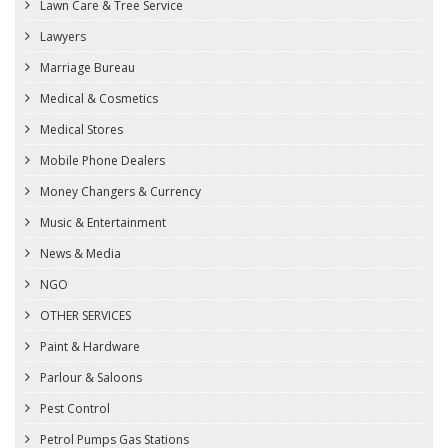
Lawn Care & Tree Service
Lawyers
Marriage Bureau
Medical & Cosmetics
Medical Stores
Mobile Phone Dealers
Money Changers & Currency
Music & Entertainment
News & Media
NGO
OTHER SERVICES
Paint & Hardware
Parlour & Saloons
Pest Control
Petrol Pumps Gas Stations