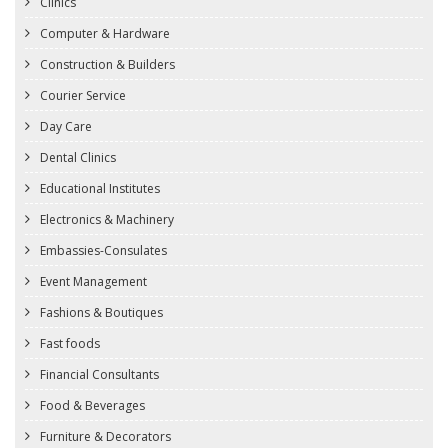
Clinics
Computer & Hardware
Construction & Builders
Courier Service
Day Care
Dental Clinics
Educational Institutes
Electronics & Machinery
Embassies-Consulates
Event Management
Fashions & Boutiques
Fast foods
Financial Consultants
Food & Beverages
Furniture & Decorators