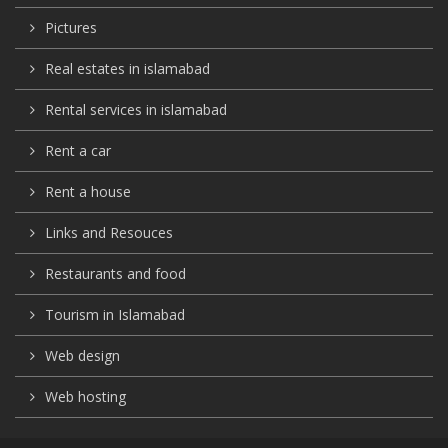
Pictures
Real estates in islamabad
Rental services in islamabad
Rent a car
Rent a house
Links and Resouces
Restaurants and food
Tourism in Islamabad
Web design
Web hosting