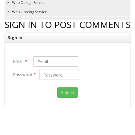
Web Design Service
Web Hosting Service
SIGN IN TO POST COMMENTS
Sign In
Email
*
Password
*