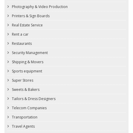
Photography & Video Production
Printers & Sign Boards
Real Estate Service
Rent a car
Restaurants
Security Management
Shipping & Movers
Sports equipment
Super Stores
Sweets & Bakers
Tailors & Dress Designers
Telecom Companies
Transportation
Travel Agents