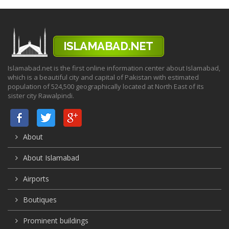
Islamabad.net is the first online information center about Islamabad,
which is a beautiful city and capital of Pakistan with estimated
population of 524,500 geographically located at North East of its
sister city Rawalpindi.
About
About Islamabad
Airports
Boutiques
Prominent buildings