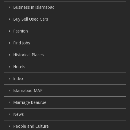
Business in islamabad
Buy Sell Used Cars
Fashion
Find Jobs
Historical Places
Hotels
Index
Islamabad MAP
Marriage beaurue
News
People and Culture