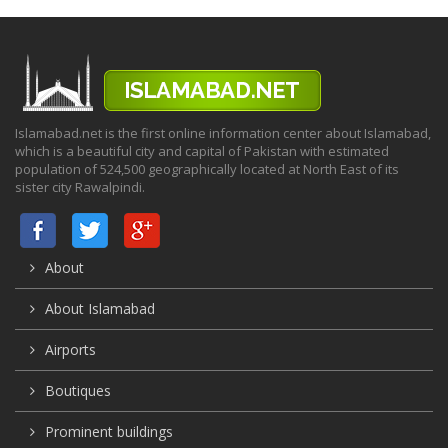
Islamabad.net is the first online information center about Islamabad,
which is a beautiful city and capital of Pakistan with estimated
population of 524,500 geographically located at North East of its
sister city Rawalpindi.
About
About Islamabad
Airports
Boutiques
Prominent buildings