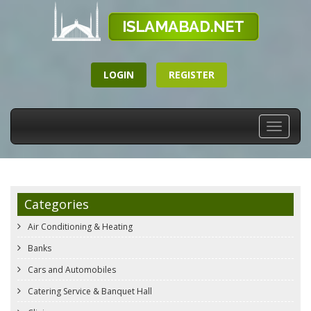
LOGIN
REGISTER
Toggle
navigati
Categories
Air Conditioning & Heating
Banks
Cars and Automobiles
Catering Service & Banquet Hall