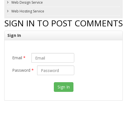
Web Design Service
Web Hosting Service
SIGN IN TO POST COMMENTS
Sign In
Email
*
Password
*