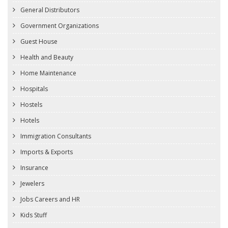
General Distributors
Government Organizations
Guest House
Health and Beauty
Home Maintenance
Hospitals
Hostels
Hotels
Immigration Consultants
Imports & Exports
Insurance
Jewelers
Jobs Careers and HR
Kids Stuff