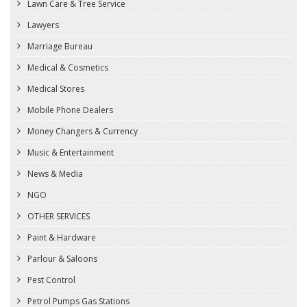
Lawn Care & Tree Service
Lawyers
Marriage Bureau
Medical & Cosmetics
Medical Stores
Mobile Phone Dealers
Money Changers & Currency
Music & Entertainment
News & Media
NGO
OTHER SERVICES
Paint & Hardware
Parlour & Saloons
Pest Control
Petrol Pumps Gas Stations