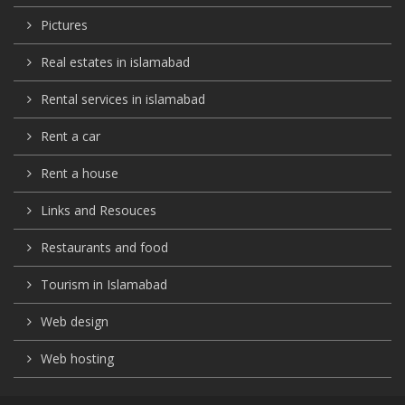
Pictures
Real estates in islamabad
Rental services in islamabad
Rent a car
Rent a house
Links and Resouces
Restaurants and food
Tourism in Islamabad
Web design
Web hosting