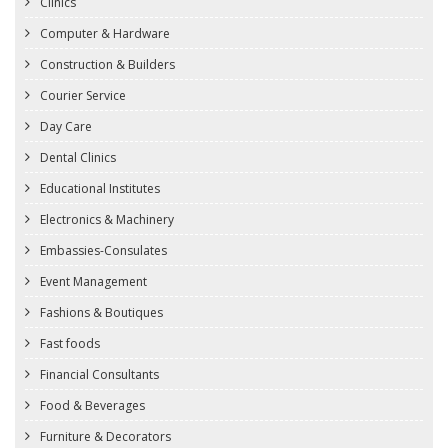
Clinics
Computer & Hardware
Construction & Builders
Courier Service
Day Care
Dental Clinics
Educational Institutes
Electronics & Machinery
Embassies-Consulates
Event Management
Fashions & Boutiques
Fast foods
Financial Consultants
Food & Beverages
Furniture & Decorators