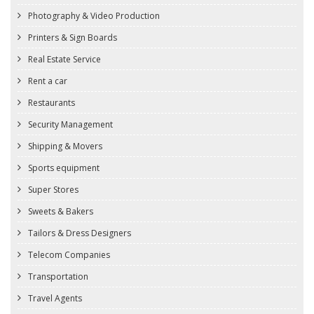
Photography & Video Production
Printers & Sign Boards
Real Estate Service
Rent a car
Restaurants
Security Management
Shipping & Movers
Sports equipment
Super Stores
Sweets & Bakers
Tailors & Dress Designers
Telecom Companies
Transportation
Travel Agents