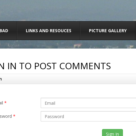
BAD
LINKS AND RESOUCES
PICTURE GALLERY
N IN TO POST COMMENTS
n
il
*
sword
*