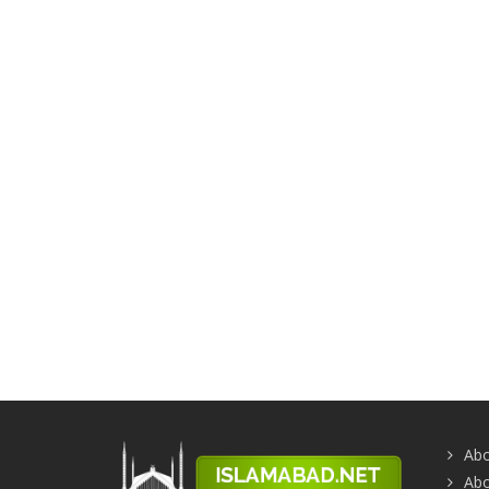
Abo
Abo