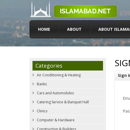
HOME
ABOUT
ABOUT ISLAMA
SIG
Categories
Air Conditioning & Heating
Sign I
Banks
Cars and Automobiles
Ema
Catering Service & Banquet Hall
Pas
Clinics
Computer & Hardware
Construction & Builders