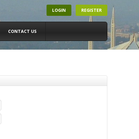
LOGIN
REGISTER
CONTACT US