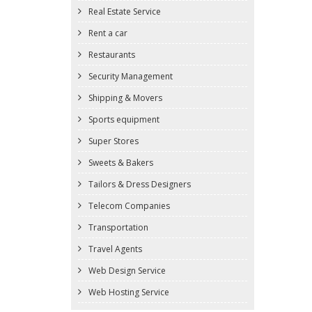
Real Estate Service
Rent a car
Restaurants
Security Management
Shipping & Movers
Sports equipment
Super Stores
Sweets & Bakers
Tailors & Dress Designers
Telecom Companies
Transportation
Travel Agents
Web Design Service
Web Hosting Service