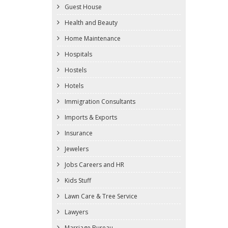
Guest House
Health and Beauty
Home Maintenance
Hospitals
Hostels
Hotels
Immigration Consultants
Imports & Exports
Insurance
Jewelers
Jobs Careers and HR
Kids Stuff
Lawn Care & Tree Service
Lawyers
Marriage Bureau