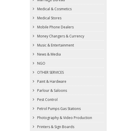
Medical & Cosmetics
Medical Stores
Mobile Phone Dealers
Money Changers & Currency
Music & Entertainment
News & Media
NGO
OTHER SERVICES
Paint & Hardware
Parlour & Saloons
Pest Control
Petrol Pumps Gas Stations
Photography & Video Production
Printers & Sign Boards