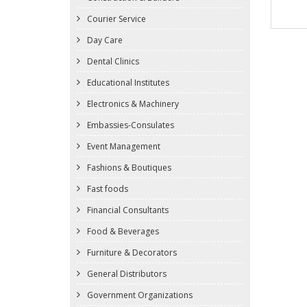
Courier Service
Day Care
Dental Clinics
Educational Institutes
Electronics & Machinery
Embassies-Consulates
Event Management
Fashions & Boutiques
Fast foods
Financial Consultants
Food & Beverages
Furniture & Decorators
General Distributors
Government Organizations