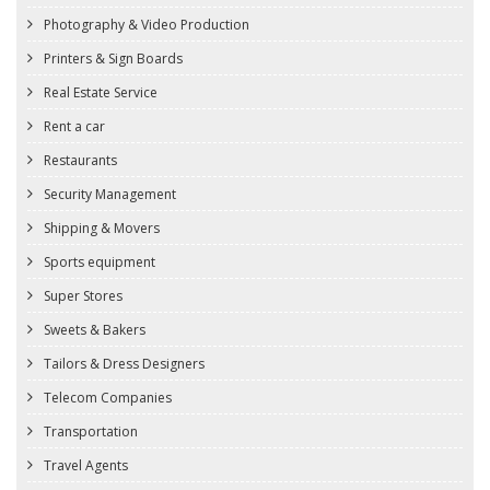
Photography & Video Production
Printers & Sign Boards
Real Estate Service
Rent a car
Restaurants
Security Management
Shipping & Movers
Sports equipment
Super Stores
Sweets & Bakers
Tailors & Dress Designers
Telecom Companies
Transportation
Travel Agents