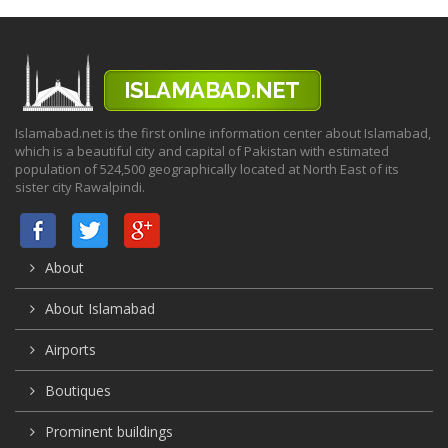
Islamabad.net is the first online information center about Islamabad,
which is a beautiful city and capital of Pakistan with estimated
population of 524,500 geographically located at North East of its
sister city Rawalpindi.
About
About Islamabad
Airports
Boutiques
Prominent buildings