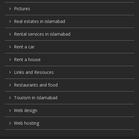
Pictures
Real estates in islamabad
Rental services in islamabad
Rent a car
Rent a house
Links and Resouces
Restaurants and food
Tourism in Islamabad
Web design
Web hosting