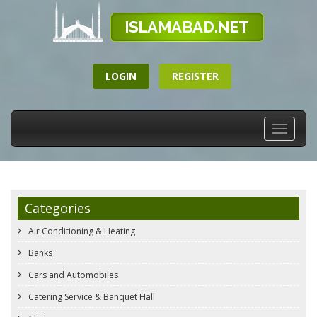
LOGIN
REGISTER
Toggle
navigati
Categories
Air Conditioning & Heating
Banks
Cars and Automobiles
Catering Service & Banquet Hall