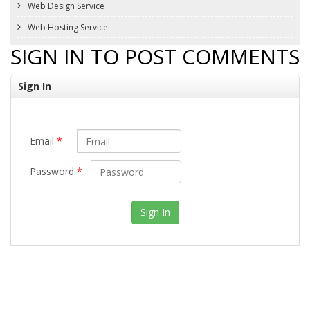
Web Design Service
Web Hosting Service
SIGN IN TO POST COMMENTS
Sign In
Email
*
Password
*