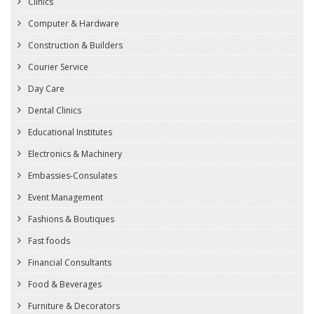
Clinics
Computer & Hardware
Construction & Builders
Courier Service
Day Care
Dental Clinics
Educational Institutes
Electronics & Machinery
Embassies-Consulates
Event Management
Fashions & Boutiques
Fast foods
Financial Consultants
Food & Beverages
Furniture & Decorators