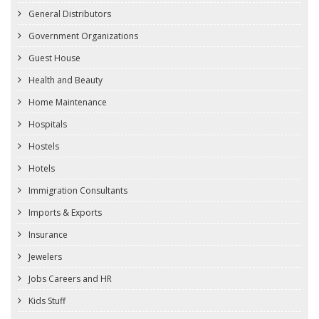
General Distributors
Government Organizations
Guest House
Health and Beauty
Home Maintenance
Hospitals
Hostels
Hotels
Immigration Consultants
Imports & Exports
Insurance
Jewelers
Jobs Careers and HR
Kids Stuff