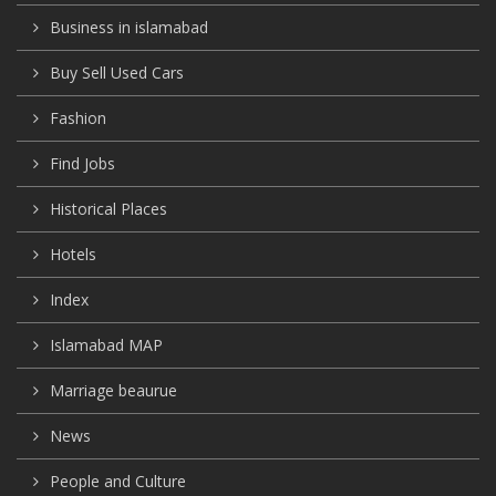
Business in islamabad
Buy Sell Used Cars
Fashion
Find Jobs
Historical Places
Hotels
Index
Islamabad MAP
Marriage beaurue
News
People and Culture