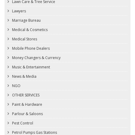
Lawn Care & Tree Service
Lawyers
Marriage Bureau
Medical & Cosmetics
Medical Stores
Mobile Phone Dealers
Money Changers & Currency
Music & Entertainment
News & Media
NGO
OTHER SERVICES
Paint & Hardware
Parlour & Saloons
Pest Control
Petrol Pumps Gas Stations