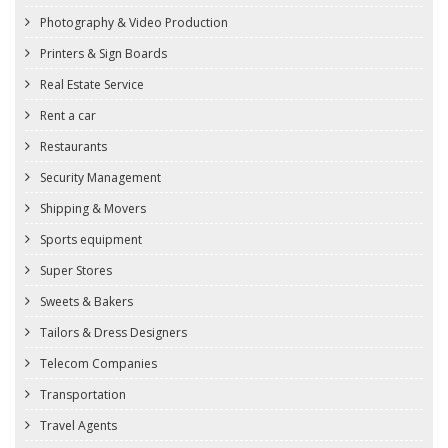
Photography & Video Production
Printers & Sign Boards
Real Estate Service
Rent a car
Restaurants
Security Management
Shipping & Movers
Sports equipment
Super Stores
Sweets & Bakers
Tailors & Dress Designers
Telecom Companies
Transportation
Travel Agents