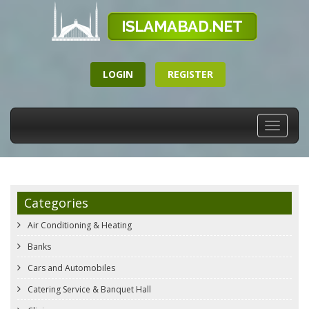
LOGIN
REGISTER
Toggle
navigati
Categories
Air Conditioning & Heating
Banks
Cars and Automobiles
Catering Service & Banquet Hall