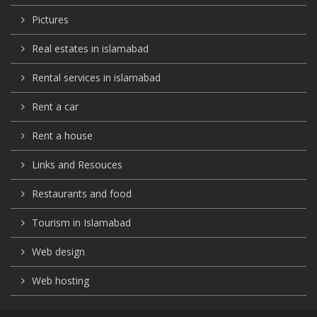
Pictures
Real estates in islamabad
Rental services in islamabad
Rent a car
Rent a house
Links and Resouces
Restaurants and food
Tourism in Islamabad
Web design
Web hosting