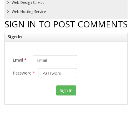
Web Design Service
Web Hosting Service
SIGN IN TO POST COMMENTS
Sign In
Email
*
Password
*