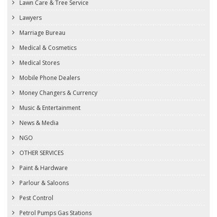
Lawn Care & Tree Service
Lawyers
Marriage Bureau
Medical & Cosmetics
Medical Stores
Mobile Phone Dealers
Money Changers & Currency
Music & Entertainment
News & Media
NGO
OTHER SERVICES
Paint & Hardware
Parlour & Saloons
Pest Control
Petrol Pumps Gas Stations