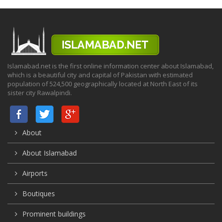
Islamabad.net is the first online information center about Islamabad,
which is a beautiful city and capital of Pakistan with estimated
population of 524,500 geographically located at North East of its
sister city Rawalpindi.
About
About Islamabad
Airports
Boutiques
Prominent buildings