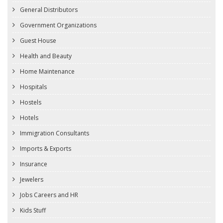
General Distributors
Government Organizations
Guest House
Health and Beauty
Home Maintenance
Hospitals
Hostels
Hotels
Immigration Consultants
Imports & Exports
Insurance
Jewelers
Jobs Careers and HR
Kids Stuff