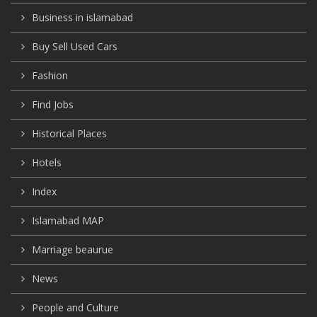
Business in islamabad
Buy Sell Used Cars
Fashion
Find Jobs
Historical Places
Hotels
Index
Islamabad MAP
Marriage beaurue
News
People and Culture