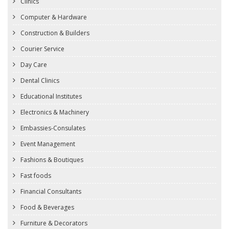
Clinics
Computer & Hardware
Construction & Builders
Courier Service
Day Care
Dental Clinics
Educational Institutes
Electronics & Machinery
Embassies-Consulates
Event Management
Fashions & Boutiques
Fast foods
Financial Consultants
Food & Beverages
Furniture & Decorators