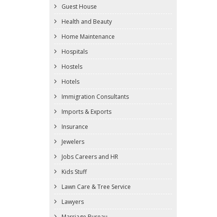
Guest House
Health and Beauty
Home Maintenance
Hospitals
Hostels
Hotels
Immigration Consultants
Imports & Exports
Insurance
Jewelers
Jobs Careers and HR
Kids Stuff
Lawn Care & Tree Service
Lawyers
Marriage Bureau