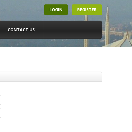
LOGIN
REGISTER
CONTACT US