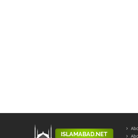
Abo
Abo