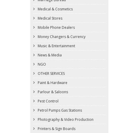
Medical & Cosmetics
Medical Stores
Mobile Phone Dealers
Money Changers & Currency
Music & Entertainment
News & Media
NGO
OTHER SERVICES
Paint & Hardware
Parlour & Saloons
Pest Control
Petrol Pumps Gas Stations
Photography & Video Production
Printers & Sign Boards