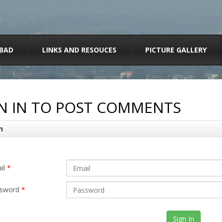
BAD
LINKS AND RESOUCES
PICTURE GALLERY
N IN TO POST COMMENTS
n
il
*
sword
*