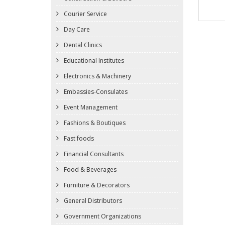
Courier Service
Day Care
Dental Clinics
Educational Institutes
Electronics & Machinery
Embassies-Consulates
Event Management
Fashions & Boutiques
Fast foods
Financial Consultants
Food & Beverages
Furniture & Decorators
General Distributors
Government Organizations