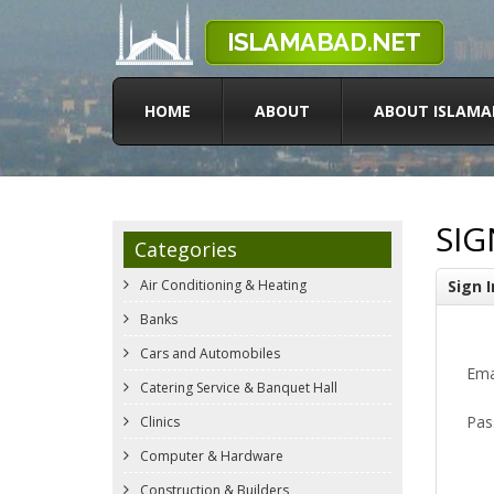
HOME
ABOUT
ABOUT ISLAMA
SIG
Categories
Air Conditioning & Heating
Sign I
Banks
Cars and Automobiles
Ema
Catering Service & Banquet Hall
Pas
Clinics
Computer & Hardware
Construction & Builders