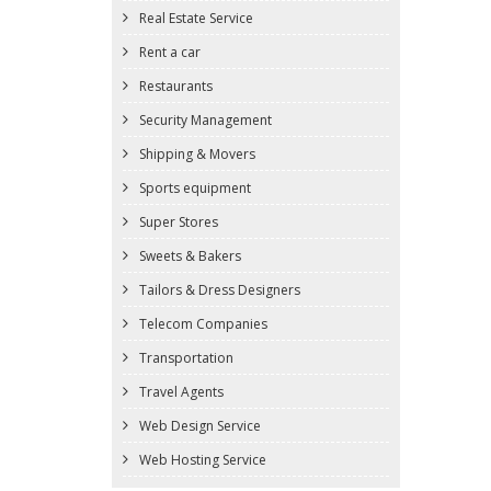
Real Estate Service
Rent a car
Restaurants
Security Management
Shipping & Movers
Sports equipment
Super Stores
Sweets & Bakers
Tailors & Dress Designers
Telecom Companies
Transportation
Travel Agents
Web Design Service
Web Hosting Service