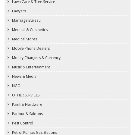
Lawn Care & Tree Service
Lawyers
Marriage Bureau
Medical & Cosmetics
Medical Stores
Mobile Phone Dealers
Money Changers & Currency
Music & Entertainment
News & Media
NGO
OTHER SERVICES
Paint & Hardware
Parlour & Saloons
Pest Control
Petrol Pumps Gas Stations