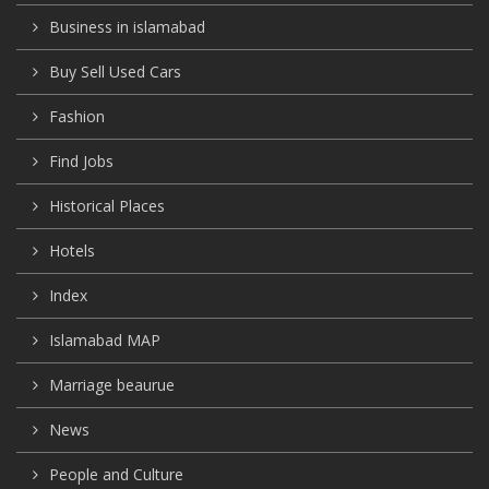
Business in islamabad
Buy Sell Used Cars
Fashion
Find Jobs
Historical Places
Hotels
Index
Islamabad MAP
Marriage beaurue
News
People and Culture