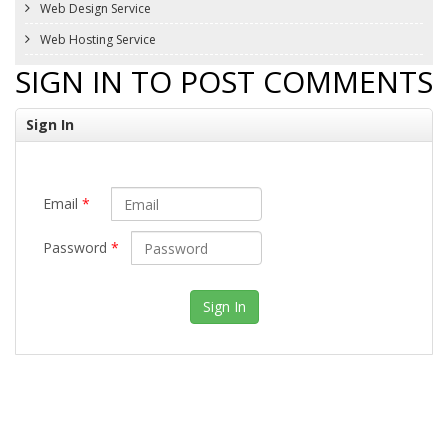
Web Design Service
Web Hosting Service
SIGN IN TO POST COMMENTS
Sign In
Email
*
Password
*