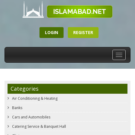
LOGIN
REGISTER
Toggle
navigati
Categories
Air Conditioning & Heating
Banks
Cars and Automobiles
Catering Service & Banquet Hall