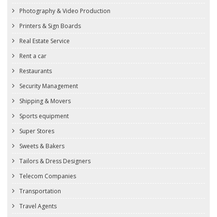
Photography & Video Production
Printers & Sign Boards
Real Estate Service
Rent a car
Restaurants
Security Management
Shipping & Movers
Sports equipment
Super Stores
Sweets & Bakers
Tailors & Dress Designers
Telecom Companies
Transportation
Travel Agents