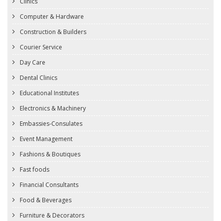
Clinics
Computer & Hardware
Construction & Builders
Courier Service
Day Care
Dental Clinics
Educational Institutes
Electronics & Machinery
Embassies-Consulates
Event Management
Fashions & Boutiques
Fast foods
Financial Consultants
Food & Beverages
Furniture & Decorators