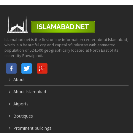
Islamabad.net is the first online information center about Islamabad,
which is a beautiful city and capital of Pakistan with estimated
population of 524,500 geographically located at North East of its
sister city Rawalpindi.
About
About Islamabad
Airports
Boutiques
Prominent buildings