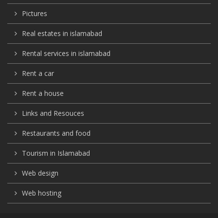
Pictures
Real estates in islamabad
Rental services in islamabad
Rent a car
Rent a house
Links and Resouces
Restaurants and food
Tourism in Islamabad
Web design
Web hosting