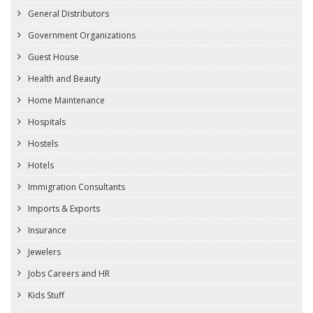
General Distributors
Government Organizations
Guest House
Health and Beauty
Home Maintenance
Hospitals
Hostels
Hotels
Immigration Consultants
Imports & Exports
Insurance
Jewelers
Jobs Careers and HR
Kids Stuff