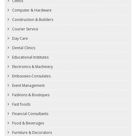
Clinics
Computer & Hardware
Construction & Builders
Courier Service
Day Care
Dental Clinics
Educational Institutes
Electronics & Machinery
Embassies-Consulates
Event Management
Fashions & Boutiques
Fast foods
Financial Consultants
Food & Beverages
Furniture & Decorators