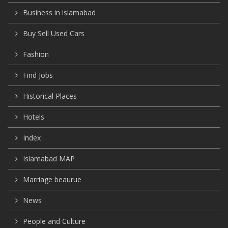
Business in islamabad
Buy Sell Used Cars
Fashion
Find Jobs
Historical Places
Hotels
Index
Islamabad MAP
Marriage beaurue
News
People and Culture