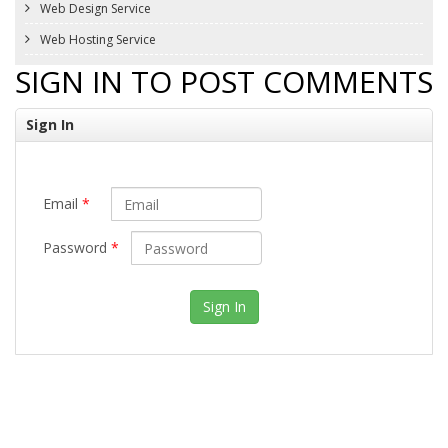
Web Design Service
Web Hosting Service
SIGN IN TO POST COMMENTS
Sign In
Email
*
Password
*