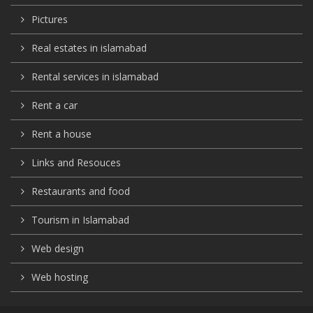
Pictures
Real estates in islamabad
Rental services in islamabad
Rent a car
Rent a house
Links and Resouces
Restaurants and food
Tourism in Islamabad
Web design
Web hosting