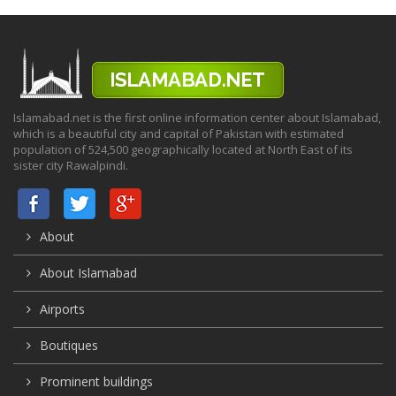
Islamabad.net is the first online information center about Islamabad,
which is a beautiful city and capital of Pakistan with estimated
population of 524,500 geographically located at North East of its
sister city Rawalpindi.
About
About Islamabad
Airports
Boutiques
Prominent buildings