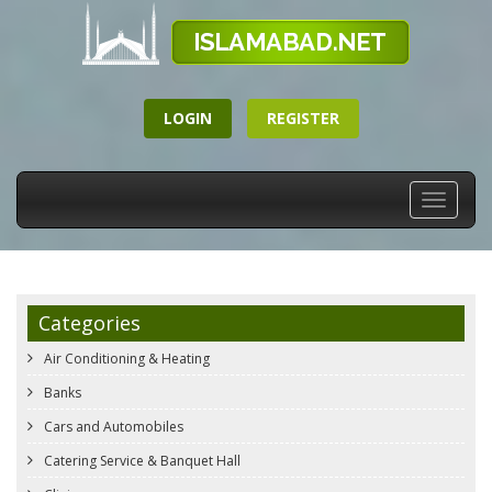
LOGIN
REGISTER
Toggle
navigati
Categories
Air Conditioning & Heating
Banks
Cars and Automobiles
Catering Service & Banquet Hall