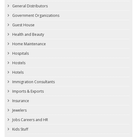
General Distributors
Government Organizations
Guest House
Health and Beauty
Home Maintenance
Hospitals
Hostels
Hotels
Immigration Consultants
Imports & Exports
Insurance
Jewelers
Jobs Careers and HR
Kids Stuff