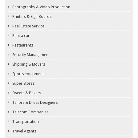
Photography & Video Production
Printers & Sign Boards
Real Estate Service
Rent a car
Restaurants
Security Management
Shipping & Movers
Sports equipment
Super Stores
Sweets & Bakers
Tailors & Dress Designers
Telecom Companies
Transportation
Travel Agents