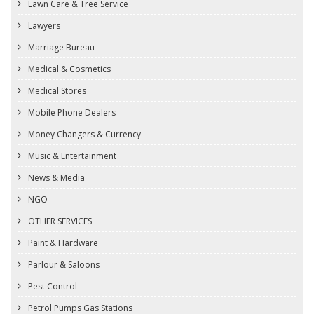
Lawn Care & Tree Service
Lawyers
Marriage Bureau
Medical & Cosmetics
Medical Stores
Mobile Phone Dealers
Money Changers & Currency
Music & Entertainment
News & Media
NGO
OTHER SERVICES
Paint & Hardware
Parlour & Saloons
Pest Control
Petrol Pumps Gas Stations