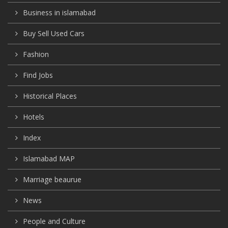
Business in islamabad
Buy Sell Used Cars
Fashion
Find Jobs
Historical Places
Hotels
Index
Islamabad MAP
Marriage beaurue
News
People and Culture