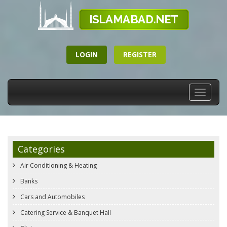
LOGIN
REGISTER
Toggle
navigati
Categories
Air Conditioning & Heating
Banks
Cars and Automobiles
Catering Service & Banquet Hall