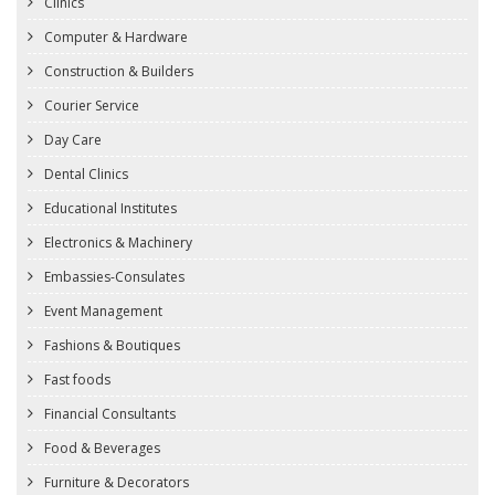
Clinics
Computer & Hardware
Construction & Builders
Courier Service
Day Care
Dental Clinics
Educational Institutes
Electronics & Machinery
Embassies-Consulates
Event Management
Fashions & Boutiques
Fast foods
Financial Consultants
Food & Beverages
Furniture & Decorators