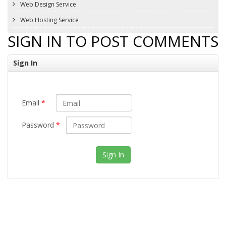
Web Design Service
Web Hosting Service
SIGN IN TO POST COMMENTS
Sign In
Email
*
Password
*