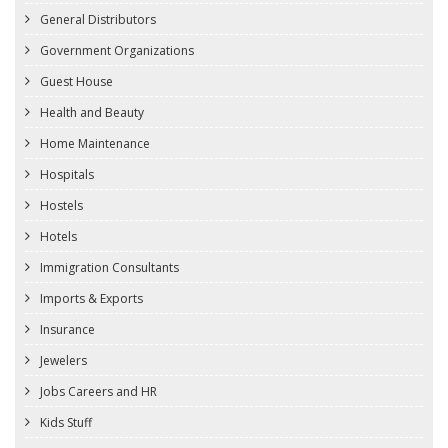
General Distributors
Government Organizations
Guest House
Health and Beauty
Home Maintenance
Hospitals
Hostels
Hotels
Immigration Consultants
Imports & Exports
Insurance
Jewelers
Jobs Careers and HR
Kids Stuff