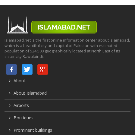
Islamabad.net is the first online information center about Islamabad,
which is a beautiful city and capital of Pakistan with estimated
population of 524,500 geographically located at North East of its
sister city Rawalpindi.
About
About Islamabad
Airports
Boutiques
Prominent buildings