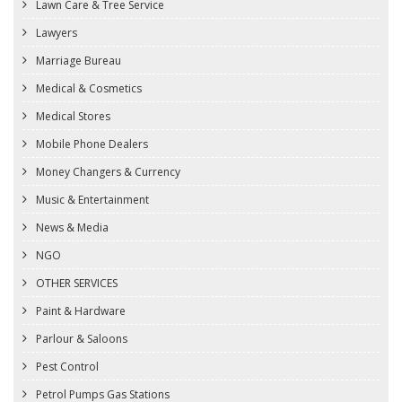
Lawn Care & Tree Service
Lawyers
Marriage Bureau
Medical & Cosmetics
Medical Stores
Mobile Phone Dealers
Money Changers & Currency
Music & Entertainment
News & Media
NGO
OTHER SERVICES
Paint & Hardware
Parlour & Saloons
Pest Control
Petrol Pumps Gas Stations