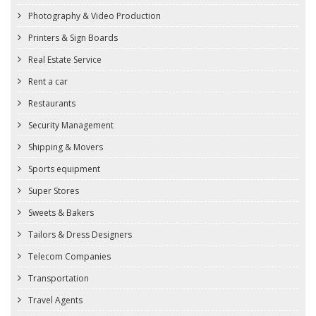
Photography & Video Production
Printers & Sign Boards
Real Estate Service
Rent a car
Restaurants
Security Management
Shipping & Movers
Sports equipment
Super Stores
Sweets & Bakers
Tailors & Dress Designers
Telecom Companies
Transportation
Travel Agents