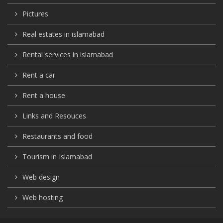
Pictures
Real estates in islamabad
Rental services in islamabad
Rent a car
Rent a house
Links and Resouces
Restaurants and food
Tourism in Islamabad
Web design
Web hosting