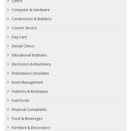
Clinics
Computer & Hardware
Construction & Builders
Courier Service
Day Care
Dental Clinics
Educational Institutes
Electronics & Machinery
Embassies-Consulates
Event Management
Fashions & Boutiques
Fast foods
Financial Consultants
Food & Beverages
Furniture & Decorators