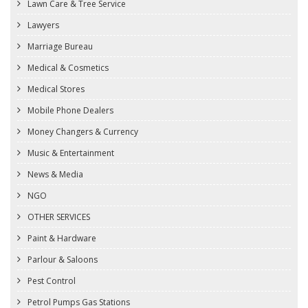
Lawn Care & Tree Service
Lawyers
Marriage Bureau
Medical & Cosmetics
Medical Stores
Mobile Phone Dealers
Money Changers & Currency
Music & Entertainment
News & Media
NGO
OTHER SERVICES
Paint & Hardware
Parlour & Saloons
Pest Control
Petrol Pumps Gas Stations