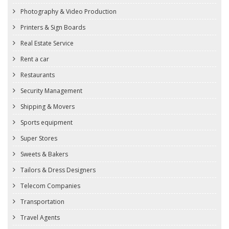
Photography & Video Production
Printers & Sign Boards
Real Estate Service
Rent a car
Restaurants
Security Management
Shipping & Movers
Sports equipment
Super Stores
Sweets & Bakers
Tailors & Dress Designers
Telecom Companies
Transportation
Travel Agents