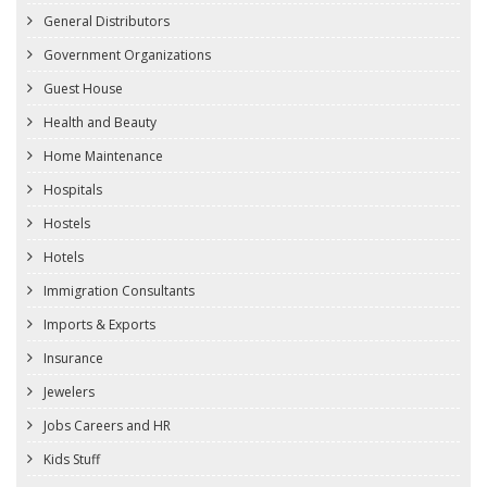
General Distributors
Government Organizations
Guest House
Health and Beauty
Home Maintenance
Hospitals
Hostels
Hotels
Immigration Consultants
Imports & Exports
Insurance
Jewelers
Jobs Careers and HR
Kids Stuff