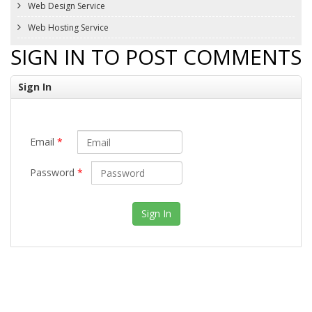
Web Design Service
Web Hosting Service
SIGN IN TO POST COMMENTS
Sign In
Email
*
Password
*