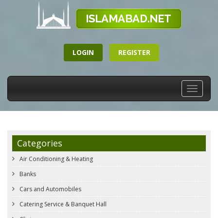
LOGIN
REGISTER
Toggle
navigati
Categories
Air Conditioning & Heating
Banks
Cars and Automobiles
Catering Service & Banquet Hall