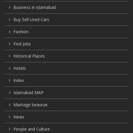
Business in islamabad
Buy Sell Used Cars
Fashion
Find Jobs
Historical Places
Hotels
Index
Islamabad MAP
Marriage beaurue
News
People and Culture