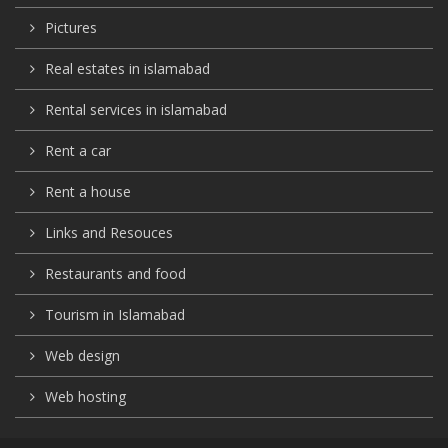
Pictures
Real estates in islamabad
Rental services in islamabad
Rent a car
Rent a house
Links and Resouces
Restaurants and food
Tourism in Islamabad
Web design
Web hosting