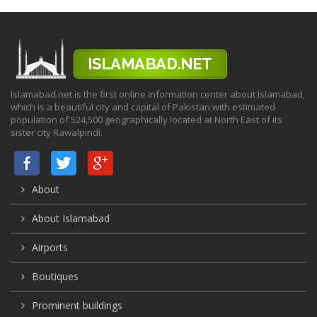
Islamabad.net is the first online information center about Islamabad,
which is a beautiful city and capital of Pakistan with estimated
population of 524,500 geographically located at North East of its
sister city Rawalpindi.
About
About Islamabad
Airports
Boutiques
Prominent buildings