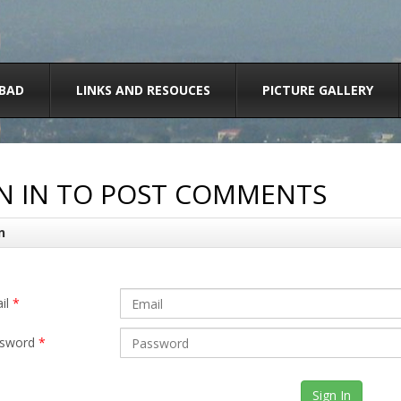
BAD
LINKS AND RESOUCES
PICTURE GALLERY
N IN TO POST COMMENTS
n
il
*
sword
*