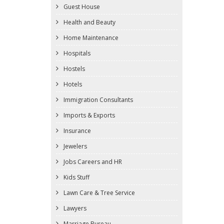
Guest House
Health and Beauty
Home Maintenance
Hospitals
Hostels
Hotels
Immigration Consultants
Imports & Exports
Insurance
Jewelers
Jobs Careers and HR
Kids Stuff
Lawn Care & Tree Service
Lawyers
Marriage Bureau