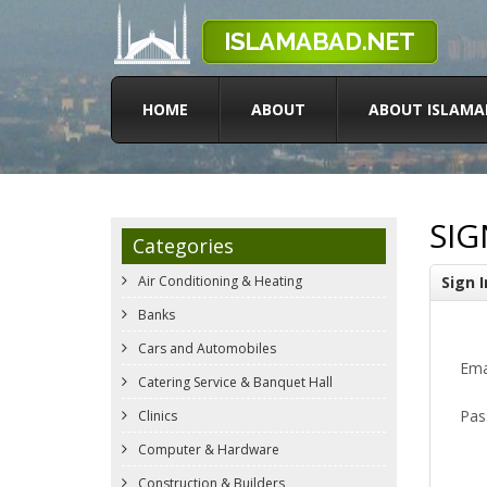
HOME
ABOUT
ABOUT ISLAMA
SIG
Categories
Air Conditioning & Heating
Sign I
Banks
Cars and Automobiles
Ema
Catering Service & Banquet Hall
Pas
Clinics
Computer & Hardware
Construction & Builders