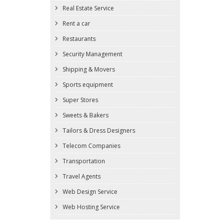
Real Estate Service
Rent a car
Restaurants
Security Management
Shipping & Movers
Sports equipment
Super Stores
Sweets & Bakers
Tailors & Dress Designers
Telecom Companies
Transportation
Travel Agents
Web Design Service
Web Hosting Service