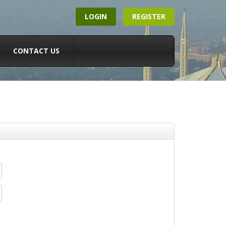
LOGIN
REGISTER
CONTACT US