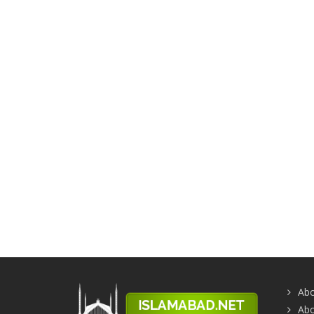
Abo
Abo