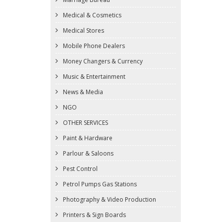
Medical & Cosmetics
Medical Stores
Mobile Phone Dealers
Money Changers & Currency
Music & Entertainment
News & Media
NGO
OTHER SERVICES
Paint & Hardware
Parlour & Saloons
Pest Control
Petrol Pumps Gas Stations
Photography & Video Production
Printers & Sign Boards