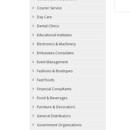
Courier Service
Day Care
Dental Clinics
Educational Institutes
Electronics & Machinery
Embassies-Consulates
Event Management
Fashions & Boutiques
Fast foods
Financial Consultants
Food & Beverages
Furniture & Decorators
General Distributors
Government Organizations