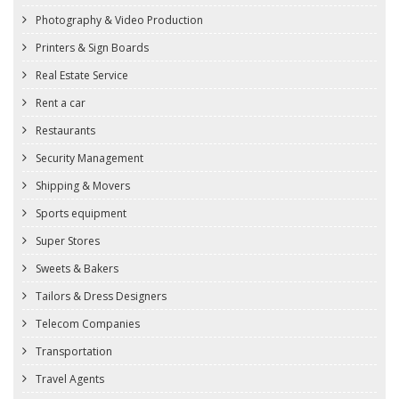
Photography & Video Production
Printers & Sign Boards
Real Estate Service
Rent a car
Restaurants
Security Management
Shipping & Movers
Sports equipment
Super Stores
Sweets & Bakers
Tailors & Dress Designers
Telecom Companies
Transportation
Travel Agents