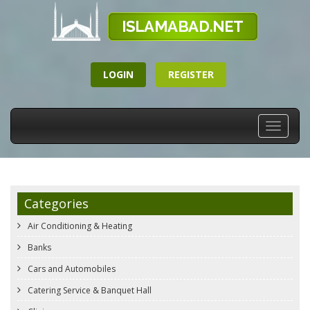
LOGIN
REGISTER
Toggle
navigati
Categories
Air Conditioning & Heating
Banks
Cars and Automobiles
Catering Service & Banquet Hall