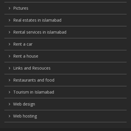
Pictures
Real estates in islamabad
Rental services in islamabad
Rent a car
Rent a house
Links and Resouces
Restaurants and food
Tourism in Islamabad
Web design
Web hosting