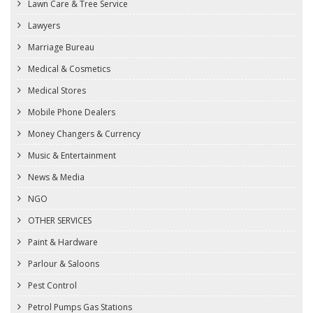
Lawn Care & Tree Service
Lawyers
Marriage Bureau
Medical & Cosmetics
Medical Stores
Mobile Phone Dealers
Money Changers & Currency
Music & Entertainment
News & Media
NGO
OTHER SERVICES
Paint & Hardware
Parlour & Saloons
Pest Control
Petrol Pumps Gas Stations