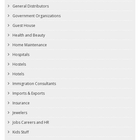
General Distributors
Government Organizations
Guest House
Health and Beauty
Home Maintenance
Hospitals
Hostels
Hotels
Immigration Consultants
Imports & Exports
Insurance
Jewelers
Jobs Careers and HR
Kids Stuff