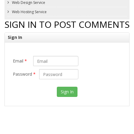
Web Design Service
Web Hosting Service
SIGN IN TO POST COMMENTS
Sign In
Email
*
Password
*