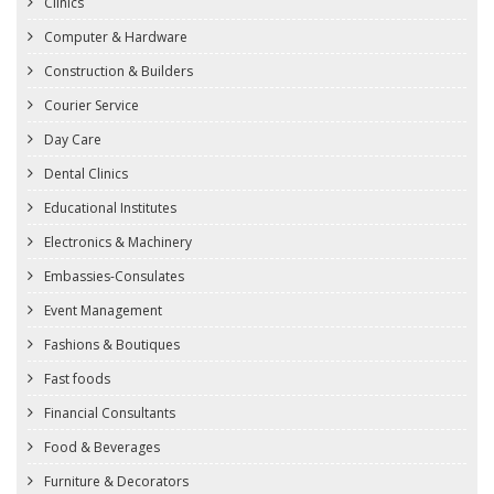
Clinics
Computer & Hardware
Construction & Builders
Courier Service
Day Care
Dental Clinics
Educational Institutes
Electronics & Machinery
Embassies-Consulates
Event Management
Fashions & Boutiques
Fast foods
Financial Consultants
Food & Beverages
Furniture & Decorators