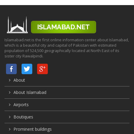
Islamabad.net is the first online information center about Islamabad,
which is a beautiful city and capital of Pakistan with estimated
population of 524,500 geographically located at North East of its
sister city Rawalpindi.
About
About Islamabad
Airports
Boutiques
Prominent buildings