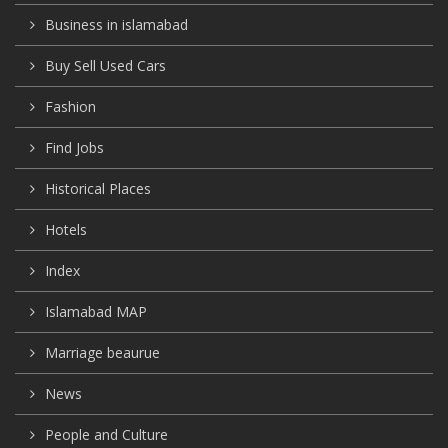
Business in islamabad
Buy Sell Used Cars
Fashion
Find Jobs
Historical Places
Hotels
Index
Islamabad MAP
Marriage beaurue
News
People and Culture