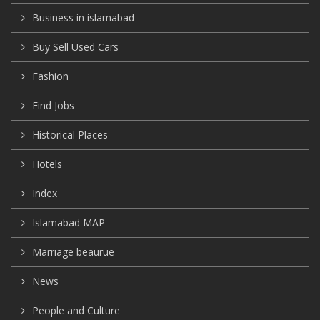
Business in islamabad
Buy Sell Used Cars
Fashion
Find Jobs
Historical Places
Hotels
Index
Islamabad MAP
Marriage beaurue
News
People and Culture