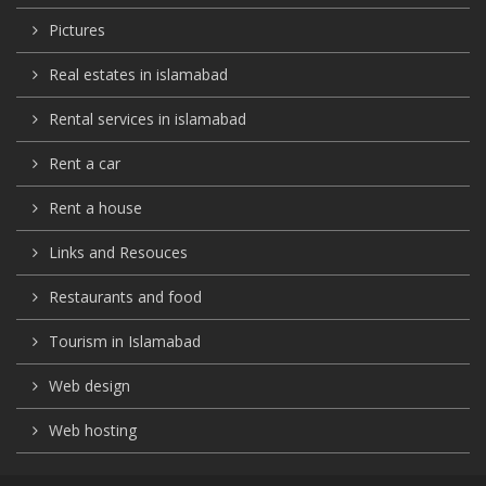
Pictures
Real estates in islamabad
Rental services in islamabad
Rent a car
Rent a house
Links and Resouces
Restaurants and food
Tourism in Islamabad
Web design
Web hosting