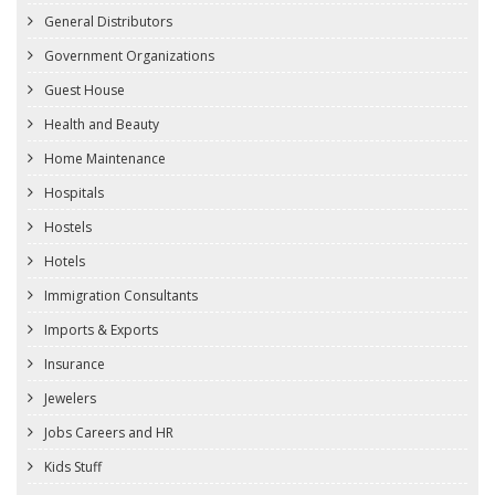
General Distributors
Government Organizations
Guest House
Health and Beauty
Home Maintenance
Hospitals
Hostels
Hotels
Immigration Consultants
Imports & Exports
Insurance
Jewelers
Jobs Careers and HR
Kids Stuff