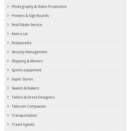
Photography & Video Production
Printers & Sign Boards
Real Estate Service
Rent a car
Restaurants
Security Management
Shipping & Movers
Sports equipment
Super Stores
Sweets & Bakers
Tailors & Dress Designers
Telecom Companies
Transportation
Travel Agents