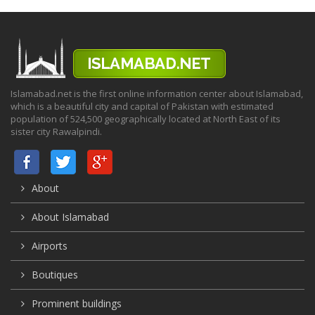
Islamabad.net is the first online information center about Islamabad,
which is a beautiful city and capital of Pakistan with estimated
population of 524,500 geographically located at North East of its
sister city Rawalpindi.
About
About Islamabad
Airports
Boutiques
Prominent buildings