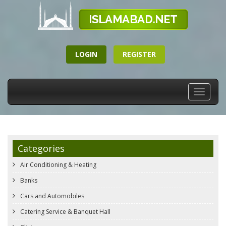
LOGIN
REGISTER
Toggle
navigati
Categories
Air Conditioning & Heating
Banks
Cars and Automobiles
Catering Service & Banquet Hall