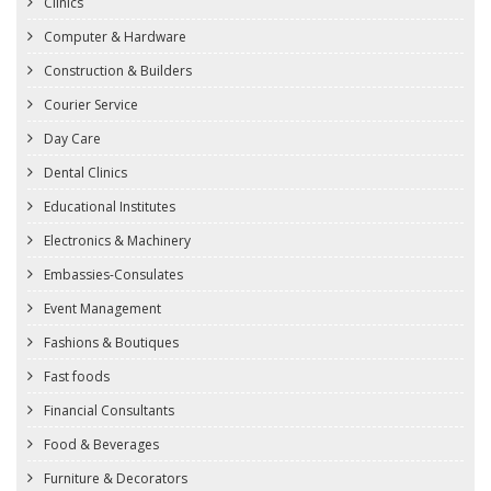
Clinics
Computer & Hardware
Construction & Builders
Courier Service
Day Care
Dental Clinics
Educational Institutes
Electronics & Machinery
Embassies-Consulates
Event Management
Fashions & Boutiques
Fast foods
Financial Consultants
Food & Beverages
Furniture & Decorators