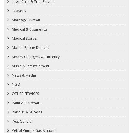
Lawn Care & Tree Service
Lawyers
Marriage Bureau
Medical & Cosmetics
Medical Stores
Mobile Phone Dealers
Money Changers & Currency
Music & Entertainment
News & Media
NGO
OTHER SERVICES
Paint & Hardware
Parlour & Saloons
Pest Control
Petrol Pumps Gas Stations