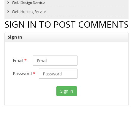
Web Design Service
Web Hosting Service
SIGN IN TO POST COMMENTS
Sign In
Email
*
Password
*