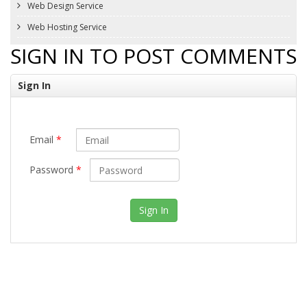
Web Design Service
Web Hosting Service
SIGN IN TO POST COMMENTS
Sign In
Email
*
Password
*