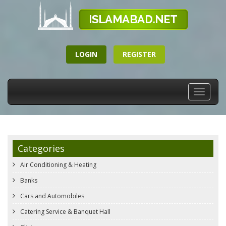
LOGIN
REGISTER
Toggle
navigati
Categories
Air Conditioning & Heating
Banks
Cars and Automobiles
Catering Service & Banquet Hall