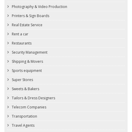
Photography & Video Production
Printers & Sign Boards
Real Estate Service
Rent a car
Restaurants
Security Management
Shipping & Movers
Sports equipment
Super Stores
Sweets & Bakers
Tailors & Dress Designers
Telecom Companies
Transportation
Travel Agents