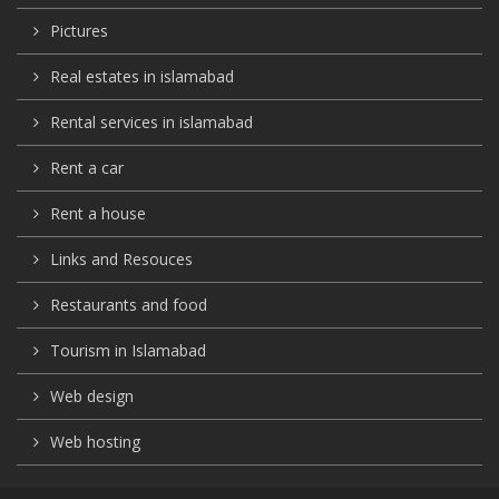
Pictures
Real estates in islamabad
Rental services in islamabad
Rent a car
Rent a house
Links and Resouces
Restaurants and food
Tourism in Islamabad
Web design
Web hosting