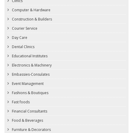
Clinics
Computer & Hardware
Construction & Builders
Courier Service
Day Care
Dental Clinics
Educational Institutes
Electronics & Machinery
Embassies-Consulates
Event Management
Fashions & Boutiques
Fast foods
Financial Consultants
Food & Beverages
Furniture & Decorators