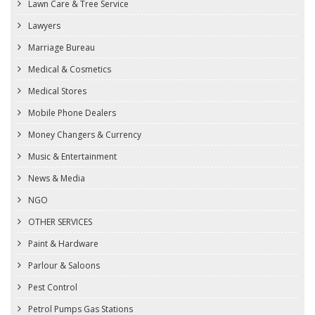
Lawn Care & Tree Service
Lawyers
Marriage Bureau
Medical & Cosmetics
Medical Stores
Mobile Phone Dealers
Money Changers & Currency
Music & Entertainment
News & Media
NGO
OTHER SERVICES
Paint & Hardware
Parlour & Saloons
Pest Control
Petrol Pumps Gas Stations