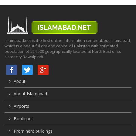
Islamabad.net is the first online information center about Islamabad,
which is a beautiful city and capital of Pakistan with estimated
population of 524,500 geographically located at North East of its
sister city Rawalpindi.
About
About Islamabad
Airports
Boutiques
Prominent buildings