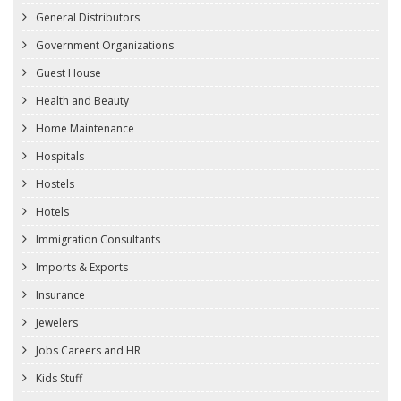
General Distributors
Government Organizations
Guest House
Health and Beauty
Home Maintenance
Hospitals
Hostels
Hotels
Immigration Consultants
Imports & Exports
Insurance
Jewelers
Jobs Careers and HR
Kids Stuff