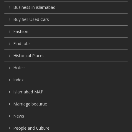
Business in islamabad
Buy Sell Used Cars
Fashion
Find Jobs
Historical Places
Hotels
Index
Islamabad MAP
Marriage beaurue
News
People and Culture