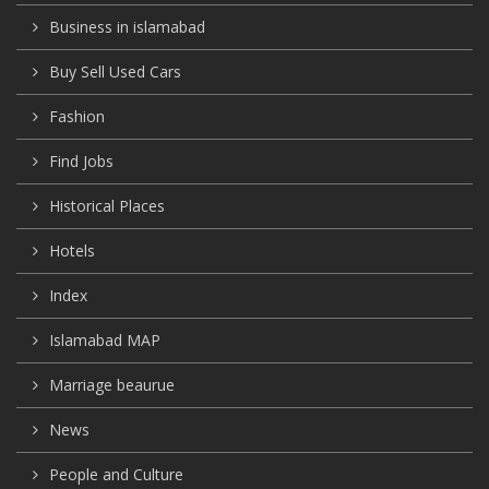
Business in islamabad
Buy Sell Used Cars
Fashion
Find Jobs
Historical Places
Hotels
Index
Islamabad MAP
Marriage beaurue
News
People and Culture