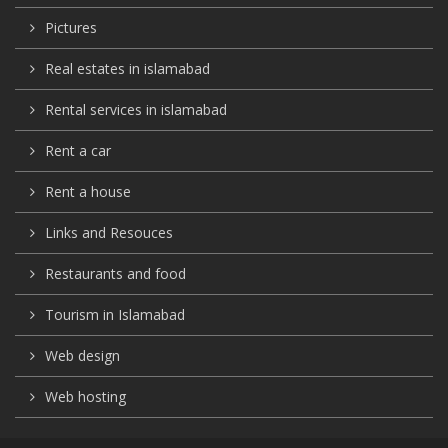
Pictures
Real estates in islamabad
Rental services in islamabad
Rent a car
Rent a house
Links and Resouces
Restaurants and food
Tourism in Islamabad
Web design
Web hosting