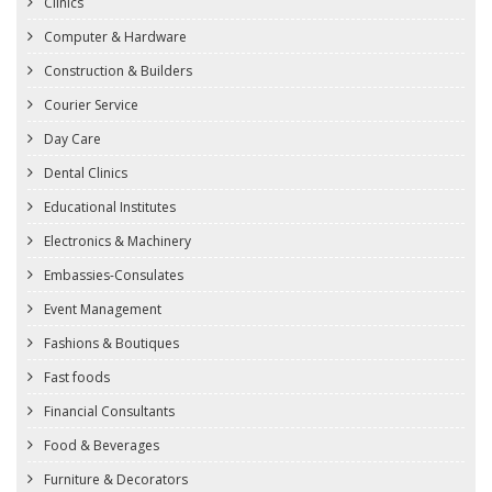
Clinics
Computer & Hardware
Construction & Builders
Courier Service
Day Care
Dental Clinics
Educational Institutes
Electronics & Machinery
Embassies-Consulates
Event Management
Fashions & Boutiques
Fast foods
Financial Consultants
Food & Beverages
Furniture & Decorators