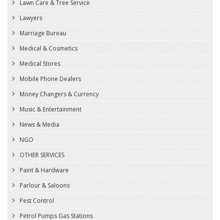
Lawn Care & Tree Service
Lawyers
Marriage Bureau
Medical & Cosmetics
Medical Stores
Mobile Phone Dealers
Money Changers & Currency
Music & Entertainment
News & Media
NGO
OTHER SERVICES
Paint & Hardware
Parlour & Saloons
Pest Control
Petrol Pumps Gas Stations