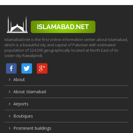
Islamabad.net is the first online information center about Islamabad,
which is a beautiful city and capital of Pakistan with estimated
population of 524,500 geographically located at North East of its
sister city Rawalpindi.
About
About Islamabad
Airports
Boutiques
Prominent buildings