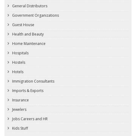
General Distributors
Government Organizations
Guest House
Health and Beauty
Home Maintenance
Hospitals
Hostels
Hotels
Immigration Consultants
Imports & Exports
Insurance
Jewelers
Jobs Careers and HR
Kids Stuff