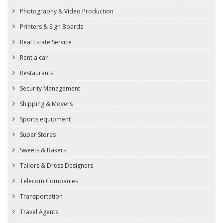
Photography & Video Production
Printers & Sign Boards
Real Estate Service
Rent a car
Restaurants
Security Management
Shipping & Movers
Sports equipment
Super Stores
Sweets & Bakers
Tailors & Dress Designers
Telecom Companies
Transportation
Travel Agents