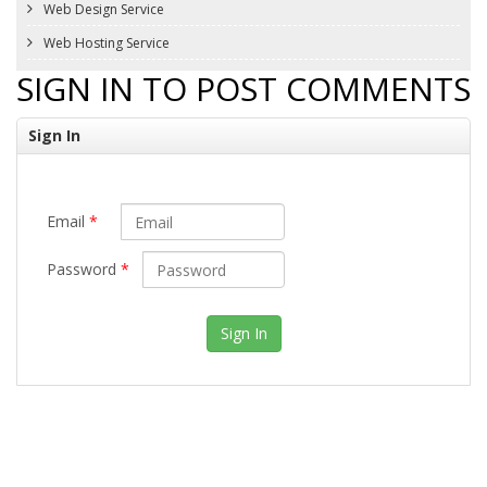
Web Design Service
Web Hosting Service
SIGN IN TO POST COMMENTS
Sign In
Email
*
Password
*