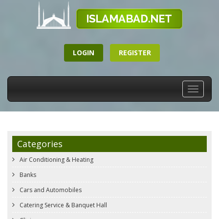
LOGIN
REGISTER
Toggle
navigati
Categories
Air Conditioning & Heating
Banks
Cars and Automobiles
Catering Service & Banquet Hall