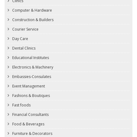
Clinics
Computer & Hardware
Construction & Builders
Courier Service
Day Care
Dental Clinics
Educational Institutes
Electronics & Machinery
Embassies-Consulates
Event Management
Fashions & Boutiques
Fast foods
Financial Consultants
Food & Beverages
Furniture & Decorators