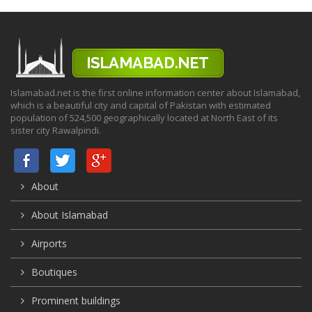
Islamabad.net is the first online information center about Islamabad,
which is a beautiful city and capital of Pakistan with estimated
population of 524,500 geographically located at North East of its
sister city Rawalpindi.
About
About Islamabad
Airports
Boutiques
Prominent buildings