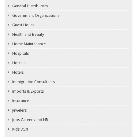
General Distributors
Government Organizations
Guest House
Health and Beauty
Home Maintenance
Hospitals
Hostels
Hotels
Immigration Consultants
Imports & Exports
Insurance
Jewelers
Jobs Careers and HR
Kids Stuff