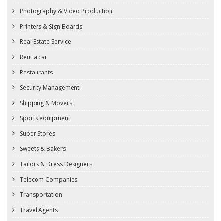
Photography & Video Production
Printers & Sign Boards
Real Estate Service
Rent a car
Restaurants
Security Management
Shipping & Movers
Sports equipment
Super Stores
Sweets & Bakers
Tailors & Dress Designers
Telecom Companies
Transportation
Travel Agents