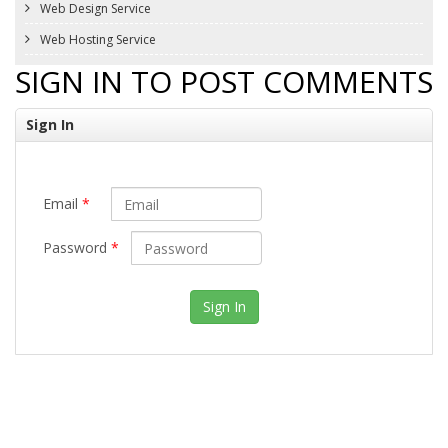
Web Design Service
Web Hosting Service
SIGN IN TO POST COMMENTS
Sign In
Email
*
Password
*