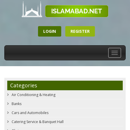
LOGIN
REGISTER
Toggle
navigati
Categories
Air Conditioning & Heating
Banks
Cars and Automobiles
Catering Service & Banquet Hall