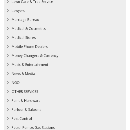
Lawn Care & Tree Service
Lawyers
Marriage Bureau
Medical & Cosmetics
Medical Stores
Mobile Phone Dealers
Money Changers & Currency
Music & Entertainment
News & Media
NGO
OTHER SERVICES
Paint & Hardware
Parlour & Saloons
Pest Control
Petrol Pumps Gas Stations