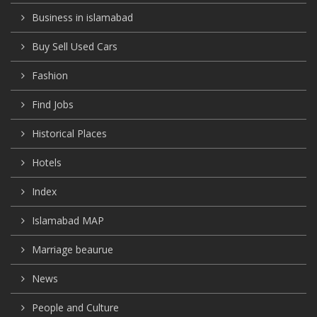
Business in islamabad
Buy Sell Used Cars
Fashion
Find Jobs
Historical Places
Hotels
Index
Islamabad MAP
Marriage beaurue
News
People and Culture