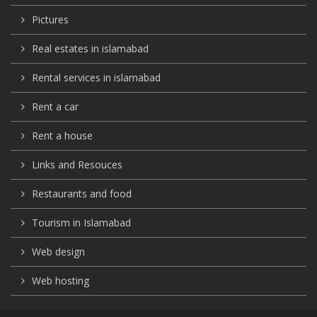
Pictures
Real estates in islamabad
Rental services in islamabad
Rent a car
Rent a house
Links and Resouces
Restaurants and food
Tourism in Islamabad
Web design
Web hosting