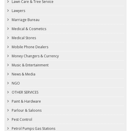
Lawn Care & Tree Service
Lawyers
Marriage Bureau
Medical & Cosmetics
Medical Stores
Mobile Phone Dealers
Money Changers & Currency
Music & Entertainment
News & Media
NGO
OTHER SERVICES
Paint & Hardware
Parlour & Saloons
Pest Control
Petrol Pumps Gas Stations