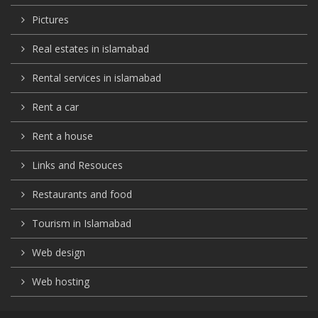
Pictures
Real estates in islamabad
Rental services in islamabad
Rent a car
Rent a house
Links and Resouces
Restaurants and food
Tourism in Islamabad
Web design
Web hosting