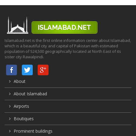
Islamabad.net is the first online information center about Islamabad,
which is a beautiful city and capital of Pakistan with estimated
population of 524,500 geographically located at North East of its
sister city Rawalpindi.
About
About Islamabad
Airports
Boutiques
Prominent buildings