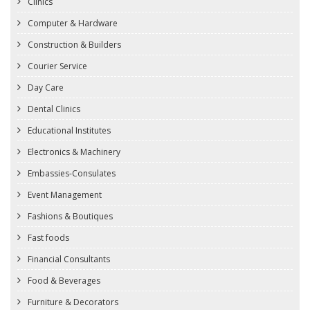
Clinics
Computer & Hardware
Construction & Builders
Courier Service
Day Care
Dental Clinics
Educational Institutes
Electronics & Machinery
Embassies-Consulates
Event Management
Fashions & Boutiques
Fast foods
Financial Consultants
Food & Beverages
Furniture & Decorators