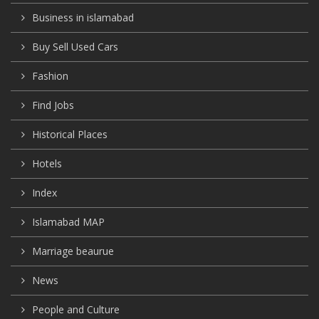
Business in islamabad
Buy Sell Used Cars
Fashion
Find Jobs
Historical Places
Hotels
Index
Islamabad MAP
Marriage beaurue
News
People and Culture