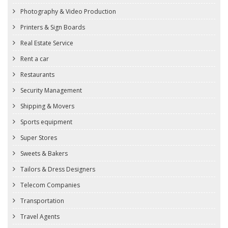
Photography & Video Production
Printers & Sign Boards
Real Estate Service
Rent a car
Restaurants
Security Management
Shipping & Movers
Sports equipment
Super Stores
Sweets & Bakers
Tailors & Dress Designers
Telecom Companies
Transportation
Travel Agents