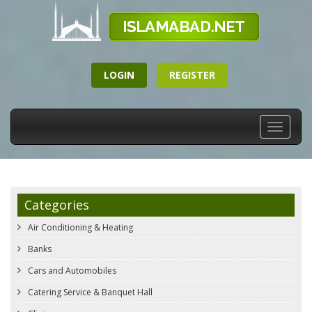
LOGIN
REGISTER
Toggle
navigati
Categories
Air Conditioning & Heating
Banks
Cars and Automobiles
Catering Service & Banquet Hall