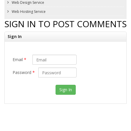
Web Design Service
Web Hosting Service
SIGN IN TO POST COMMENTS
Sign In
Email
*
Password
*