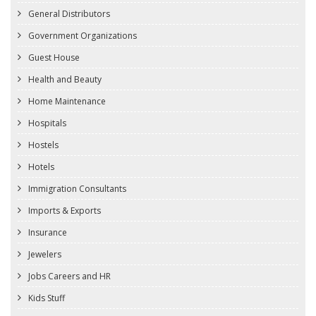
General Distributors
Government Organizations
Guest House
Health and Beauty
Home Maintenance
Hospitals
Hostels
Hotels
Immigration Consultants
Imports & Exports
Insurance
Jewelers
Jobs Careers and HR
Kids Stuff