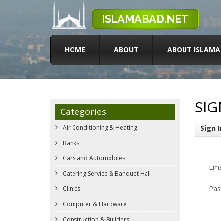
HOME
ABOUT
ABOUT ISLAMA
SIG
Categories
Air Conditioning & Heating
Sign I
Banks
Cars and Automobiles
Ema
Catering Service & Banquet Hall
Pas
Clinics
Computer & Hardware
Construction & Builders