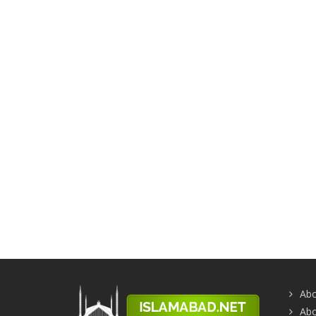
Abo
Abo