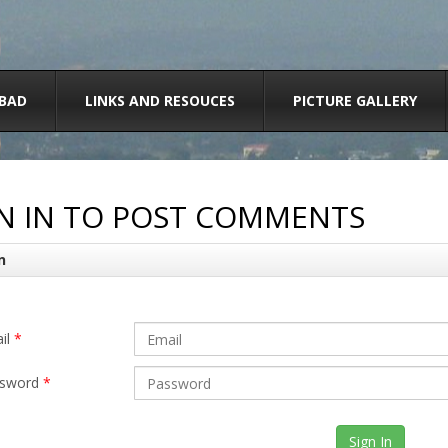
BAD
LINKS AND RESOUCES
PICTURE GALLERY
N IN TO POST COMMENTS
n
il
*
sword
*