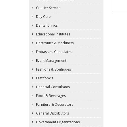
Courier Service
Day Care
Dental Clinics
Educational Institutes
Electronics & Machinery
Embassies-Consulates
Event Management
Fashions & Boutiques
Fast foods
Financial Consultants
Food & Beverages
Furniture & Decorators
General Distributors
Government Organizations