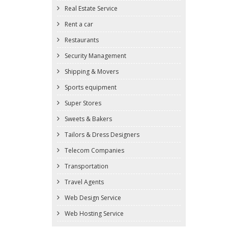
Real Estate Service
Rent a car
Restaurants
Security Management
Shipping & Movers
Sports equipment
Super Stores
Sweets & Bakers
Tailors & Dress Designers
Telecom Companies
Transportation
Travel Agents
Web Design Service
Web Hosting Service