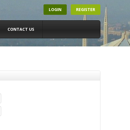
LOGIN
REGISTER
CONTACT US