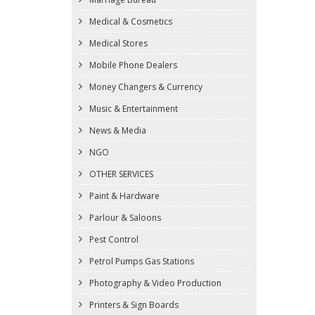
Medical & Cosmetics
Medical Stores
Mobile Phone Dealers
Money Changers & Currency
Music & Entertainment
News & Media
NGO
OTHER SERVICES
Paint & Hardware
Parlour & Saloons
Pest Control
Petrol Pumps Gas Stations
Photography & Video Production
Printers & Sign Boards