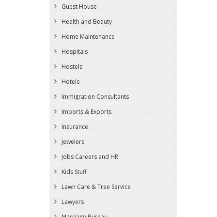
Guest House
Health and Beauty
Home Maintenance
Hospitals
Hostels
Hotels
Immigration Consultants
Imports & Exports
Insurance
Jewelers
Jobs Careers and HR
Kids Stuff
Lawn Care & Tree Service
Lawyers
Marriage Bureau