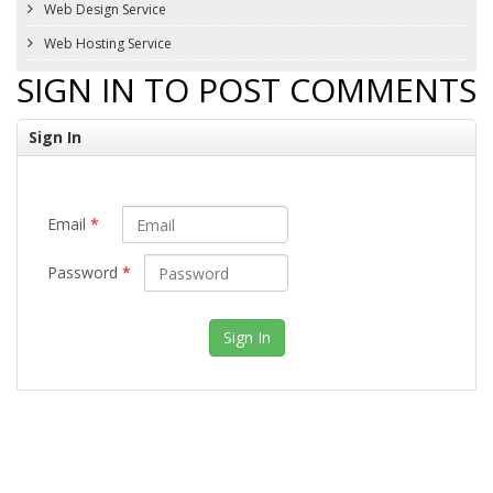
Web Design Service
Web Hosting Service
SIGN IN TO POST COMMENTS
Sign In
Email
*
Password
*