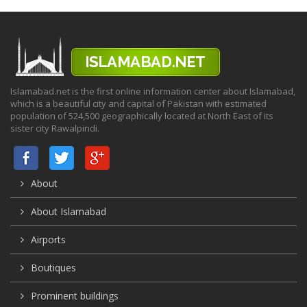
Islamabad.net is the first online information center about Islamabad,
which is a beautiful city and capital of Pakistan with estimated
population of 524,500 geographically located at North East of its
sister city Rawalpindi.
About
About Islamabad
Airports
Boutiques
Prominent buildings