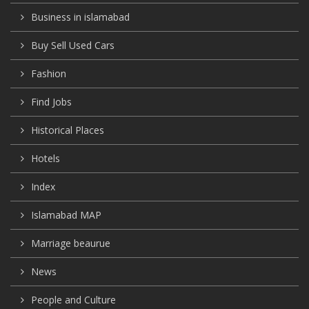
Business in islamabad
Buy Sell Used Cars
Fashion
Find Jobs
Historical Places
Hotels
Index
Islamabad MAP
Marriage beaurue
News
People and Culture