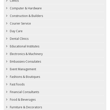
Clinics
Computer & Hardware
Construction & Builders
Courier Service
Day Care
Dental Clinics
Educational Institutes
Electronics & Machinery
Embassies-Consulates
Event Management
Fashions & Boutiques
Fast foods
Financial Consultants
Food & Beverages
Furniture & Decorators