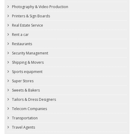
Photography & Video Production
Printers & Sign Boards
Real Estate Service
Rent a car
Restaurants
Security Management
Shipping & Movers
Sports equipment
Super Stores
Sweets & Bakers
Tailors & Dress Designers
Telecom Companies
Transportation
Travel Agents