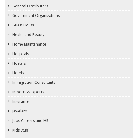
General Distributors
Government Organizations
Guest House
Health and Beauty
Home Maintenance
Hospitals
Hostels
Hotels
Immigration Consultants
Imports & Exports
Insurance
Jewelers
Jobs Careers and HR
Kids Stuff