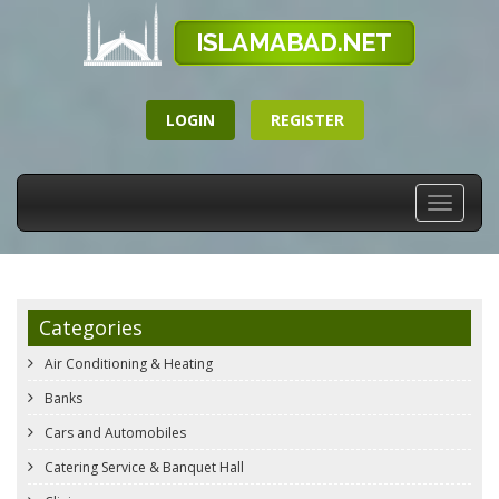
LOGIN
REGISTER
Toggle
navigati
Categories
Air Conditioning & Heating
Banks
Cars and Automobiles
Catering Service & Banquet Hall