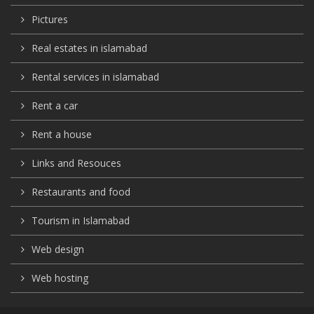
Pictures
Real estates in islamabad
Rental services in islamabad
Rent a car
Rent a house
Links and Resouces
Restaurants and food
Tourism in Islamabad
Web design
Web hosting