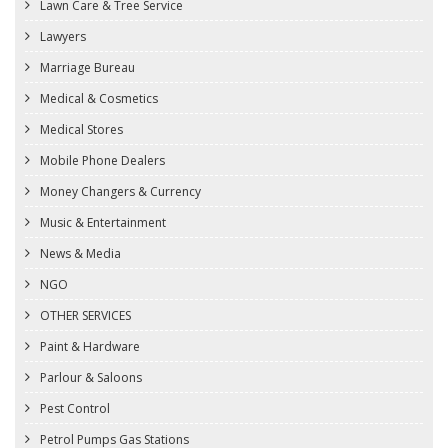
Lawn Care & Tree Service
Lawyers
Marriage Bureau
Medical & Cosmetics
Medical Stores
Mobile Phone Dealers
Money Changers & Currency
Music & Entertainment
News & Media
NGO
OTHER SERVICES
Paint & Hardware
Parlour & Saloons
Pest Control
Petrol Pumps Gas Stations