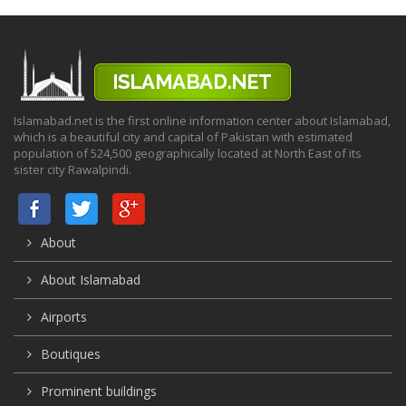
Islamabad.net is the first online information center about Islamabad,
which is a beautiful city and capital of Pakistan with estimated
population of 524,500 geographically located at North East of its
sister city Rawalpindi.
About
About Islamabad
Airports
Boutiques
Prominent buildings