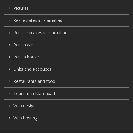
Pictures
Real estates in islamabad
Rental services in islamabad
Rent a car
Rent a house
Links and Resouces
Restaurants and food
Tourism in Islamabad
Web design
Web hosting