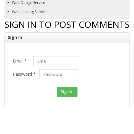
Web Design Service
Web Hosting Service
SIGN IN TO POST COMMENTS
Sign In
Email
*
Password
*