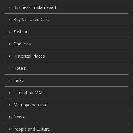
Business in islamabad
Buy Sell Used Cars
Fashion
Find Jobs
Historical Places
Hotels
Index
Islamabad MAP
Marriage beaurue
News
People and Culture