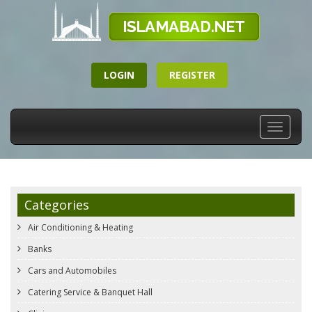
LOGIN
REGISTER
Toggle
navigati
Categories
Air Conditioning & Heating
Banks
Cars and Automobiles
Catering Service & Banquet Hall