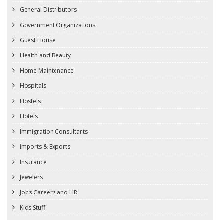
General Distributors
Government Organizations
Guest House
Health and Beauty
Home Maintenance
Hospitals
Hostels
Hotels
Immigration Consultants
Imports & Exports
Insurance
Jewelers
Jobs Careers and HR
Kids Stuff