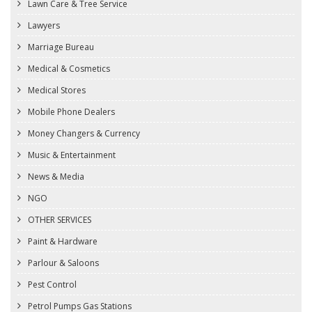
Lawn Care & Tree Service
Lawyers
Marriage Bureau
Medical & Cosmetics
Medical Stores
Mobile Phone Dealers
Money Changers & Currency
Music & Entertainment
News & Media
NGO
OTHER SERVICES
Paint & Hardware
Parlour & Saloons
Pest Control
Petrol Pumps Gas Stations