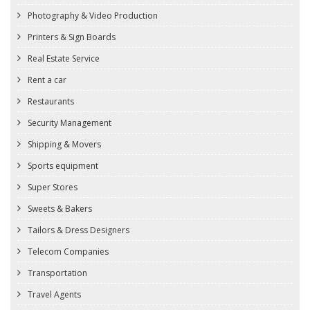
Photography & Video Production
Printers & Sign Boards
Real Estate Service
Rent a car
Restaurants
Security Management
Shipping & Movers
Sports equipment
Super Stores
Sweets & Bakers
Tailors & Dress Designers
Telecom Companies
Transportation
Travel Agents