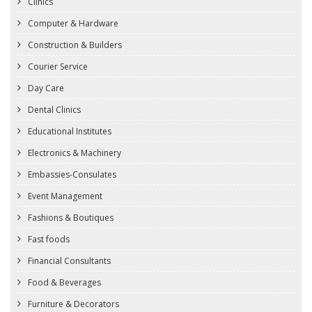
Clinics
Computer & Hardware
Construction & Builders
Courier Service
Day Care
Dental Clinics
Educational Institutes
Electronics & Machinery
Embassies-Consulates
Event Management
Fashions & Boutiques
Fast foods
Financial Consultants
Food & Beverages
Furniture & Decorators