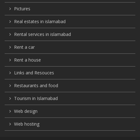
Pictures
Real estates in islamabad
Rental services in islamabad
Rent a car
Rent a house
Links and Resouces
Restaurants and food
Tourism in Islamabad
Web design
Web hosting