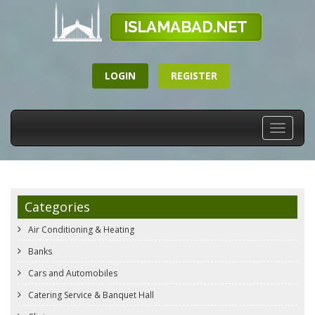
LOGIN
REGISTER
Toggle
navigati
Categories
Air Conditioning & Heating
Banks
Cars and Automobiles
Catering Service & Banquet Hall