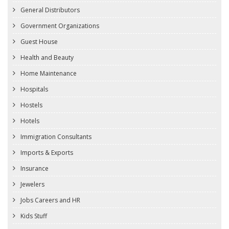
General Distributors
Government Organizations
Guest House
Health and Beauty
Home Maintenance
Hospitals
Hostels
Hotels
Immigration Consultants
Imports & Exports
Insurance
Jewelers
Jobs Careers and HR
Kids Stuff