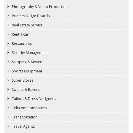
Photography & Video Production
Printers & Sign Boards
Real Estate Service
Rent a car
Restaurants
Security Management
Shipping & Movers
Sports equipment
Super Stores
Sweets & Bakers
Tailors & Dress Designers
Telecom Companies
Transportation
Travel Agents