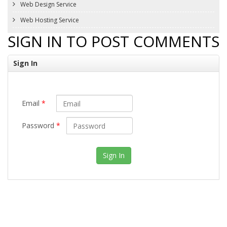
Web Design Service
Web Hosting Service
SIGN IN TO POST COMMENTS
Sign In
Email
*
Password
*