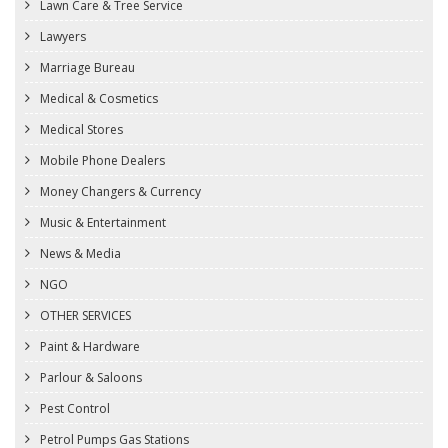
Lawn Care & Tree Service
Lawyers
Marriage Bureau
Medical & Cosmetics
Medical Stores
Mobile Phone Dealers
Money Changers & Currency
Music & Entertainment
News & Media
NGO
OTHER SERVICES
Paint & Hardware
Parlour & Saloons
Pest Control
Petrol Pumps Gas Stations