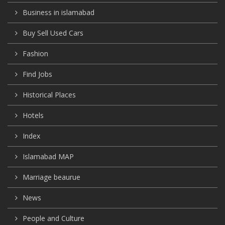
Business in islamabad
Buy Sell Used Cars
Fashion
Find Jobs
Historical Places
Hotels
Index
Islamabad MAP
Marriage beaurue
News
People and Culture