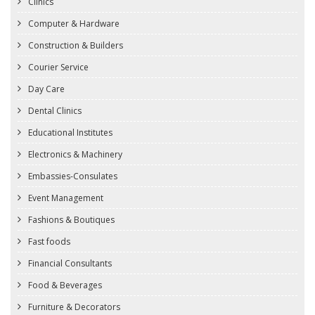
Clinics
Computer & Hardware
Construction & Builders
Courier Service
Day Care
Dental Clinics
Educational Institutes
Electronics & Machinery
Embassies-Consulates
Event Management
Fashions & Boutiques
Fast foods
Financial Consultants
Food & Beverages
Furniture & Decorators