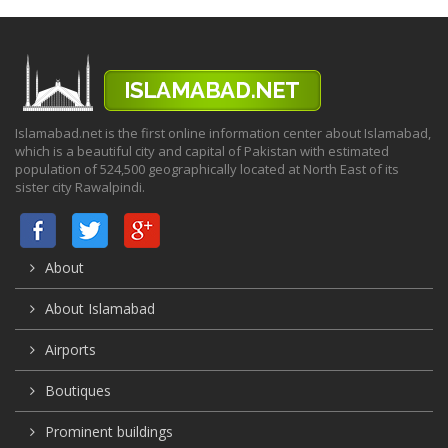
Islamabad.net is the first online information center about Islamabad,
which is a beautiful city and capital of Pakistan with estimated
population of 524,500 geographically located at North East of its
sister city Rawalpindi.
About
About Islamabad
Airports
Boutiques
Prominent buildings