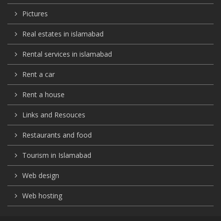
Pictures
Real estates in islamabad
Rental services in islamabad
Rent a car
Rent a house
Links and Resouces
Restaurants and food
Tourism in Islamabad
Web design
Web hosting