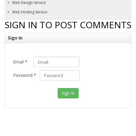
Web Design Service
Web Hosting Service
SIGN IN TO POST COMMENTS
Sign In
Email
*
Password
*