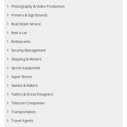
Photography & Video Production
Printers & Sign Boards
Real Estate Service
Rent a car
Restaurants
Security Management
Shipping & Movers
Sports equipment
Super Stores
Sweets & Bakers
Tailors & Dress Designers
Telecom Companies
Transportation
Travel Agents