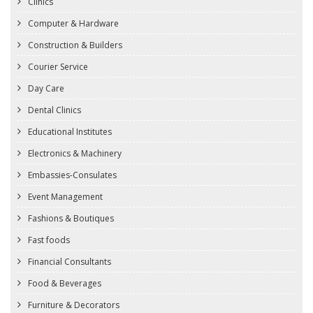
Clinics
Computer & Hardware
Construction & Builders
Courier Service
Day Care
Dental Clinics
Educational Institutes
Electronics & Machinery
Embassies-Consulates
Event Management
Fashions & Boutiques
Fast foods
Financial Consultants
Food & Beverages
Furniture & Decorators