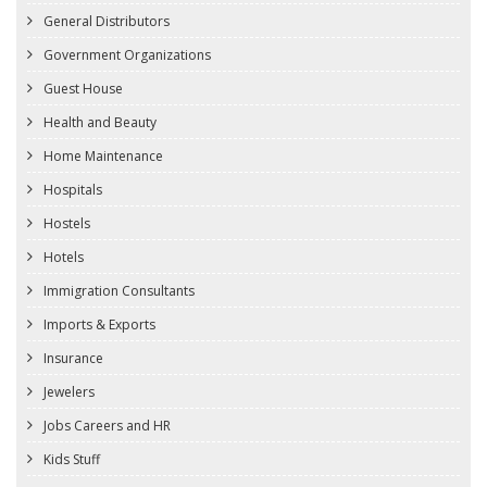
General Distributors
Government Organizations
Guest House
Health and Beauty
Home Maintenance
Hospitals
Hostels
Hotels
Immigration Consultants
Imports & Exports
Insurance
Jewelers
Jobs Careers and HR
Kids Stuff