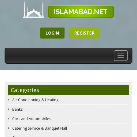
LOGIN
REGISTER
Toggle
navigati
Categories
Air Conditioning & Heating
Banks
Cars and Automobiles
Catering Service & Banquet Hall