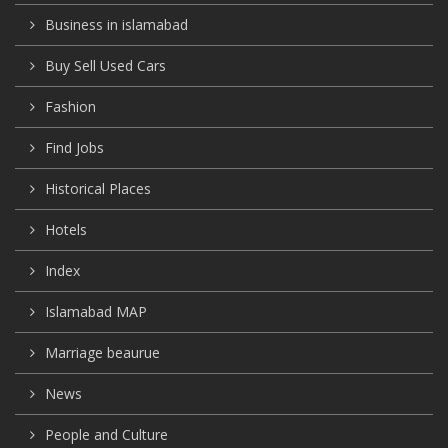
Business in islamabad
Buy Sell Used Cars
Fashion
Find Jobs
Historical Places
Hotels
Index
Islamabad MAP
Marriage beaurue
News
People and Culture