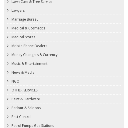
Lawn Care & Tree Service
Lawyers
Marriage Bureau
Medical & Cosmetics
Medical Stores
Mobile Phone Dealers
Money Changers & Currency
Music & Entertainment
News & Media
NGO
OTHER SERVICES
Paint & Hardware
Parlour & Saloons
Pest Control
Petrol Pumps Gas Stations