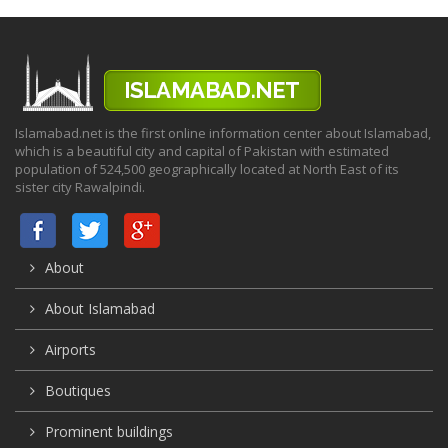
Islamabad.net is the first online information center about Islamabad,
which is a beautiful city and capital of Pakistan with estimated
population of 524,500 geographically located at North East of its
sister city Rawalpindi.
About
About Islamabad
Airports
Boutiques
Prominent buildings