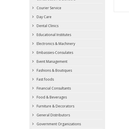
Courier Service
Day Care
Dental Clinics
Educational Institutes
Electronics & Machinery
Embassies-Consulates
Event Management
Fashions & Boutiques
Fast foods
Financial Consultants
Food & Beverages
Furniture & Decorators
General Distributors
Government Organizations