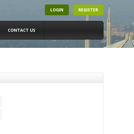
LOGIN
REGISTER
CONTACT US