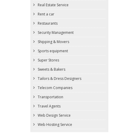
Real Estate Service
Rent a car
Restaurants
Security Management
Shipping & Movers
Sports equipment
Super Stores
Sweets & Bakers
Tailors & Dress Designers
Telecom Companies
Transportation
Travel Agents
Web Design Service
Web Hosting Service