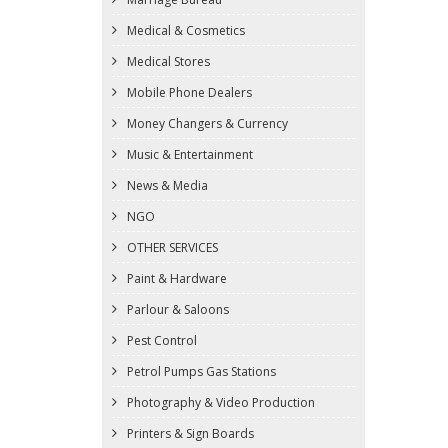
Medical & Cosmetics
Medical Stores
Mobile Phone Dealers
Money Changers & Currency
Music & Entertainment
News & Media
NGO
OTHER SERVICES
Paint & Hardware
Parlour & Saloons
Pest Control
Petrol Pumps Gas Stations
Photography & Video Production
Printers & Sign Boards