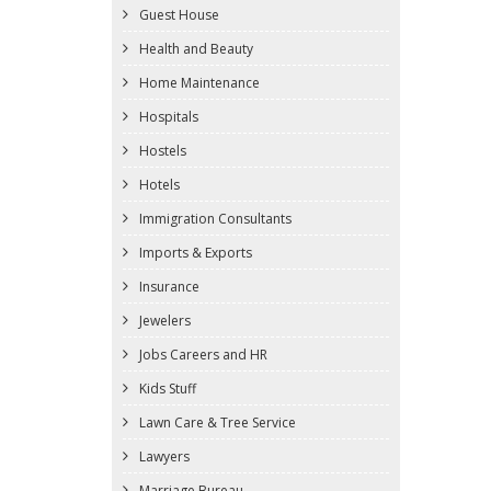
Guest House
Health and Beauty
Home Maintenance
Hospitals
Hostels
Hotels
Immigration Consultants
Imports & Exports
Insurance
Jewelers
Jobs Careers and HR
Kids Stuff
Lawn Care & Tree Service
Lawyers
Marriage Bureau