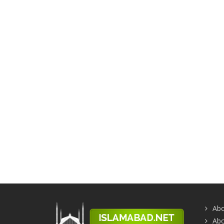
Abo
Abo