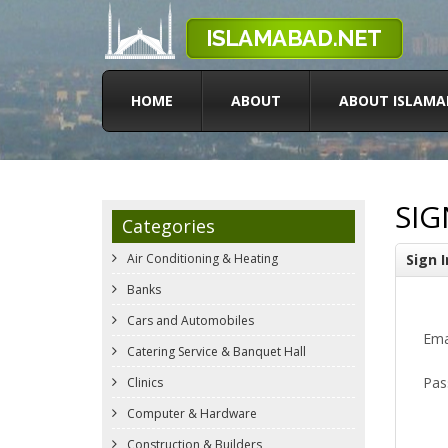
HOME
ABOUT
ABOUT ISLAMA
SIG
Categories
Air Conditioning & Heating
Sign I
Banks
Cars and Automobiles
Ema
Catering Service & Banquet Hall
Pas
Clinics
Computer & Hardware
Construction & Builders