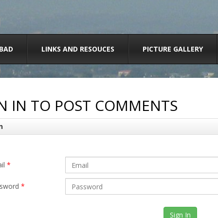
BAD
LINKS AND RESOUCES
PICTURE GALLERY
N IN TO POST COMMENTS
n
il
*
sword
*