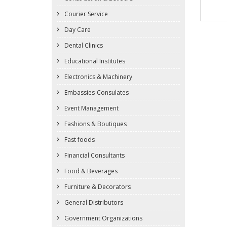
Courier Service
Day Care
Dental Clinics
Educational Institutes
Electronics & Machinery
Embassies-Consulates
Event Management
Fashions & Boutiques
Fast foods
Financial Consultants
Food & Beverages
Furniture & Decorators
General Distributors
Government Organizations