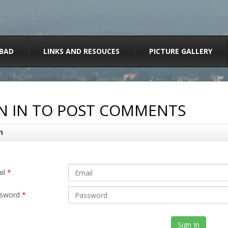
BAD
LINKS AND RESOUCES
PICTURE GALLERY
N IN TO POST COMMENTS
n
il
*
sword
*