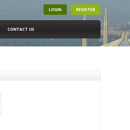
LOGIN
REGISTER
CONTACT US