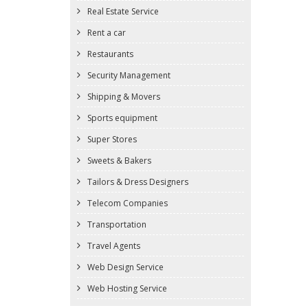
Real Estate Service
Rent a car
Restaurants
Security Management
Shipping & Movers
Sports equipment
Super Stores
Sweets & Bakers
Tailors & Dress Designers
Telecom Companies
Transportation
Travel Agents
Web Design Service
Web Hosting Service