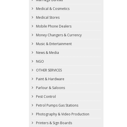
Medical & Cosmetics
Medical Stores
Mobile Phone Dealers
Money Changers & Currency
Music & Entertainment
News & Media
NGO
OTHER SERVICES
Paint & Hardware
Parlour & Saloons
Pest Control
Petrol Pumps Gas Stations
Photography & Video Production
Printers & Sign Boards