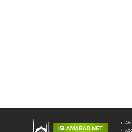
Abo
Abo