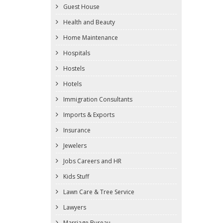
Guest House
Health and Beauty
Home Maintenance
Hospitals
Hostels
Hotels
Immigration Consultants
Imports & Exports
Insurance
Jewelers
Jobs Careers and HR
Kids Stuff
Lawn Care & Tree Service
Lawyers
Marriage Bureau