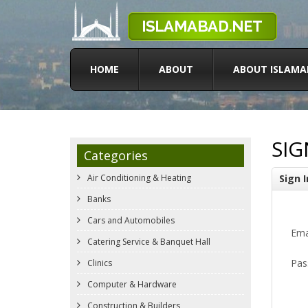
HOME
ABOUT
ABOUT ISLAMA
SIG
Categories
Air Conditioning & Heating
Sign I
Banks
Cars and Automobiles
Ema
Catering Service & Banquet Hall
Pas
Clinics
Computer & Hardware
Construction & Builders