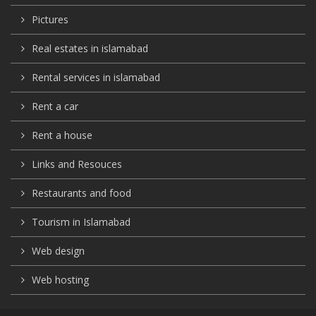
Pictures
Real estates in islamabad
Rental services in islamabad
Rent a car
Rent a house
Links and Resouces
Restaurants and food
Tourism in Islamabad
Web design
Web hosting