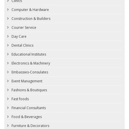
Clinics
Computer & Hardware
Construction & Builders
Courier Service
Day Care
Dental Clinics
Educational Institutes
Electronics & Machinery
Embassies-Consulates
Event Management
Fashions & Boutiques
Fast foods
Financial Consultants
Food & Beverages
Furniture & Decorators