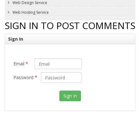
Web Design Service
Web Hosting Service
SIGN IN TO POST COMMENTS
Sign In
Email
*
Password
*