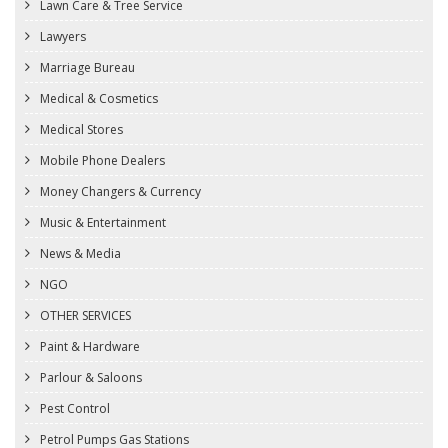
Lawn Care & Tree Service
Lawyers
Marriage Bureau
Medical & Cosmetics
Medical Stores
Mobile Phone Dealers
Money Changers & Currency
Music & Entertainment
News & Media
NGO
OTHER SERVICES
Paint & Hardware
Parlour & Saloons
Pest Control
Petrol Pumps Gas Stations