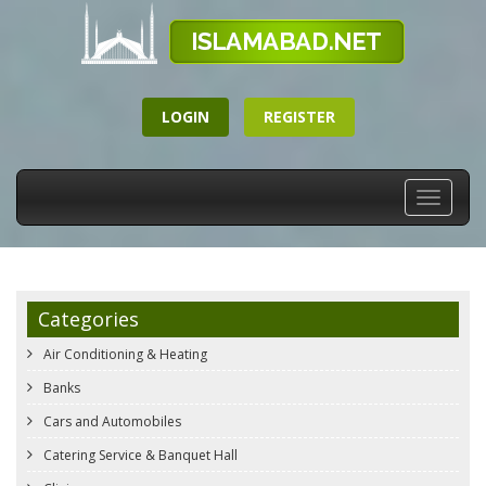
LOGIN
REGISTER
Toggle
navigati
Categories
Air Conditioning & Heating
Banks
Cars and Automobiles
Catering Service & Banquet Hall