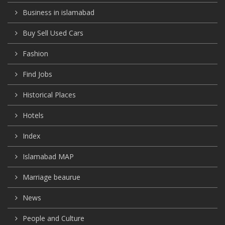
Business in islamabad
Buy Sell Used Cars
Fashion
Find Jobs
Historical Places
Hotels
Index
Islamabad MAP
Marriage beaurue
News
People and Culture