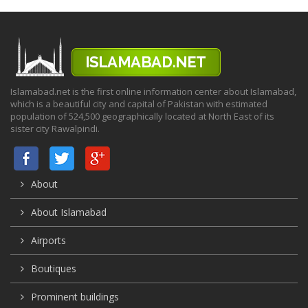
Islamabad.net is the first online information center about Islamabad,
which is a beautiful city and capital of Pakistan with estimated
population of 524,500 geographically located at North East of its
sister city Rawalpindi.
About
About Islamabad
Airports
Boutiques
Prominent buildings