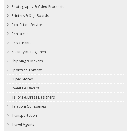
Photography & Video Production
Printers & Sign Boards
Real Estate Service
Rent a car
Restaurants
Security Management
Shipping & Movers
Sports equipment
Super Stores
Sweets & Bakers
Tailors & Dress Designers
Telecom Companies
Transportation
Travel Agents