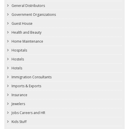
General Distributors
Government Organizations
Guest House
Health and Beauty
Home Maintenance
Hospitals
Hostels
Hotels
Immigration Consultants
Imports & Exports
Insurance
Jewelers
Jobs Careers and HR
Kids Stuff