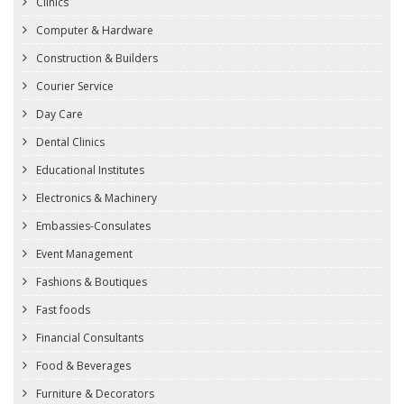
Clinics
Computer & Hardware
Construction & Builders
Courier Service
Day Care
Dental Clinics
Educational Institutes
Electronics & Machinery
Embassies-Consulates
Event Management
Fashions & Boutiques
Fast foods
Financial Consultants
Food & Beverages
Furniture & Decorators