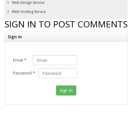
Web Design Service
Web Hosting Service
SIGN IN TO POST COMMENTS
Sign In
Email
*
Password
*