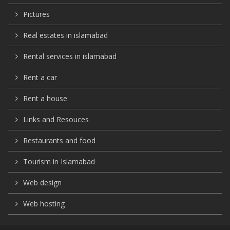
Pictures
Real estates in islamabad
Rental services in islamabad
Rent a car
Rent a house
Links and Resouces
Restaurants and food
Tourism in Islamabad
Web design
Web hosting