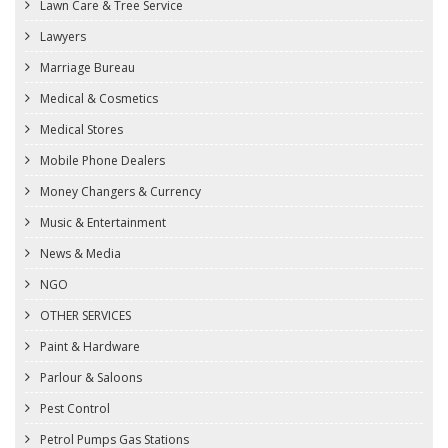
Lawn Care & Tree Service
Lawyers
Marriage Bureau
Medical & Cosmetics
Medical Stores
Mobile Phone Dealers
Money Changers & Currency
Music & Entertainment
News & Media
NGO
OTHER SERVICES
Paint & Hardware
Parlour & Saloons
Pest Control
Petrol Pumps Gas Stations