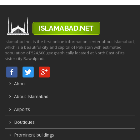
Islamabad.net is the first online information center about Islamabad,
which is a beautiful city and capital of Pakistan with estimated
population of 524,500 geographically located at North East of its
sister city Rawalpindi.
About
About Islamabad
Airports
Boutiques
Prominent buildings