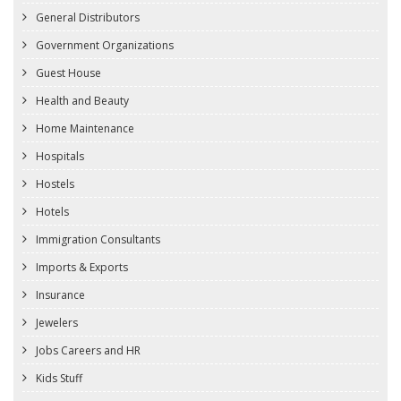
General Distributors
Government Organizations
Guest House
Health and Beauty
Home Maintenance
Hospitals
Hostels
Hotels
Immigration Consultants
Imports & Exports
Insurance
Jewelers
Jobs Careers and HR
Kids Stuff