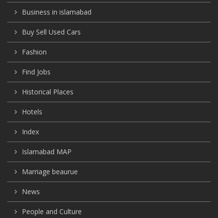
Business in islamabad
Buy Sell Used Cars
Fashion
Find Jobs
Historical Places
Hotels
Index
Islamabad MAP
Marriage beaurue
News
People and Culture