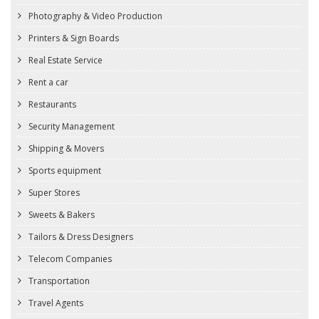
Photography & Video Production
Printers & Sign Boards
Real Estate Service
Rent a car
Restaurants
Security Management
Shipping & Movers
Sports equipment
Super Stores
Sweets & Bakers
Tailors & Dress Designers
Telecom Companies
Transportation
Travel Agents