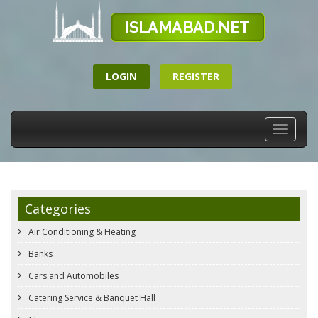
LOGIN
REGISTER
Toggle
navigati
Categories
Air Conditioning & Heating
Banks
Cars and Automobiles
Catering Service & Banquet Hall