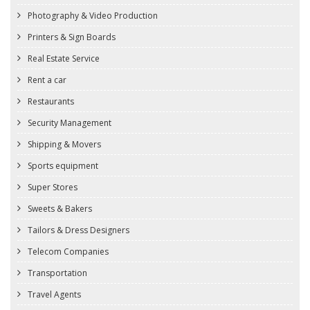
Photography & Video Production
Printers & Sign Boards
Real Estate Service
Rent a car
Restaurants
Security Management
Shipping & Movers
Sports equipment
Super Stores
Sweets & Bakers
Tailors & Dress Designers
Telecom Companies
Transportation
Travel Agents