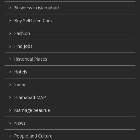
Business in islamabad
Buy Sell Used Cars
Fashion
Find Jobs
Historical Places
Hotels
Index
Islamabad MAP
Marriage beaurue
News
People and Culture