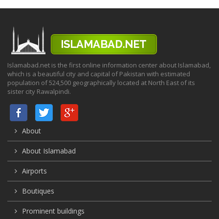
Islamabad.net is the first online information center about Islamabad,
which is a beautiful city and capital of Pakistan with estimated
population of 524,500 geographically located at North East of its
sister city Rawalpindi.
About
About Islamabad
Airports
Boutiques
Prominent buildings