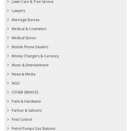
Lawn Care & Tree Service
Lawyers
Marriage Bureau
Medical & Cosmetics
Medical Stores
Mobile Phone Dealers
Money Changers & Currency
Music & Entertainment
News & Media
NGO
OTHER SERVICES
Paint & Hardware
Parlour & Saloons
Pest Control
Petrol Pumps Gas Stations