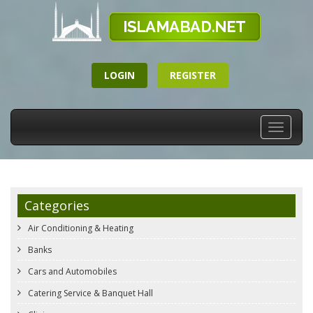
LOGIN
REGISTER
Toggle
navigati
Categories
Air Conditioning & Heating
Banks
Cars and Automobiles
Catering Service & Banquet Hall