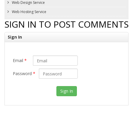
Web Design Service
Web Hosting Service
SIGN IN TO POST COMMENTS
Sign In
Email
*
Password
*