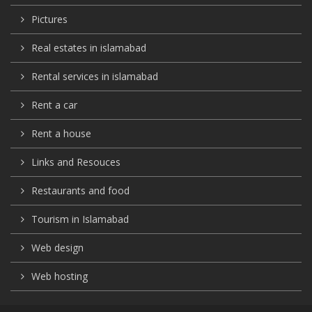
Pictures
Real estates in islamabad
Rental services in islamabad
Rent a car
Rent a house
Links and Resouces
Restaurants and food
Tourism in Islamabad
Web design
Web hosting