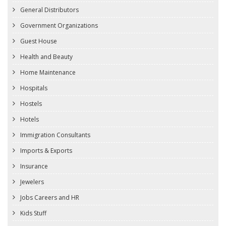
General Distributors
Government Organizations
Guest House
Health and Beauty
Home Maintenance
Hospitals
Hostels
Hotels
Immigration Consultants
Imports & Exports
Insurance
Jewelers
Jobs Careers and HR
Kids Stuff