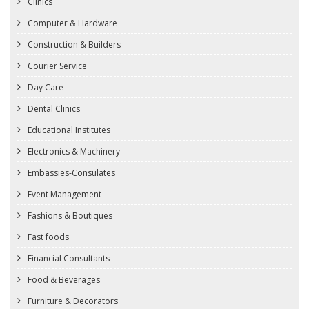
Clinics
Computer & Hardware
Construction & Builders
Courier Service
Day Care
Dental Clinics
Educational Institutes
Electronics & Machinery
Embassies-Consulates
Event Management
Fashions & Boutiques
Fast foods
Financial Consultants
Food & Beverages
Furniture & Decorators