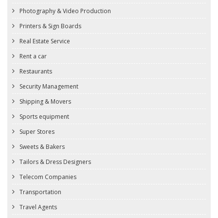
Photography & Video Production
Printers & Sign Boards
Real Estate Service
Rent a car
Restaurants
Security Management
Shipping & Movers
Sports equipment
Super Stores
Sweets & Bakers
Tailors & Dress Designers
Telecom Companies
Transportation
Travel Agents