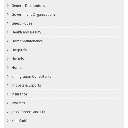
General Distributors
Government Organizations
Guest House
Health and Beauty
Home Maintenance
Hospitals
Hostels
Hotels
Immigration Consultants
Imports & Exports
Insurance
Jewelers
Jobs Careers and HR
Kids Stuff