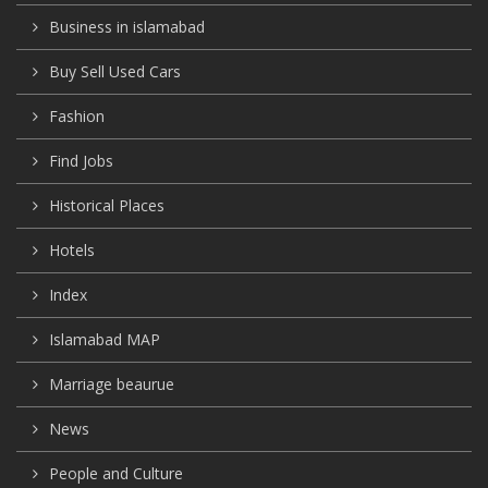
Business in islamabad
Buy Sell Used Cars
Fashion
Find Jobs
Historical Places
Hotels
Index
Islamabad MAP
Marriage beaurue
News
People and Culture