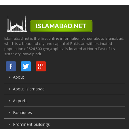
Islamabad.net is the first online information center about Islamabad,
which is a beautiful city and capital of Pakistan with estimated
population of 524,500 geographically located at North East of its
sister city Rawalpindi.
About
About Islamabad
Airports
Boutiques
Prominent buildings