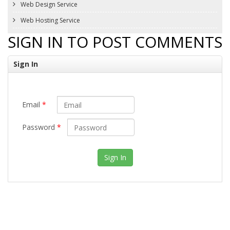
Web Design Service
Web Hosting Service
SIGN IN TO POST COMMENTS
Sign In
Email
*
Password
*