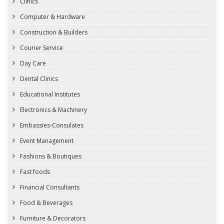
Clinics
Computer & Hardware
Construction & Builders
Courier Service
Day Care
Dental Clinics
Educational Institutes
Electronics & Machinery
Embassies-Consulates
Event Management
Fashions & Boutiques
Fast foods
Financial Consultants
Food & Beverages
Furniture & Decorators