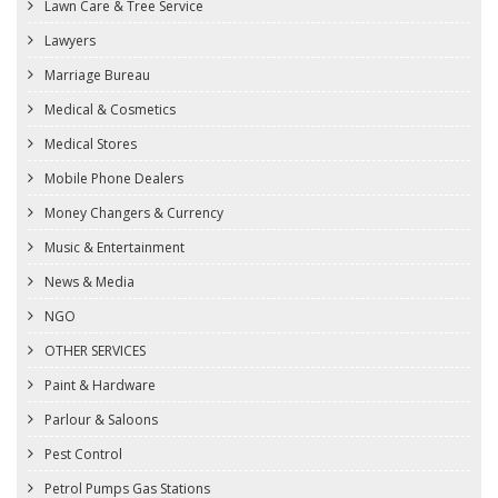
Lawn Care & Tree Service
Lawyers
Marriage Bureau
Medical & Cosmetics
Medical Stores
Mobile Phone Dealers
Money Changers & Currency
Music & Entertainment
News & Media
NGO
OTHER SERVICES
Paint & Hardware
Parlour & Saloons
Pest Control
Petrol Pumps Gas Stations