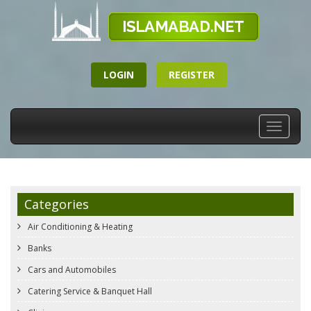
LOGIN
REGISTER
Toggle
navigati
Categories
Air Conditioning & Heating
Banks
Cars and Automobiles
Catering Service & Banquet Hall