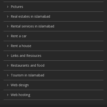
Pictures
Real estates in islamabad
Rental services in islamabad
Rent a car
Rent a house
Links and Resouces
Restaurants and food
Tourism in Islamabad
Web design
Web hosting