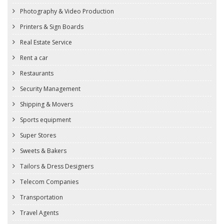
Photography & Video Production
Printers & Sign Boards
Real Estate Service
Rent a car
Restaurants
Security Management
Shipping & Movers
Sports equipment
Super Stores
Sweets & Bakers
Tailors & Dress Designers
Telecom Companies
Transportation
Travel Agents