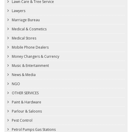
Lawn Care & Tree Service
Lawyers
Marriage Bureau
Medical & Cosmetics
Medical Stores
Mobile Phone Dealers
Money Changers & Currency
Music & Entertainment
News & Media
NGO
OTHER SERVICES
Paint & Hardware
Parlour & Saloons
Pest Control
Petrol Pumps Gas Stations