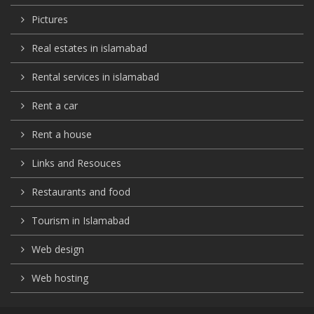
Pictures
Real estates in islamabad
Rental services in islamabad
Rent a car
Rent a house
Links and Resouces
Restaurants and food
Tourism in Islamabad
Web design
Web hosting