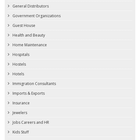
General Distributors
Government Organizations
Guest House
Health and Beauty
Home Maintenance
Hospitals
Hostels
Hotels
Immigration Consultants
Imports & Exports
Insurance
Jewelers
Jobs Careers and HR
Kids Stuff