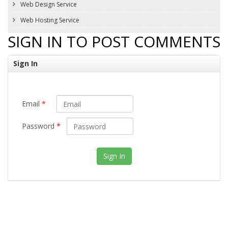
Web Design Service
Web Hosting Service
SIGN IN TO POST COMMENTS
Sign In
Email
*
Password
*