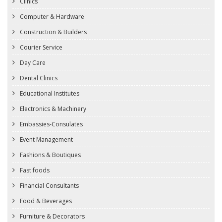
Clinics
Computer & Hardware
Construction & Builders
Courier Service
Day Care
Dental Clinics
Educational Institutes
Electronics & Machinery
Embassies-Consulates
Event Management
Fashions & Boutiques
Fast foods
Financial Consultants
Food & Beverages
Furniture & Decorators