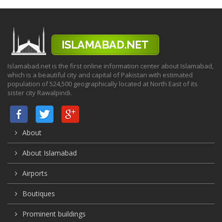
Islamabad.net is the first online information center about Islamabad,
which is a beautiful city and capital of Pakistan with estimated
population of 524,500 geographically located at North East of its
sister city Rawalpindi.
About
About Islamabad
Airports
Boutiques
Prominent buildings