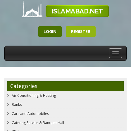
LOGIN
REGISTER
Toggle
navigati
Categories
Air Conditioning & Heating
Banks
Cars and Automobiles
Catering Service & Banquet Hall