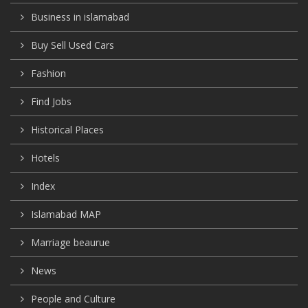
Business in islamabad
Buy Sell Used Cars
Fashion
Find Jobs
Historical Places
Hotels
Index
Islamabad MAP
Marriage beaurue
News
People and Culture