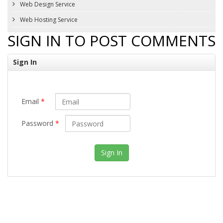
Web Design Service
Web Hosting Service
SIGN IN TO POST COMMENTS
Sign In
Email
*
Password
*