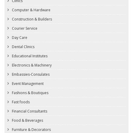
Clinics
Computer & Hardware
Construction & Builders
Courier Service
Day Care
Dental Clinics
Educational Institutes
Electronics & Machinery
Embassies-Consulates
Event Management
Fashions & Boutiques
Fast foods
Financial Consultants
Food & Beverages
Furniture & Decorators