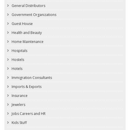
General Distributors
Government Organizations
Guest House
Health and Beauty
Home Maintenance
Hospitals
Hostels
Hotels
Immigration Consultants
Imports & Exports
Insurance
Jewelers
Jobs Careers and HR
Kids Stuff