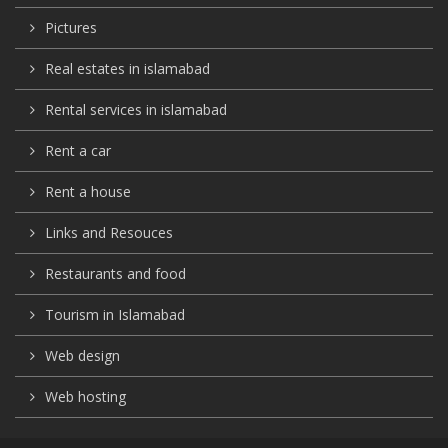
Pictures
Real estates in islamabad
Rental services in islamabad
Rent a car
Rent a house
Links and Resouces
Restaurants and food
Tourism in Islamabad
Web design
Web hosting