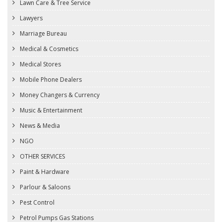
Lawn Care & Tree Service
Lawyers
Marriage Bureau
Medical & Cosmetics
Medical Stores
Mobile Phone Dealers
Money Changers & Currency
Music & Entertainment
News & Media
NGO
OTHER SERVICES
Paint & Hardware
Parlour & Saloons
Pest Control
Petrol Pumps Gas Stations