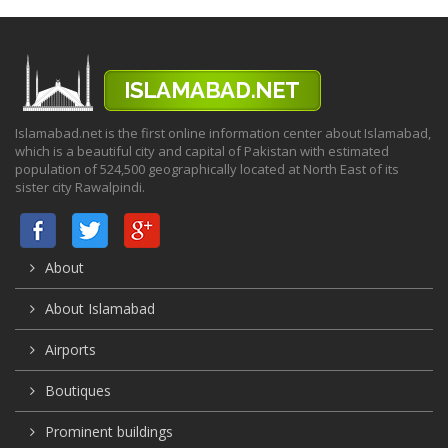
Islamabad.net is the first online information center about Islamabad,
which is a beautiful city and capital of Pakistan with estimated
population of 524,500 geographically located at North East of its
sister city Rawalpindi.
About
About Islamabad
Airports
Boutiques
Prominent buildings