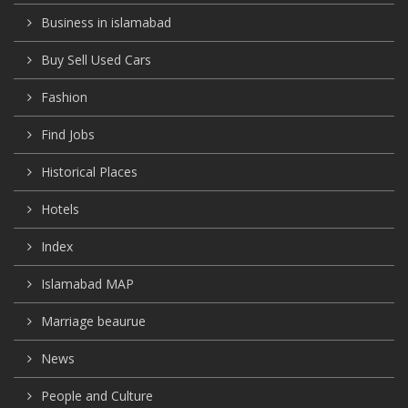
Business in islamabad
Buy Sell Used Cars
Fashion
Find Jobs
Historical Places
Hotels
Index
Islamabad MAP
Marriage beaurue
News
People and Culture