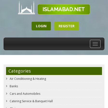
LOGIN
REGISTER
Toggle
navigati
Categories
Air Conditioning & Heating
Banks
Cars and Automobiles
Catering Service & Banquet Hall