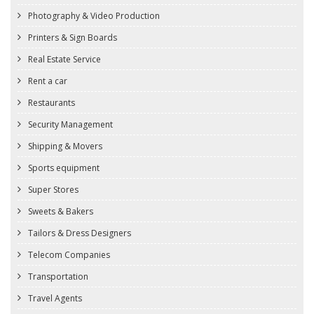
Photography & Video Production
Printers & Sign Boards
Real Estate Service
Rent a car
Restaurants
Security Management
Shipping & Movers
Sports equipment
Super Stores
Sweets & Bakers
Tailors & Dress Designers
Telecom Companies
Transportation
Travel Agents