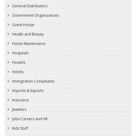
General Distributors
Government Organizations
Guest House
Health and Beauty
Home Maintenance
Hospitals
Hostels
Hotels
Immigration Consultants
Imports & Exports
Insurance
Jewelers
Jobs Careers and HR
Kids Stuff