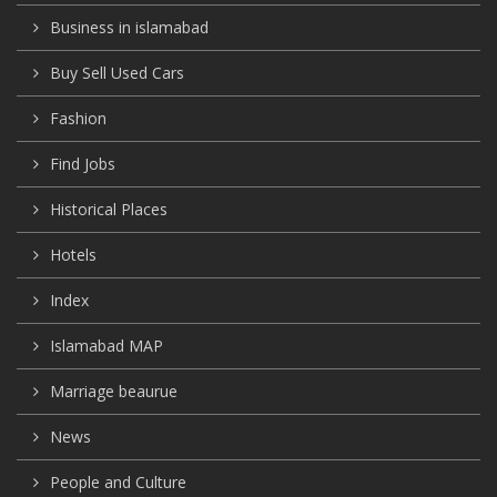
Business in islamabad
Buy Sell Used Cars
Fashion
Find Jobs
Historical Places
Hotels
Index
Islamabad MAP
Marriage beaurue
News
People and Culture