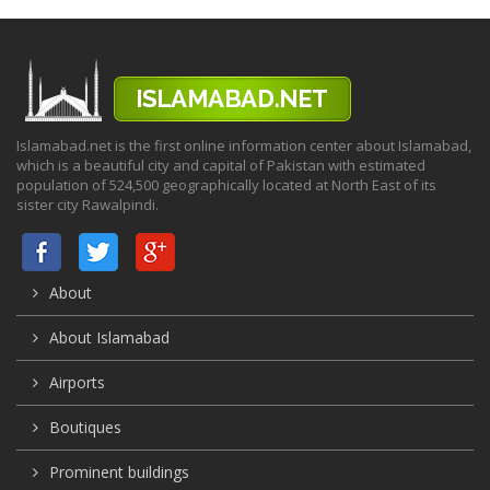
Islamabad.net is the first online information center about Islamabad,
which is a beautiful city and capital of Pakistan with estimated
population of 524,500 geographically located at North East of its
sister city Rawalpindi.
About
About Islamabad
Airports
Boutiques
Prominent buildings