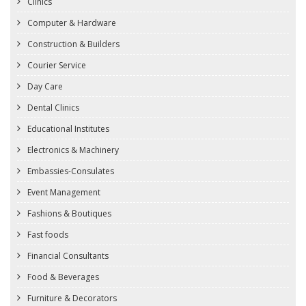
Clinics
Computer & Hardware
Construction & Builders
Courier Service
Day Care
Dental Clinics
Educational Institutes
Electronics & Machinery
Embassies-Consulates
Event Management
Fashions & Boutiques
Fast foods
Financial Consultants
Food & Beverages
Furniture & Decorators