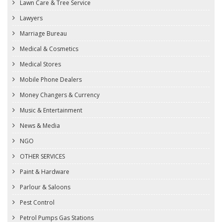
Lawn Care & Tree Service
Lawyers
Marriage Bureau
Medical & Cosmetics
Medical Stores
Mobile Phone Dealers
Money Changers & Currency
Music & Entertainment
News & Media
NGO
OTHER SERVICES
Paint & Hardware
Parlour & Saloons
Pest Control
Petrol Pumps Gas Stations