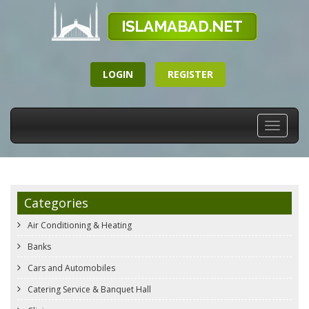
LOGIN
REGISTER
Toggle
navigati
Categories
Air Conditioning & Heating
Banks
Cars and Automobiles
Catering Service & Banquet Hall