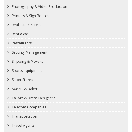
Photography & Video Production
Printers & Sign Boards
Real Estate Service
Rent a car
Restaurants
Security Management
Shipping & Movers
Sports equipment
Super Stores
Sweets & Bakers
Tailors & Dress Designers
Telecom Companies
Transportation
Travel Agents