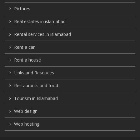
Pictures
Real estates in islamabad
Rental services in islamabad
Rent a car
Rent a house
Links and Resouces
Restaurants and food
Tourism in Islamabad
Web design
Web hosting