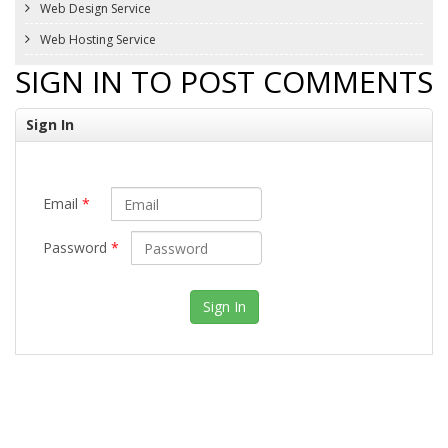
Web Design Service
Web Hosting Service
SIGN IN TO POST COMMENTS
Sign In
Email
*
Password
*