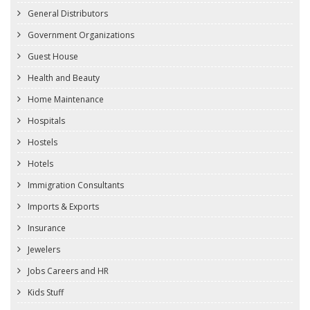
General Distributors
Government Organizations
Guest House
Health and Beauty
Home Maintenance
Hospitals
Hostels
Hotels
Immigration Consultants
Imports & Exports
Insurance
Jewelers
Jobs Careers and HR
Kids Stuff