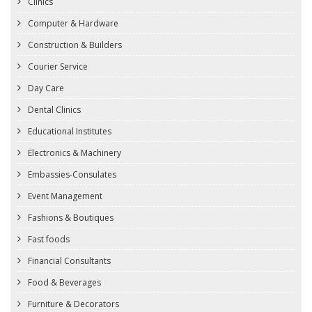
Clinics
Computer & Hardware
Construction & Builders
Courier Service
Day Care
Dental Clinics
Educational Institutes
Electronics & Machinery
Embassies-Consulates
Event Management
Fashions & Boutiques
Fast foods
Financial Consultants
Food & Beverages
Furniture & Decorators