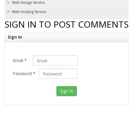
Web Design Service
Web Hosting Service
SIGN IN TO POST COMMENTS
Sign In
Email
*
Password
*