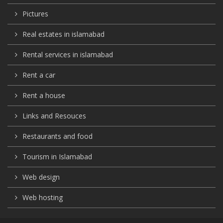
Pictures
Real estates in islamabad
Rental services in islamabad
Rent a car
Rent a house
Links and Resouces
Restaurants and food
Tourism in Islamabad
Web design
Web hosting