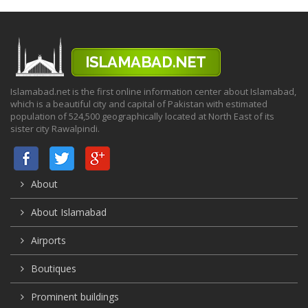
Islamabad.net is the first online information center about Islamabad,
which is a beautiful city and capital of Pakistan with estimated
population of 524,500 geographically located at North East of its
sister city Rawalpindi.
About
About Islamabad
Airports
Boutiques
Prominent buildings