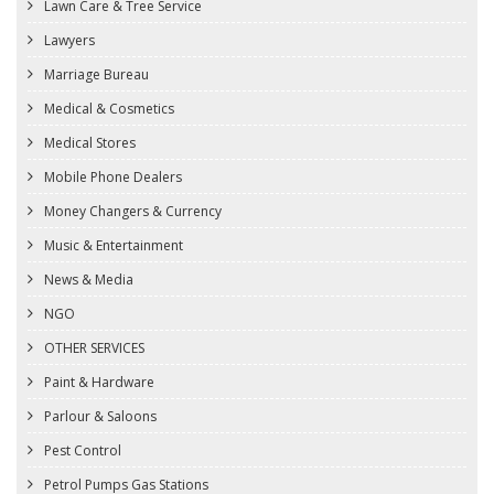
Lawn Care & Tree Service
Lawyers
Marriage Bureau
Medical & Cosmetics
Medical Stores
Mobile Phone Dealers
Money Changers & Currency
Music & Entertainment
News & Media
NGO
OTHER SERVICES
Paint & Hardware
Parlour & Saloons
Pest Control
Petrol Pumps Gas Stations