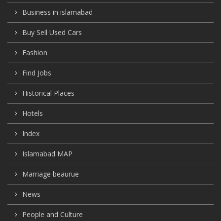
Business in islamabad
Buy Sell Used Cars
Fashion
Find Jobs
Historical Places
Hotels
Index
Islamabad MAP
Marriage beaurue
News
People and Culture