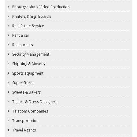
Photography & Video Production
Printers & Sign Boards
Real Estate Service
Rent a car
Restaurants
Security Management
Shipping & Movers
Sports equipment
Super Stores
Sweets & Bakers
Tailors & Dress Designers
Telecom Companies
Transportation
Travel Agents