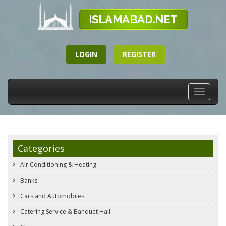
LOGIN
REGISTER
Toggle
navigati
Categories
Air Conditioning & Heating
Banks
Cars and Automobiles
Catering Service & Banquet Hall