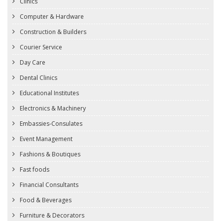
Clinics
Computer & Hardware
Construction & Builders
Courier Service
Day Care
Dental Clinics
Educational Institutes
Electronics & Machinery
Embassies-Consulates
Event Management
Fashions & Boutiques
Fast foods
Financial Consultants
Food & Beverages
Furniture & Decorators