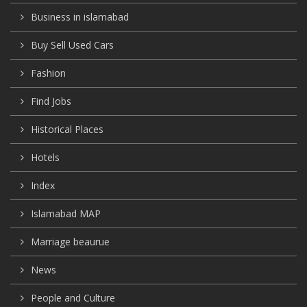
Business in islamabad
Buy Sell Used Cars
Fashion
Find Jobs
Historical Places
Hotels
Index
Islamabad MAP
Marriage beaurue
News
People and Culture