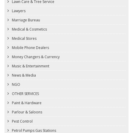
Lawn Care & Tree Service
Lawyers
Marriage Bureau
Medical & Cosmetics
Medical Stores
Mobile Phone Dealers
Money Changers & Currency
Music & Entertainment
News & Media
NGO
OTHER SERVICES
Paint & Hardware
Parlour & Saloons
Pest Control
Petrol Pumps Gas Stations