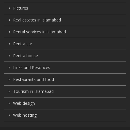
Pictures
Real estates in islamabad
Rental services in islamabad
Rent a car
Rent a house
Links and Resouces
Restaurants and food
Tourism in Islamabad
Web design
Web hosting