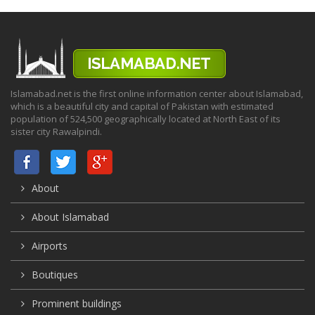
Islamabad.net is the first online information center about Islamabad,
which is a beautiful city and capital of Pakistan with estimated
population of 524,500 geographically located at North East of its
sister city Rawalpindi.
About
About Islamabad
Airports
Boutiques
Prominent buildings