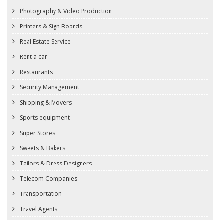
Photography & Video Production
Printers & Sign Boards
Real Estate Service
Rent a car
Restaurants
Security Management
Shipping & Movers
Sports equipment
Super Stores
Sweets & Bakers
Tailors & Dress Designers
Telecom Companies
Transportation
Travel Agents