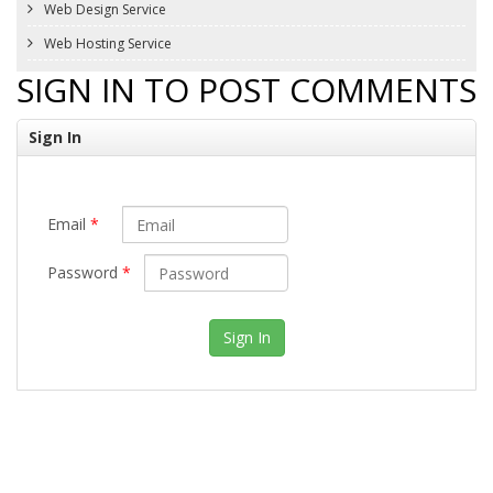
Web Design Service
Web Hosting Service
SIGN IN TO POST COMMENTS
Sign In
Email
*
Password
*