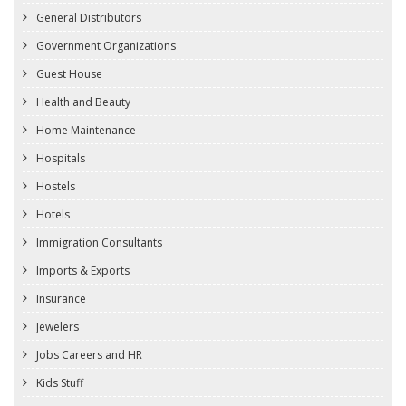
General Distributors
Government Organizations
Guest House
Health and Beauty
Home Maintenance
Hospitals
Hostels
Hotels
Immigration Consultants
Imports & Exports
Insurance
Jewelers
Jobs Careers and HR
Kids Stuff