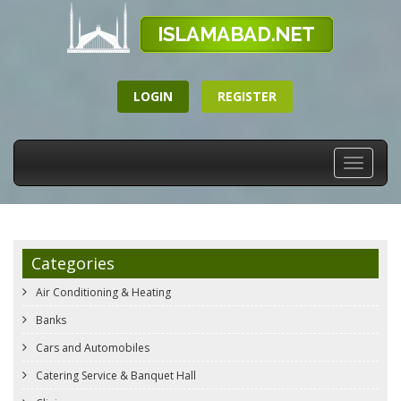
LOGIN
REGISTER
Toggle
navigati
Categories
Air Conditioning & Heating
Banks
Cars and Automobiles
Catering Service & Banquet Hall