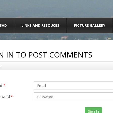
BAD
LINKS AND RESOUCES
PICTURE GALLERY
N IN TO POST COMMENTS
n
il
*
sword
*