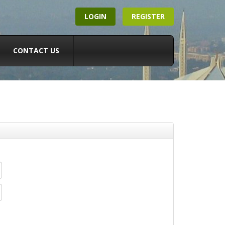
LOGIN
REGISTER
CONTACT US