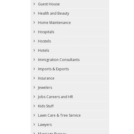
Guest House
Health and Beauty
Home Maintenance
Hospitals
Hostels
Hotels
Immigration Consultants
Imports & Exports
Insurance
Jewelers
Jobs Careers and HR
Kids Stuff
Lawn Care & Tree Service
Lawyers
Marriage Bureau