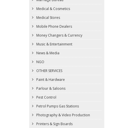
Medical & Cosmetics
Medical Stores
Mobile Phone Dealers
Money Changers & Currency
Music & Entertainment
News & Media
NGO
OTHER SERVICES
Paint & Hardware
Parlour & Saloons
Pest Control
Petrol Pumps Gas Stations
Photography & Video Production
Printers & Sign Boards