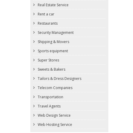
Real Estate Service
Rent a car
Restaurants
Security Management
Shipping & Movers
Sports equipment
Super Stores
Sweets & Bakers
Tailors & Dress Designers
Telecom Companies
Transportation
Travel Agents
Web Design Service
Web Hosting Service