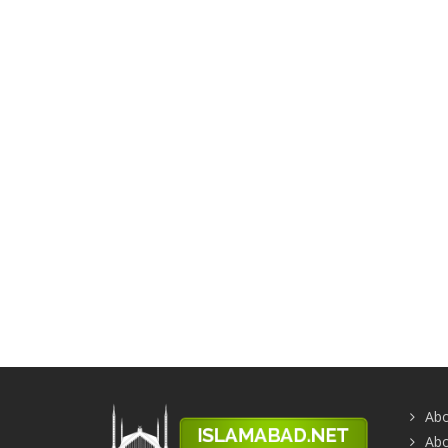
Abo
Abo