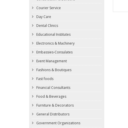
Courier Service
Day Care
Dental Clinics
Educational Institutes
Electronics & Machinery
Embassies-Consulates
Event Management
Fashions & Boutiques
Fast foods
Financial Consultants
Food & Beverages
Furniture & Decorators
General Distributors
Government Organizations