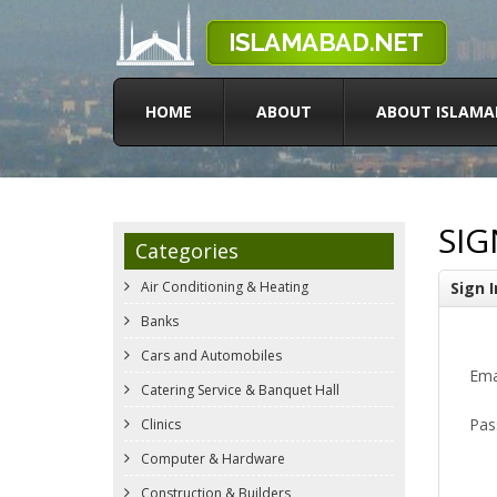
HOME
ABOUT
ABOUT ISLAMA
SIG
Categories
Air Conditioning & Heating
Sign I
Banks
Cars and Automobiles
Ema
Catering Service & Banquet Hall
Pas
Clinics
Computer & Hardware
Construction & Builders