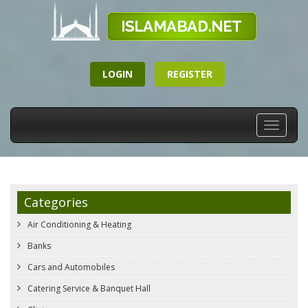
LOGIN
REGISTER
Toggle
navigati
Categories
Air Conditioning & Heating
Banks
Cars and Automobiles
Catering Service & Banquet Hall