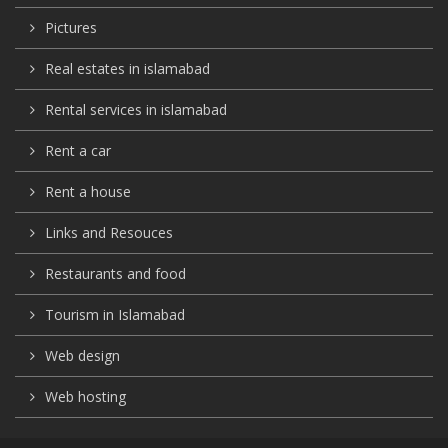
Pictures
Real estates in islamabad
Rental services in islamabad
Rent a car
Rent a house
Links and Resouces
Restaurants and food
Tourism in Islamabad
Web design
Web hosting