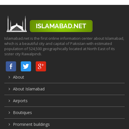
Islamabad.net is the first online information center about Islamabad,
which is a beautiful city and capital of Pakistan with estimated
population of 524,500 geographically located at North East of its
sister city Rawalpindi.
About
About Islamabad
Airports
Boutiques
Prominent buildings