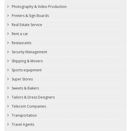
Photography & Video Production
Printers & Sign Boards
Real Estate Service
Rent a car
Restaurants
Security Management
Shipping & Movers
Sports equipment
Super Stores
Sweets & Bakers
Tailors & Dress Designers
Telecom Companies
Transportation
Travel Agents