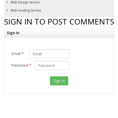
Web Design Service
Web Hosting Service
SIGN IN TO POST COMMENTS
Sign In
Email
*
Password
*