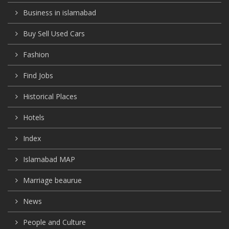
Business in islamabad
Buy Sell Used Cars
Fashion
Find Jobs
Historical Places
Hotels
Index
Islamabad MAP
Marriage beaurue
News
People and Culture