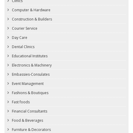
Clinics
Computer & Hardware
Construction & Builders
Courier Service
Day Care
Dental Clinics
Educational Institutes
Electronics & Machinery
Embassies-Consulates
Event Management
Fashions & Boutiques
Fast foods
Financial Consultants
Food & Beverages
Furniture & Decorators