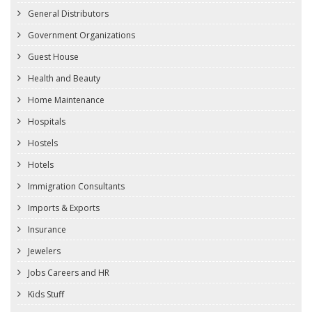
General Distributors
Government Organizations
Guest House
Health and Beauty
Home Maintenance
Hospitals
Hostels
Hotels
Immigration Consultants
Imports & Exports
Insurance
Jewelers
Jobs Careers and HR
Kids Stuff