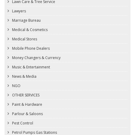
Lawn Care & Tree Service
Lawyers
Marriage Bureau
Medical & Cosmetics
Medical Stores
Mobile Phone Dealers
Money Changers & Currency
Music & Entertainment
News & Media
NGO
OTHER SERVICES
Paint & Hardware
Parlour & Saloons
Pest Control
Petrol Pumps Gas Stations