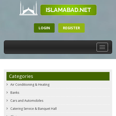
LOGIN
REGISTER
Toggle
navigati
Categories
Air Conditioning & Heating
Banks
Cars and Automobiles
Catering Service & Banquet Hall