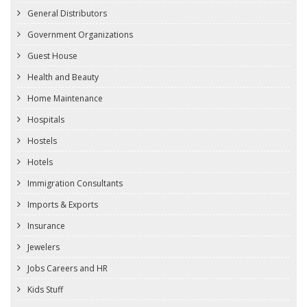
General Distributors
Government Organizations
Guest House
Health and Beauty
Home Maintenance
Hospitals
Hostels
Hotels
Immigration Consultants
Imports & Exports
Insurance
Jewelers
Jobs Careers and HR
Kids Stuff