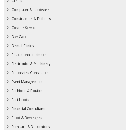
Clinics
Computer & Hardware
Construction & Builders
Courier Service
Day Care
Dental Clinics
Educational Institutes
Electronics & Machinery
Embassies-Consulates
Event Management
Fashions & Boutiques
Fast foods
Financial Consultants
Food & Beverages
Furniture & Decorators