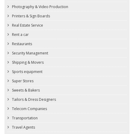
Photography & Video Production
Printers & Sign Boards
Real Estate Service
Rent a car
Restaurants
Security Management
Shipping & Movers
Sports equipment
Super Stores
Sweets & Bakers
Tailors & Dress Designers
Telecom Companies
Transportation
Travel Agents