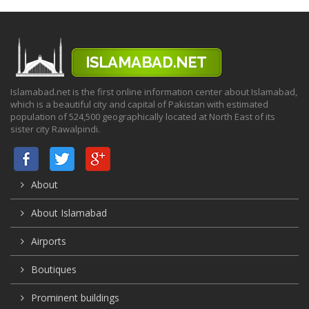
Islamabad.net is the first online information center about Islamabad,
which is a beautiful city and capital of Pakistan with estimated
population of 524,500 geographically located at North East of its
sister city Rawalpindi.
About
About Islamabad
Airports
Boutiques
Prominent buildings