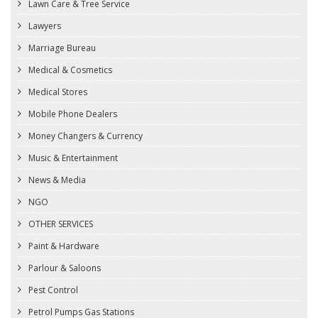
Lawn Care & Tree Service
Lawyers
Marriage Bureau
Medical & Cosmetics
Medical Stores
Mobile Phone Dealers
Money Changers & Currency
Music & Entertainment
News & Media
NGO
OTHER SERVICES
Paint & Hardware
Parlour & Saloons
Pest Control
Petrol Pumps Gas Stations