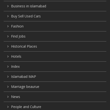
Business in islamabad
Buy Sell Used Cars
Fashion
Find Jobs
Historical Places
Hotels
Index
Islamabad MAP
Marriage beaurue
News
People and Culture