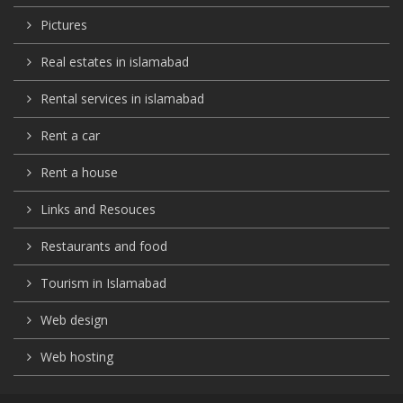
Pictures
Real estates in islamabad
Rental services in islamabad
Rent a car
Rent a house
Links and Resouces
Restaurants and food
Tourism in Islamabad
Web design
Web hosting