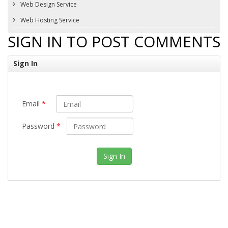
Web Design Service
Web Hosting Service
SIGN IN TO POST COMMENTS
Sign In
Email
*
Password
*