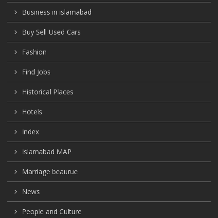
Business in islamabad
Buy Sell Used Cars
Fashion
Find Jobs
Historical Places
Hotels
Index
Islamabad MAP
Marriage beaurue
News
People and Culture