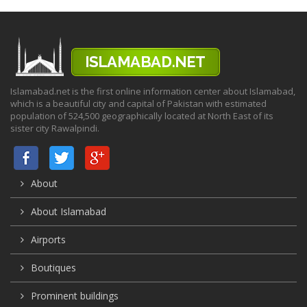
Islamabad.net is the first online information center about Islamabad,
which is a beautiful city and capital of Pakistan with estimated
population of 524,500 geographically located at North East of its
sister city Rawalpindi.
About
About Islamabad
Airports
Boutiques
Prominent buildings