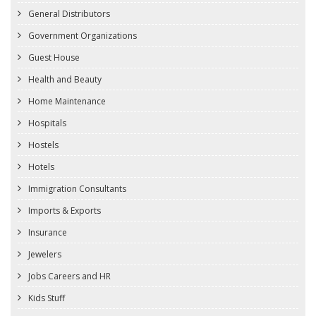
General Distributors
Government Organizations
Guest House
Health and Beauty
Home Maintenance
Hospitals
Hostels
Hotels
Immigration Consultants
Imports & Exports
Insurance
Jewelers
Jobs Careers and HR
Kids Stuff