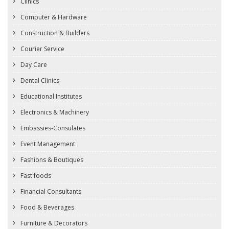
Clinics
Computer & Hardware
Construction & Builders
Courier Service
Day Care
Dental Clinics
Educational Institutes
Electronics & Machinery
Embassies-Consulates
Event Management
Fashions & Boutiques
Fast foods
Financial Consultants
Food & Beverages
Furniture & Decorators