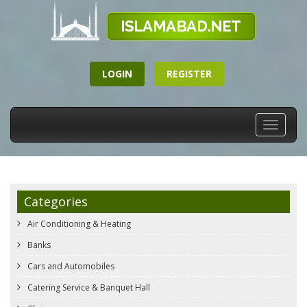
LOGIN
REGISTER
Toggle
navigati
Categories
Air Conditioning & Heating
Banks
Cars and Automobiles
Catering Service & Banquet Hall