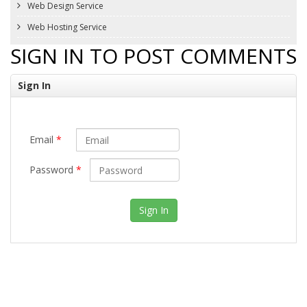
Web Design Service
Web Hosting Service
SIGN IN TO POST COMMENTS
Sign In
Email
*
Password
*