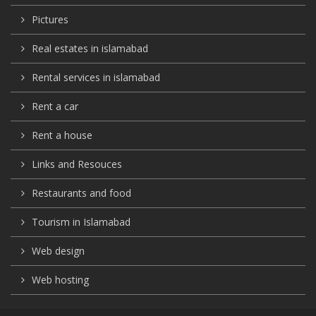
Pictures
Real estates in islamabad
Rental services in islamabad
Rent a car
Rent a house
Links and Resouces
Restaurants and food
Tourism in Islamabad
Web design
Web hosting