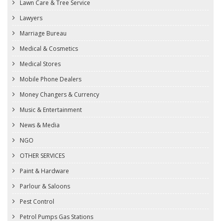
Lawn Care & Tree Service
Lawyers
Marriage Bureau
Medical & Cosmetics
Medical Stores
Mobile Phone Dealers
Money Changers & Currency
Music & Entertainment
News & Media
NGO
OTHER SERVICES
Paint & Hardware
Parlour & Saloons
Pest Control
Petrol Pumps Gas Stations