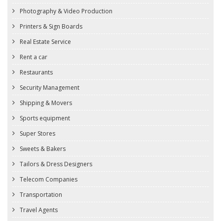
Photography & Video Production
Printers & Sign Boards
Real Estate Service
Rent a car
Restaurants
Security Management
Shipping & Movers
Sports equipment
Super Stores
Sweets & Bakers
Tailors & Dress Designers
Telecom Companies
Transportation
Travel Agents