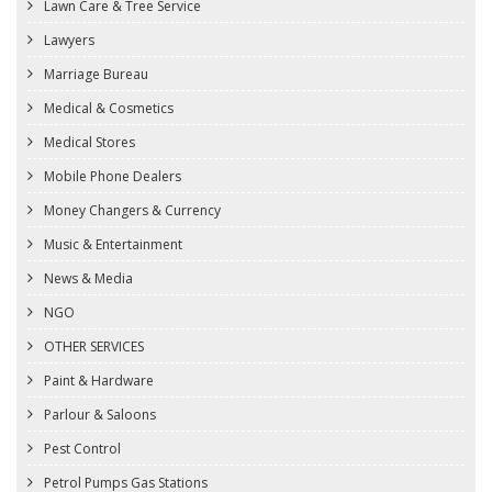
Lawn Care & Tree Service
Lawyers
Marriage Bureau
Medical & Cosmetics
Medical Stores
Mobile Phone Dealers
Money Changers & Currency
Music & Entertainment
News & Media
NGO
OTHER SERVICES
Paint & Hardware
Parlour & Saloons
Pest Control
Petrol Pumps Gas Stations