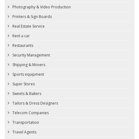
Photography & Video Production
Printers & Sign Boards
Real Estate Service
Rent a car
Restaurants
Security Management
Shipping & Movers
Sports equipment
Super Stores
Sweets & Bakers
Tailors & Dress Designers
Telecom Companies
Transportation
Travel Agents