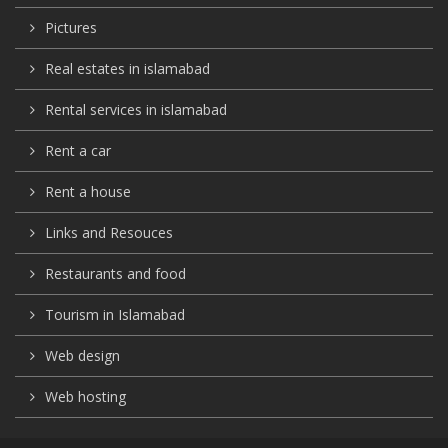
Pictures
Real estates in islamabad
Rental services in islamabad
Rent a car
Rent a house
Links and Resouces
Restaurants and food
Tourism in Islamabad
Web design
Web hosting