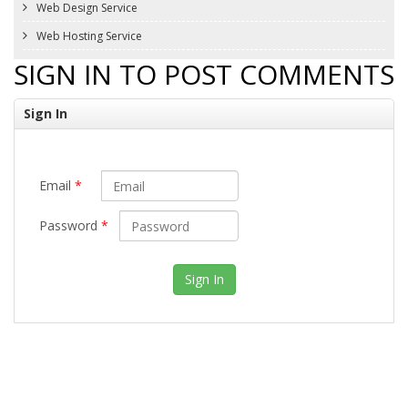
Web Design Service
Web Hosting Service
SIGN IN TO POST COMMENTS
Sign In
Email
*
Password
*