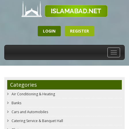
LOGIN
REGISTER
Toggle
navigati
Categories
Air Conditioning & Heating
Banks
Cars and Automobiles
Catering Service & Banquet Hall