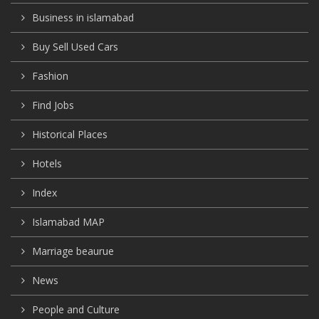
Business in islamabad
Buy Sell Used Cars
Fashion
Find Jobs
Historical Places
Hotels
Index
Islamabad MAP
Marriage beaurue
News
People and Culture