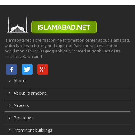
Islamabad.net is the first online information center about Islamabad,
which is a beautiful city and capital of Pakistan with estimated
population of 524,500 geographically located at North East of its
sister city Rawalpindi.
About
About Islamabad
Airports
Boutiques
Prominent buildings