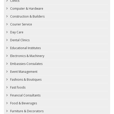
Clinics
Computer & Hardware
Construction & Builders
Courier Service
Day Care
Dental Clinics
Educational Institutes
Electronics & Machinery
Embassies-Consulates
Event Management
Fashions & Boutiques
Fast foods
Financial Consultants
Food & Beverages
Furniture & Decorators