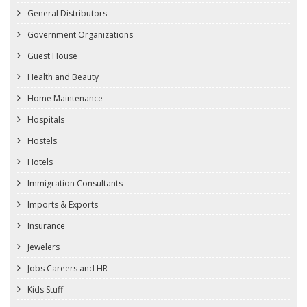
General Distributors
Government Organizations
Guest House
Health and Beauty
Home Maintenance
Hospitals
Hostels
Hotels
Immigration Consultants
Imports & Exports
Insurance
Jewelers
Jobs Careers and HR
Kids Stuff