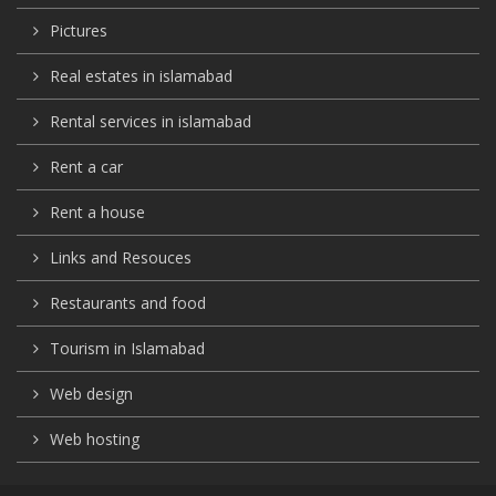
Pictures
Real estates in islamabad
Rental services in islamabad
Rent a car
Rent a house
Links and Resouces
Restaurants and food
Tourism in Islamabad
Web design
Web hosting