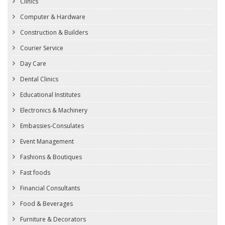
Clinics
Computer & Hardware
Construction & Builders
Courier Service
Day Care
Dental Clinics
Educational Institutes
Electronics & Machinery
Embassies-Consulates
Event Management
Fashions & Boutiques
Fast foods
Financial Consultants
Food & Beverages
Furniture & Decorators