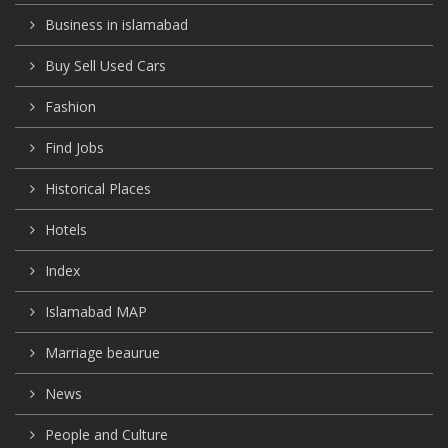
Business in islamabad
Buy Sell Used Cars
Fashion
Find Jobs
Historical Places
Hotels
Index
Islamabad MAP
Marriage beaurue
News
People and Culture