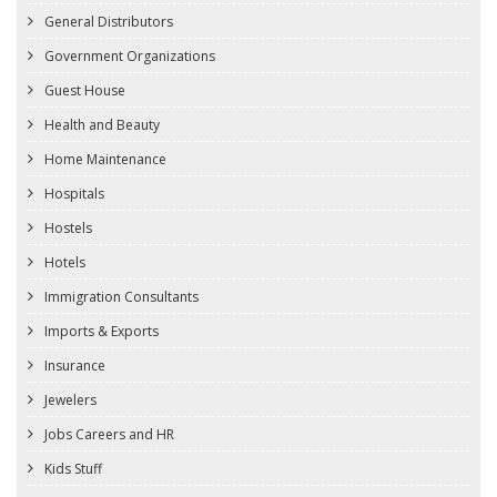
General Distributors
Government Organizations
Guest House
Health and Beauty
Home Maintenance
Hospitals
Hostels
Hotels
Immigration Consultants
Imports & Exports
Insurance
Jewelers
Jobs Careers and HR
Kids Stuff