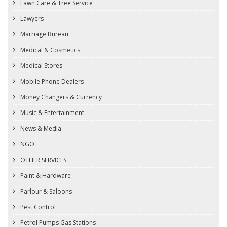
Lawn Care & Tree Service
Lawyers
Marriage Bureau
Medical & Cosmetics
Medical Stores
Mobile Phone Dealers
Money Changers & Currency
Music & Entertainment
News & Media
NGO
OTHER SERVICES
Paint & Hardware
Parlour & Saloons
Pest Control
Petrol Pumps Gas Stations