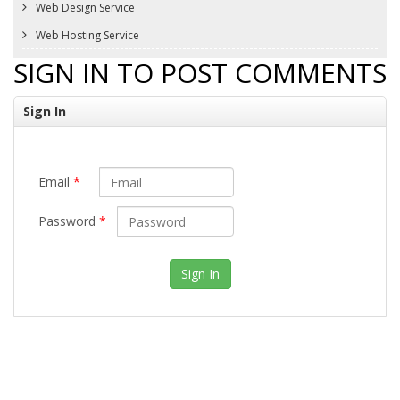
Web Design Service
Web Hosting Service
SIGN IN TO POST COMMENTS
Sign In
Email
*
Password
*