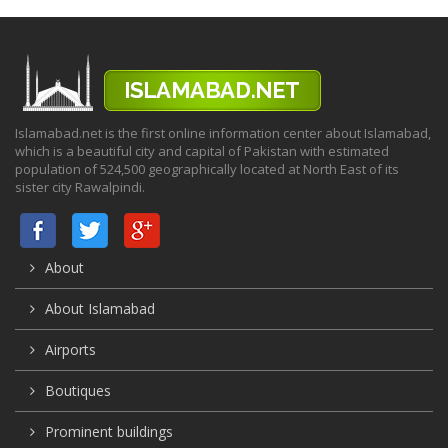
Islamabad.net is the first online information center about Islamabad,
which is a beautiful city and capital of Pakistan with estimated
population of 524,500 geographically located at North East of its
sister city Rawalpindi.
About
About Islamabad
Airports
Boutiques
Prominent buildings