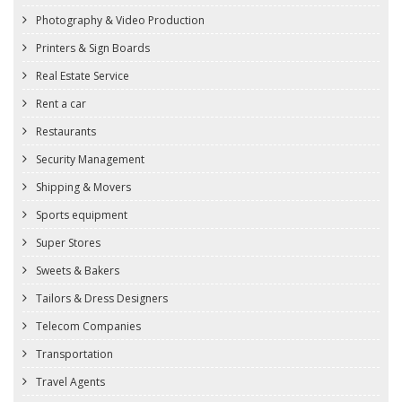
Photography & Video Production
Printers & Sign Boards
Real Estate Service
Rent a car
Restaurants
Security Management
Shipping & Movers
Sports equipment
Super Stores
Sweets & Bakers
Tailors & Dress Designers
Telecom Companies
Transportation
Travel Agents