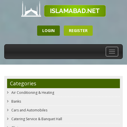
LOGIN
REGISTER
Toggle
navigati
Categories
Air Conditioning & Heating
Banks
Cars and Automobiles
Catering Service & Banquet Hall