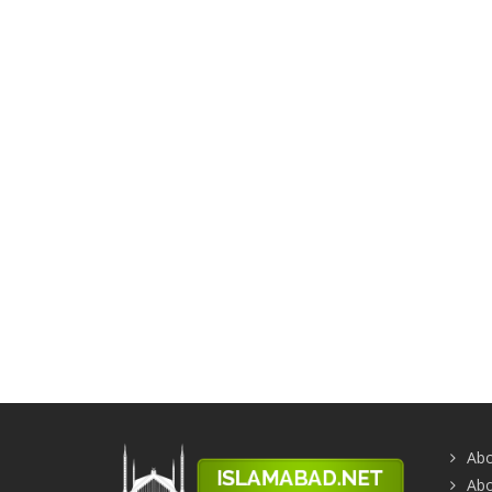
Abo
Abo