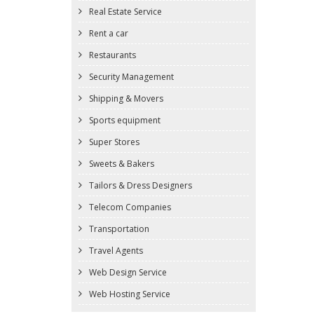
Real Estate Service
Rent a car
Restaurants
Security Management
Shipping & Movers
Sports equipment
Super Stores
Sweets & Bakers
Tailors & Dress Designers
Telecom Companies
Transportation
Travel Agents
Web Design Service
Web Hosting Service