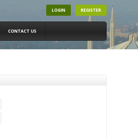
LOGIN
REGISTER
CONTACT US