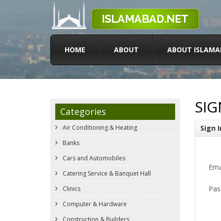
HOME
ABOUT
ABOUT ISLAMA
SIG
Categories
Air Conditioning & Heating
Sign I
Banks
Cars and Automobiles
Ema
Catering Service & Banquet Hall
Pas
Clinics
Computer & Hardware
Construction & Builders