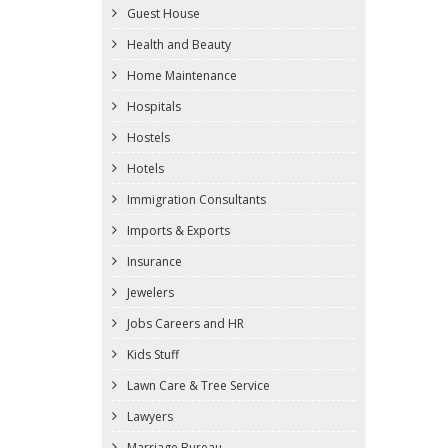
Guest House
Health and Beauty
Home Maintenance
Hospitals
Hostels
Hotels
Immigration Consultants
Imports & Exports
Insurance
Jewelers
Jobs Careers and HR
Kids Stuff
Lawn Care & Tree Service
Lawyers
Marriage Bureau