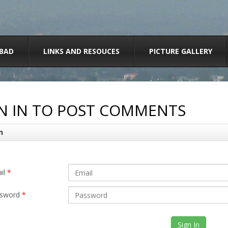
BAD
LINKS AND RESOUCES
PICTURE GALLERY
N IN TO POST COMMENTS
n
il
*
sword
*