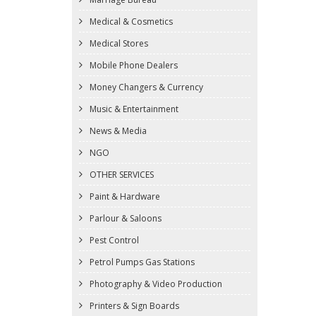
Medical & Cosmetics
Medical Stores
Mobile Phone Dealers
Money Changers & Currency
Music & Entertainment
News & Media
NGO
OTHER SERVICES
Paint & Hardware
Parlour & Saloons
Pest Control
Petrol Pumps Gas Stations
Photography & Video Production
Printers & Sign Boards