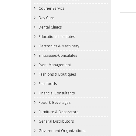
Courier Service
Day Care
Dental Clinics
Educational Institutes
Electronics & Machinery
Embassies-Consulates
Event Management
Fashions & Boutiques
Fast foods
Financial Consultants
Food & Beverages
Furniture & Decorators
General Distributors
Government Organizations