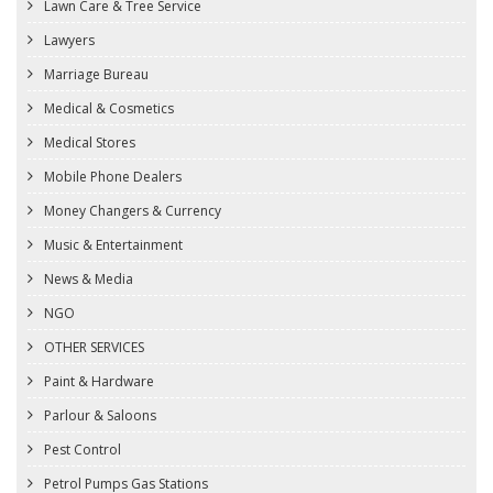
Lawn Care & Tree Service
Lawyers
Marriage Bureau
Medical & Cosmetics
Medical Stores
Mobile Phone Dealers
Money Changers & Currency
Music & Entertainment
News & Media
NGO
OTHER SERVICES
Paint & Hardware
Parlour & Saloons
Pest Control
Petrol Pumps Gas Stations