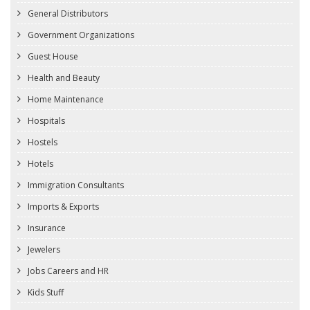
General Distributors
Government Organizations
Guest House
Health and Beauty
Home Maintenance
Hospitals
Hostels
Hotels
Immigration Consultants
Imports & Exports
Insurance
Jewelers
Jobs Careers and HR
Kids Stuff