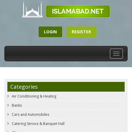
LOGIN
REGISTER
Toggle
navigati
Categories
Air Conditioning & Heating
Banks
Cars and Automobiles
Catering Service & Banquet Hall