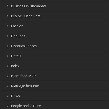
Business in islamabad
Buy Sell Used Cars
Fashion
Find Jobs
Historical Places
Hotels
Index
Islamabad MAP
Marriage beaurue
News
People and Culture