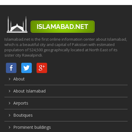
Islamabad.net is the first online information center about Islamabad,
which is a beautiful city and capital of Pakistan with estimated
population of 524,500 geographically located at North East of its
sister city Rawalpindi.
About
About Islamabad
Airports
Boutiques
Prominent buildings