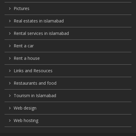
Pictures
Real estates in islamabad
Rental services in islamabad
Rent a car
Rent a house
Links and Resouces
Restaurants and food
Tourism in Islamabad
Web design
Web hosting