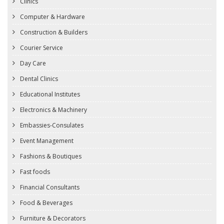
Clinics
Computer & Hardware
Construction & Builders
Courier Service
Day Care
Dental Clinics
Educational Institutes
Electronics & Machinery
Embassies-Consulates
Event Management
Fashions & Boutiques
Fast foods
Financial Consultants
Food & Beverages
Furniture & Decorators