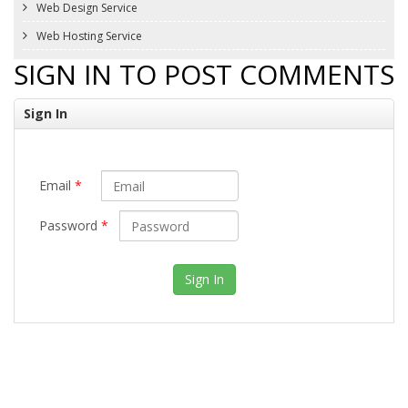
Web Design Service
Web Hosting Service
SIGN IN TO POST COMMENTS
Sign In
Email
*
Password
*