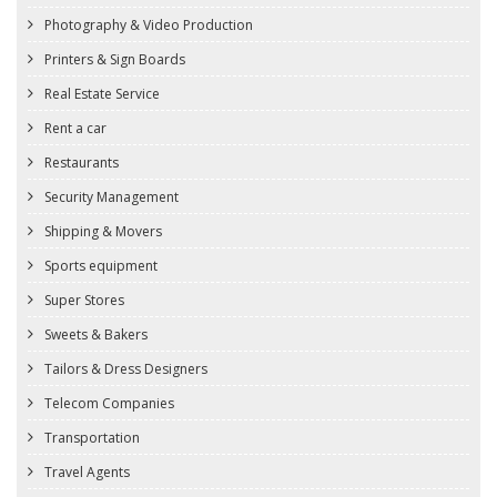
Photography & Video Production
Printers & Sign Boards
Real Estate Service
Rent a car
Restaurants
Security Management
Shipping & Movers
Sports equipment
Super Stores
Sweets & Bakers
Tailors & Dress Designers
Telecom Companies
Transportation
Travel Agents