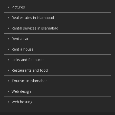
Pictures
Real estates in islamabad
Rental services in islamabad
Rent a car
Rent a house
Links and Resouces
Restaurants and food
Tourism in Islamabad
Web design
Web hosting