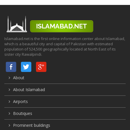
Islamabad.net is the first online information center about Islamabad,
which is a beautiful city and capital of Pakistan with estimated
population of 524,500 geographically located at North East of its
sister city Rawalpindi.
About
About Islamabad
Airports
Boutiques
Prominent buildings