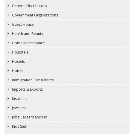
General Distributors
Government Organizations
Guest House
Health and Beauty
Home Maintenance
Hospitals
Hostels
Hotels
Immigration Consultants
Imports & Exports
Insurance
Jewelers
Jobs Careers and HR
Kids Stuff