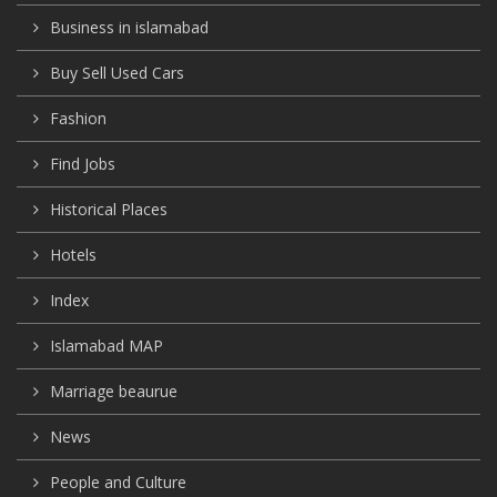
Business in islamabad
Buy Sell Used Cars
Fashion
Find Jobs
Historical Places
Hotels
Index
Islamabad MAP
Marriage beaurue
News
People and Culture