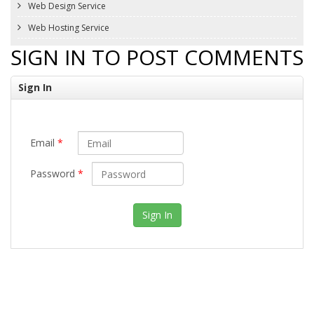
Web Design Service
Web Hosting Service
SIGN IN TO POST COMMENTS
Sign In
Email
*
Password
*