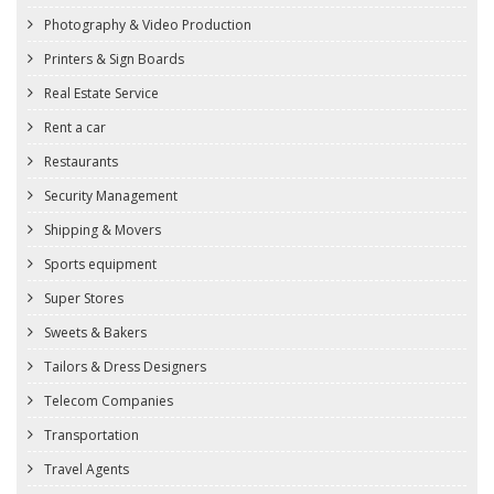
Photography & Video Production
Printers & Sign Boards
Real Estate Service
Rent a car
Restaurants
Security Management
Shipping & Movers
Sports equipment
Super Stores
Sweets & Bakers
Tailors & Dress Designers
Telecom Companies
Transportation
Travel Agents