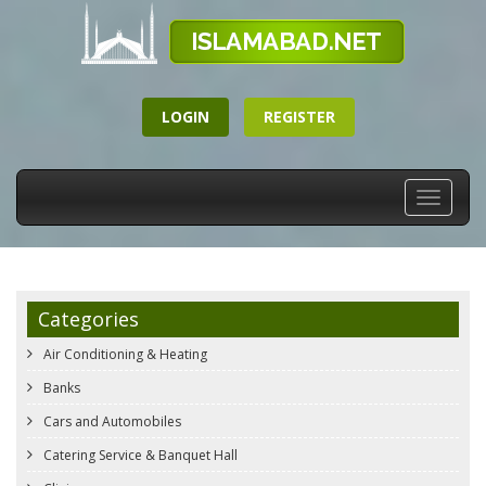
LOGIN
REGISTER
Toggle
navigati
Categories
Air Conditioning & Heating
Banks
Cars and Automobiles
Catering Service & Banquet Hall