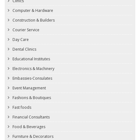
Clinics
Computer & Hardware
Construction & Builders
Courier Service
Day Care
Dental Clinics
Educational Institutes
Electronics & Machinery
Embassies-Consulates
Event Management
Fashions & Boutiques
Fast foods
Financial Consultants
Food & Beverages
Furniture & Decorators