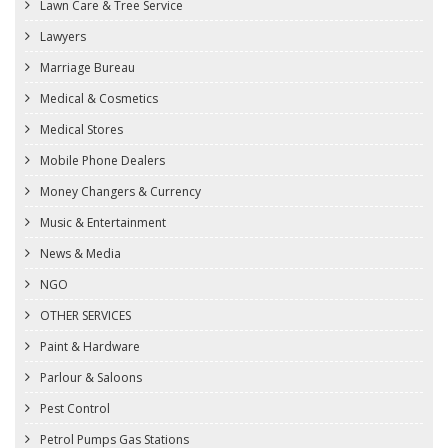
Lawn Care & Tree Service
Lawyers
Marriage Bureau
Medical & Cosmetics
Medical Stores
Mobile Phone Dealers
Money Changers & Currency
Music & Entertainment
News & Media
NGO
OTHER SERVICES
Paint & Hardware
Parlour & Saloons
Pest Control
Petrol Pumps Gas Stations