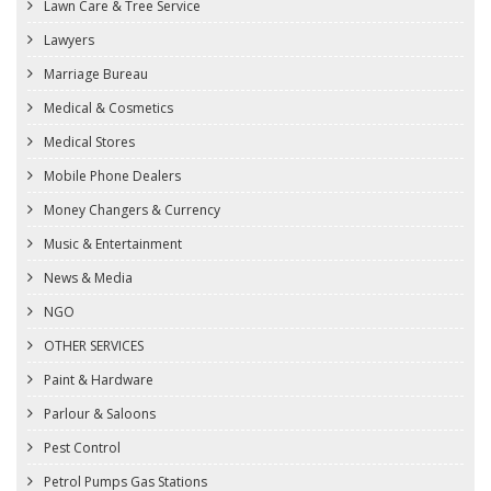
Lawn Care & Tree Service
Lawyers
Marriage Bureau
Medical & Cosmetics
Medical Stores
Mobile Phone Dealers
Money Changers & Currency
Music & Entertainment
News & Media
NGO
OTHER SERVICES
Paint & Hardware
Parlour & Saloons
Pest Control
Petrol Pumps Gas Stations