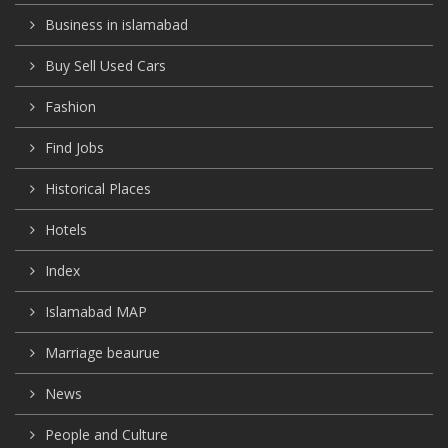
Business in islamabad
Buy Sell Used Cars
Fashion
Find Jobs
Historical Places
Hotels
Index
Islamabad MAP
Marriage beaurue
News
People and Culture