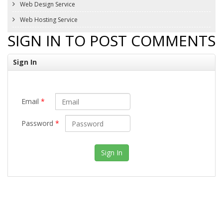
Web Design Service
Web Hosting Service
SIGN IN TO POST COMMENTS
Sign In
Email
*
Password
*