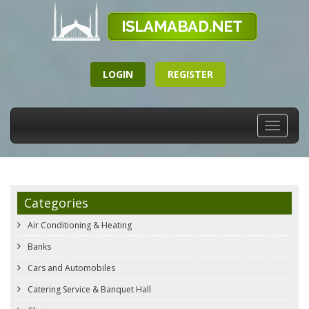
LOGIN
REGISTER
Toggle
navigati
Categories
Air Conditioning & Heating
Banks
Cars and Automobiles
Catering Service & Banquet Hall