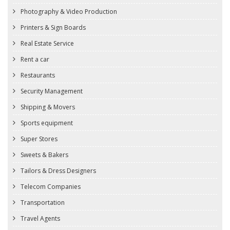
Photography & Video Production
Printers & Sign Boards
Real Estate Service
Rent a car
Restaurants
Security Management
Shipping & Movers
Sports equipment
Super Stores
Sweets & Bakers
Tailors & Dress Designers
Telecom Companies
Transportation
Travel Agents