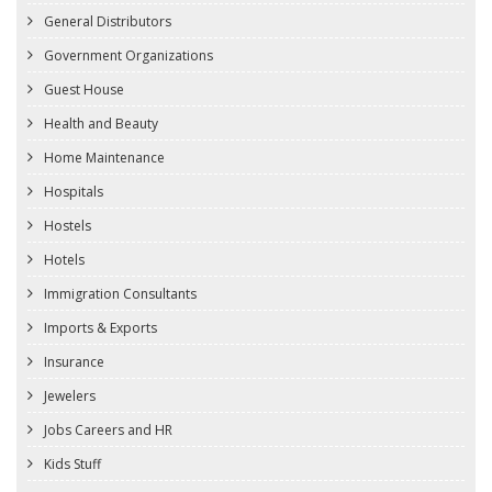
General Distributors
Government Organizations
Guest House
Health and Beauty
Home Maintenance
Hospitals
Hostels
Hotels
Immigration Consultants
Imports & Exports
Insurance
Jewelers
Jobs Careers and HR
Kids Stuff