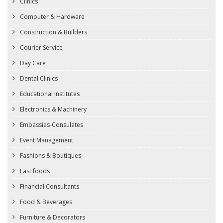
Clinics
Computer & Hardware
Construction & Builders
Courier Service
Day Care
Dental Clinics
Educational Institutes
Electronics & Machinery
Embassies-Consulates
Event Management
Fashions & Boutiques
Fast foods
Financial Consultants
Food & Beverages
Furniture & Decorators