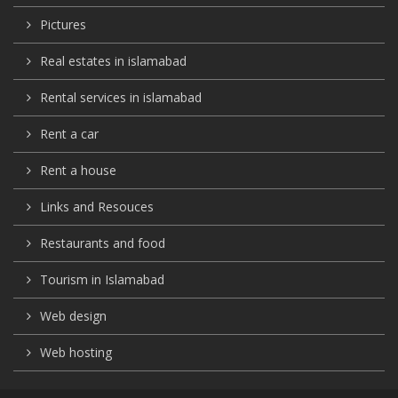
Pictures
Real estates in islamabad
Rental services in islamabad
Rent a car
Rent a house
Links and Resouces
Restaurants and food
Tourism in Islamabad
Web design
Web hosting