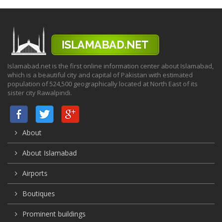
Islamabad.net is the first online information center about Islamabad,
which is a beautiful city and capital of Pakistan with estimated
population of 524,500 geographically located at North East of its
sister city Rawalpindi.
About
About Islamabad
Airports
Boutiques
Prominent buildings